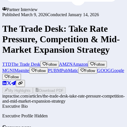
Partner Interview
Published
March 9, 2026
Conducted
January 14, 2026
The Trade Desk: Take Rate
Pressure, Competition & Mid-
Market Expansion Strategy
TTD
The Trade Desk
AMZN
Amazon
Follow
Follow
MGNI
Magnite
PUBM
PubMatic
GOOG
Google
Follow
Follow
Follow
My Highlights
Download PDF
inpractise.com/articles/
the-trade-desk-take-rate-pressure-competition-
and-mid-market-expansion-strategy
Executive Bio
Executive Profile Hidden