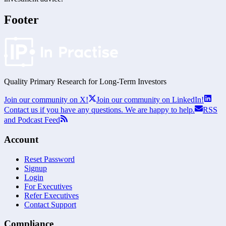
Footer
Quality Primary Research for
Long-Term
Investors
Join our community on X!
Join our community on LinkedIn!
Contact us if you have any questions. We are happy to help.
RSS
and Podcast Feed
Account
Reset Password
Signup
Login
For Executives
Refer Executives
Contact Support
Compliance