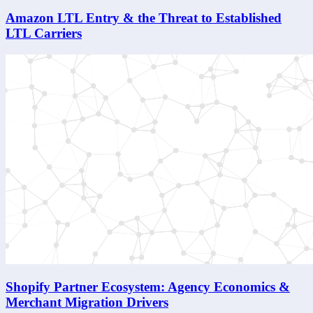
Amazon LTL Entry & the Threat to Established
LTL Carriers
Shopify Partner Ecosystem: Agency Economics &
Merchant Migration Drivers