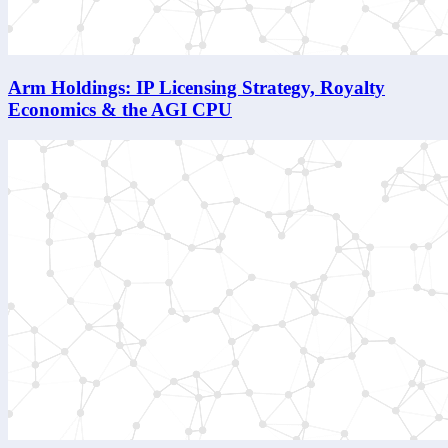
Arm Holdings: IP Licensing Strategy, Royalty
Economics & the AGI CPU