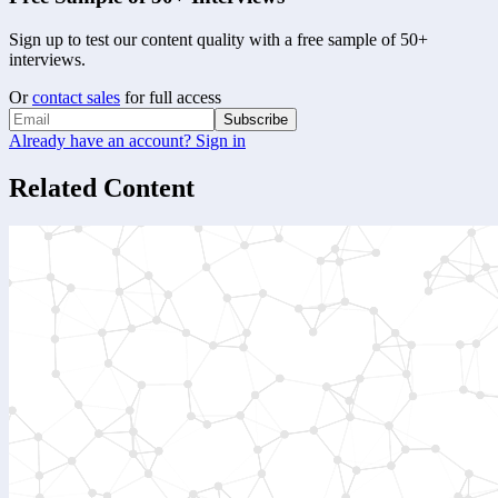
Sign up to test our content quality with a free sample of 50+
interviews.
Or
contact sales
for full access
Subscribe
Already have an account? Sign in
Related Content