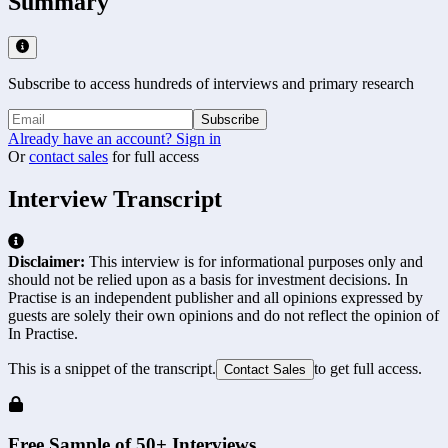
Summary
Subscribe to access hundreds of interviews and primary research
Subscribe
Already have an account? Sign in
Or
contact sales
for full access
Interview Transcript
Disclaimer:
This interview is for informational purposes only and
should not be relied upon as a basis for investment decisions. In
Practise is an independent publisher and all opinions expressed by
guests are solely their own opinions and do not reflect the opinion of
In Practise.
This is a snippet of the transcript.
to get full access.
Contact Sales
Free Sample of 50+ Interviews