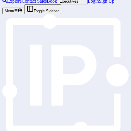
Explore
Contact Sales
Book
Login
Sign Up
Executives
Menu
Toggle Sidebar