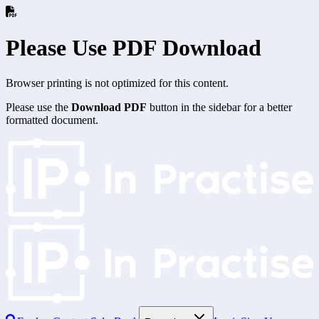
Please Use PDF Download
Browser printing is not optimized for this content.
Please use the
Download PDF
button in the sidebar for a better
formatted document.