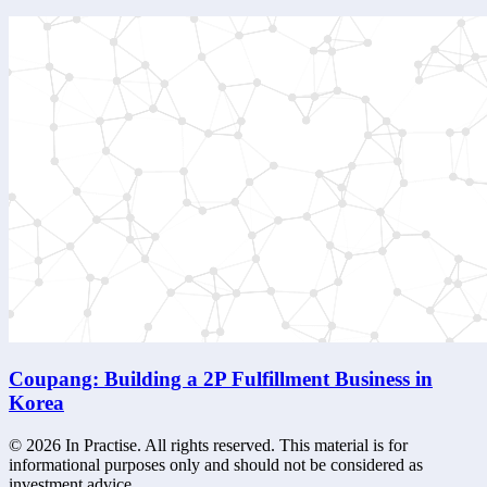
Coupang: Building a 2P Fulfillment Business in
Korea
©
2026
In Practise. All rights reserved. This material is for
informational purposes only and should not be considered as
investment advice.