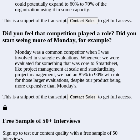
could potentially expand to 60% to 70% of the 
organization using it in some capacity.
This is a snippet of the transcript.
to get full access.
Contact Sales
Did you feel that competition played a role? Did you 
start seeing more of Monday, for example?
Monday was a common competitor when I was 
involved in strategic evaluations. Whenever we were 
evaluated for something that was core to Smartsheet, 
like project management at scale and standardizing 
project management, we had an 85% to 90% win rate 
for those larger evaluations, despite our product being 
more expensive than Monday's.
This is a snippet of the transcript.
to get full access.
Contact Sales
Free Sample of 50+ Interviews
Sign up to test our content quality with a free sample of 50+
interviews.