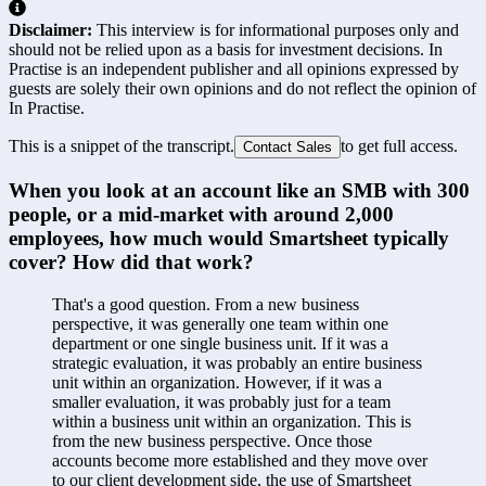
Disclaimer:
This interview is for informational purposes only and
should not be relied upon as a basis for investment decisions. In
Practise is an independent publisher and all opinions expressed by
guests are solely their own opinions and do not reflect the opinion of
In Practise.
This is a snippet of the transcript.
to get full access.
Contact Sales
When you look at an account like an SMB with 300 
people, or a mid-market with around 2,000 
employees, how much would Smartsheet typically 
cover? How did that work?
That's a good question. From a new business 
perspective, it was generally one team within one 
department or one single business unit. If it was a 
strategic evaluation, it was probably an entire business 
unit within an organization. However, if it was a 
smaller evaluation, it was probably just for a team 
within a business unit within an organization. This is 
from the new business perspective. Once those 
accounts become more established and they move over 
to our client development side, the use of Smartsheet 