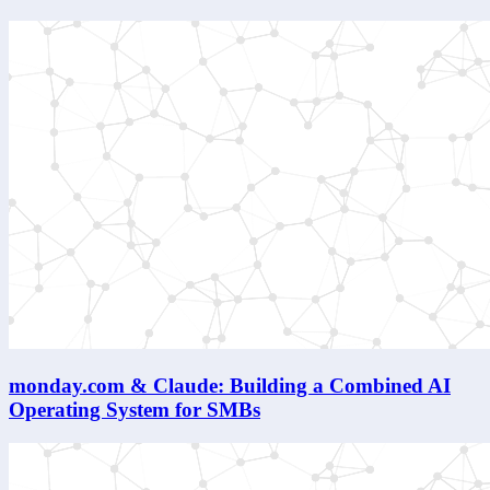
monday.com & Claude: Building a Combined AI
Operating System for SMBs