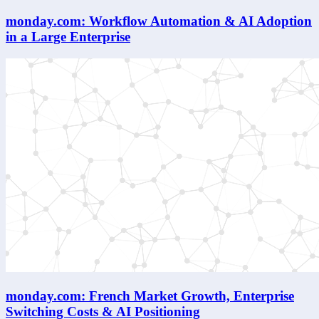
monday.com: Workflow Automation & AI Adoption
in a Large Enterprise
monday.com: French Market Growth, Enterprise
Switching Costs & AI Positioning