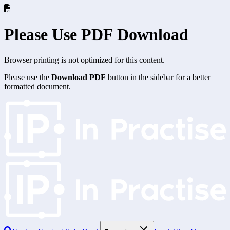
Please Use PDF Download
Browser printing is not optimized for this content.
Please use the
Download PDF
button in the sidebar for a better
formatted document.