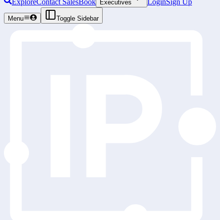
Explore
Contact Sales
Book
Login
Sign Up
Executives
Menu
Toggle Sidebar