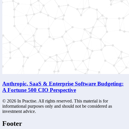
Anthropic, SaaS & Enterprise Software Budgeting:
A Fortune 500 CIO Perspective
©
2026
In Practise. All rights reserved. This material is for
informational purposes only and should not be considered as
investment advice.
Footer