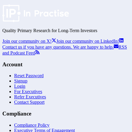
Quality Primary Research for
Long-Term
Investors
Join our community on X!
Join our community on LinkedIn!
Contact us if you have any questions. We are happy to help.
RSS
and Podcast Feed
Account
Reset Password
Signup
Login
For Executives
Refer Executives
Contact Support
Compliance
Compliance Policy
Executive Terms of Engagement