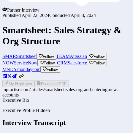
Partner Interview
Published
April 22, 2024
Conducted
April 3, 2024
Smartsheet: Sales Strategy &
Org Structure
SMAR
Smartsheet
TEAM
Atlassian
Follow
Follow
NOW
ServiceNow
CRM
Salesforce
Follow
Follow
MNDY
mondaycom
Follow
My Highlights
Download PDF
inpractise.com/articles/
smartsheet-sales-org-and-entering-new-
accounts
Executive Bio
Executive Profile Hidden
Interview Transcript