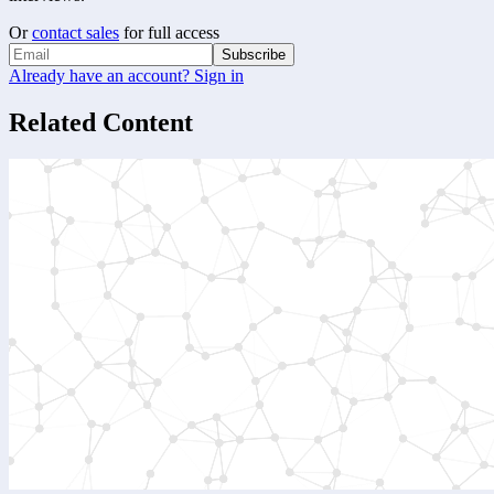
Or
contact sales
for full access
Subscribe
Already have an account? Sign in
Related Content