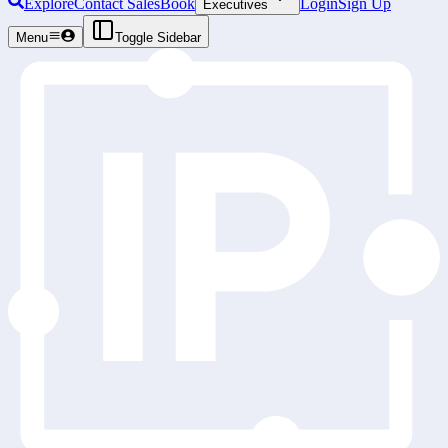
Explore
Contact Sales
Book
Login
Sign Up
Executives
Menu
Toggle Sidebar