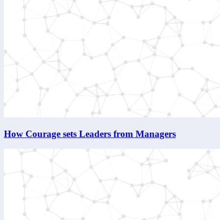
How Courage sets Leaders from Managers