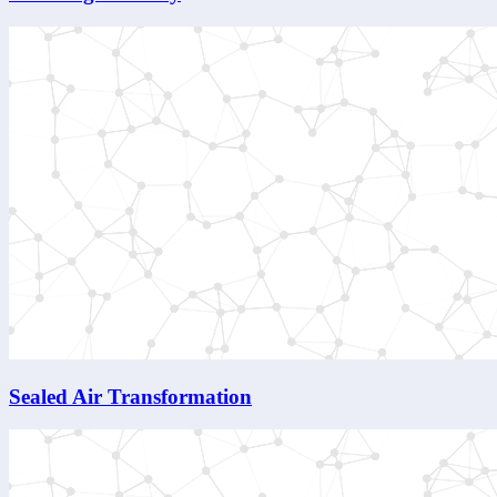
Sealed Air Transformation