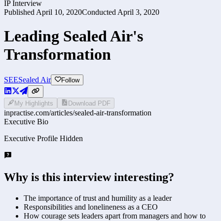
IP Interview
Published
April 10, 2020
Conducted
April 3, 2020
Leading Sealed Air's
Transformation
SEE
Sealed Air
Follow
My Highlights
Download PDF
inpractise.com/articles/
sealed-air-transformation
Executive Bio
Executive Profile Hidden
Why is this interview interesting?
The importance of trust and humility as a leader
Responsibilities and lonelineness as a CEO
How courage sets leaders apart from managers and how to