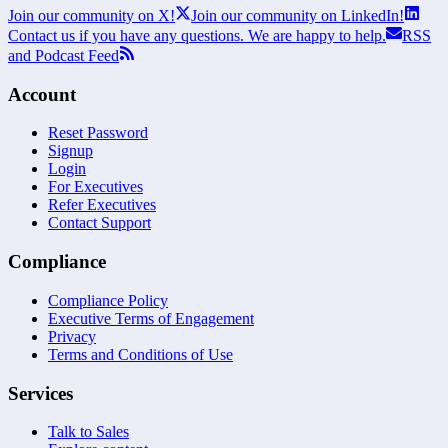
Join our community on X!
Join our community on LinkedIn!
Contact us if you have any questions. We are happy to help.
RSS
and Podcast Feed
Account
Reset Password
Signup
Login
For Executives
Refer Executives
Contact Support
Compliance
Compliance Policy
Executive Terms of Engagement
Privacy
Terms and Conditions of Use
Services
Talk to Sales