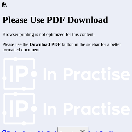
Please Use PDF Download
Browser printing is not optimized for this content.
Please use the
Download PDF
button in the sidebar for a better
formatted document.