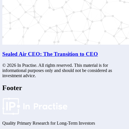
Sealed Air CEO: The Transition to CEO
©
2026
In Practise. All rights reserved. This material is for
informational purposes only and should not be considered as
investment advice.
Footer
Quality Primary Research for
Long-Term
Investors