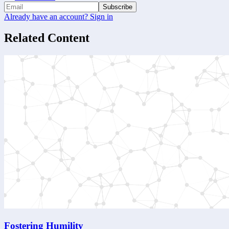
Subscribe
Already have an account? Sign in
Related Content
Fostering Humility