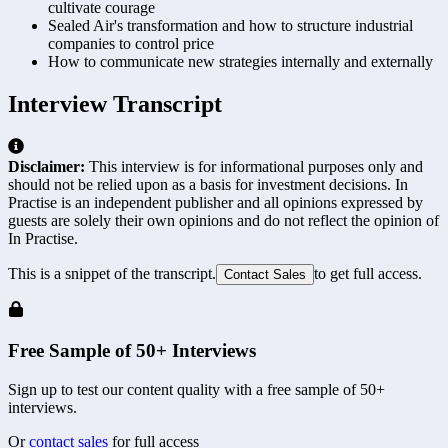
cultivate courage
Sealed Air's transformation and how to structure industrial
companies to control price
How to communicate new strategies internally and externally
Interview Transcript
Disclaimer:
This interview is for informational purposes only and
should not be relied upon as a basis for investment decisions. In
Practise is an independent publisher and all opinions expressed by
guests are solely their own opinions and do not reflect the opinion of
In Practise.
This is a snippet of the transcript.
to get full access.
Contact Sales
Free Sample of 50+ Interviews
Sign up to test our content quality with a free sample of 50+
interviews.
Or
contact sales
for full access