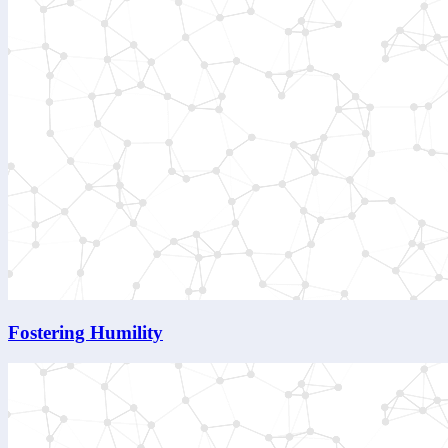
Fostering Humility