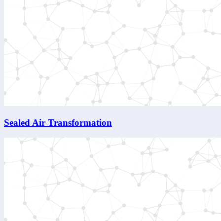
Sealed Air Transformation