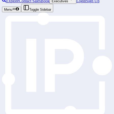
Explore
Contact Sales
Book
Login
Sign Up
Executives
Menu
Toggle Sidebar