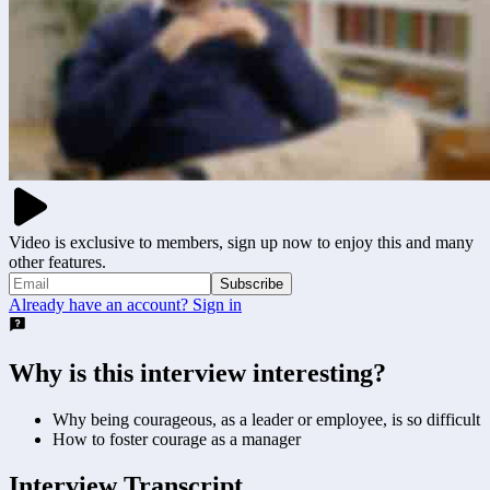
Video is exclusive to members, sign up now to enjoy this and many
other features.
Subscribe
Already have an account? Sign in
Why is this interview interesting?
Why being courageous, as a leader or employee, is so difficult
How to foster courage as a manager
Interview Transcript