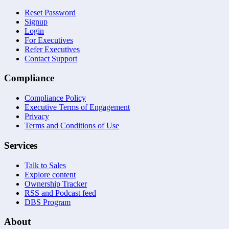
Reset Password
Signup
Login
For Executives
Refer Executives
Contact Support
Compliance
Compliance Policy
Executive Terms of Engagement
Privacy
Terms and Conditions of Use
Services
Talk to Sales
Explore content
Ownership Tracker
RSS and Podcast feed
DBS Program
About