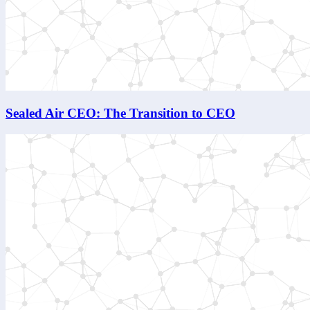
Sealed Air CEO: The Transition to CEO