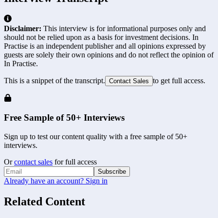
Disclaimer:
This interview is for informational purposes only and
should not be relied upon as a basis for investment decisions. In
Practise is an independent publisher and all opinions expressed by
guests are solely their own opinions and do not reflect the opinion of
In Practise.
This is a snippet of the transcript.
to get full access.
Contact Sales
Free Sample of 50+ Interviews
Sign up to test our content quality with a free sample of 50+
interviews.
Or
contact sales
for full access
Subscribe
Already have an account? Sign in
Related Content