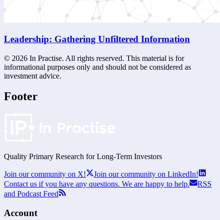
Leadership: Gathering Unfiltered Information
©
2026
In Practise. All rights reserved. This material is for
informational purposes only and should not be considered as
investment advice.
Footer
Quality Primary Research for
Long-Term
Investors
Join our community on X!
Join our community on LinkedIn!
Contact us if you have any questions. We are happy to help.
RSS
and Podcast Feed
Account