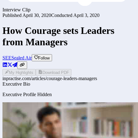
Interview Clip
Published
April 30, 2020
Conducted
April 3, 2020
How Courage sets Leaders
from Managers
SEE
Sealed Air
Follow
My Highlights
Download PDF
inpractise.com/articles/
courage-leaders-managers
Executive Bio
Executive Profile Hidden