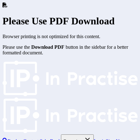
Please Use PDF Download
Browser printing is not optimized for this content.
Please use the
Download PDF
button in the sidebar for a better
formatted document.