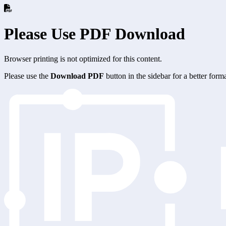
Please Use PDF Download
Browser printing is not optimized for this content.
Please use the
Download PDF
button in the sidebar for a better for