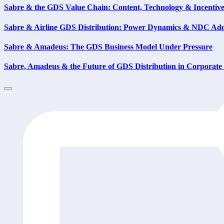
Sabre & the GDS Value Chain: Content, Technology & Incentiv
Sabre & Airline GDS Distribution: Power Dynamics & NDC Ad
Sabre & Amadeus: The GDS Business Model Under Pressure
Sabre, Amadeus & the Future of GDS Distribution in Corporate