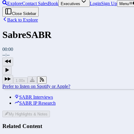
Explore
Contact Sales
Book
Login
Sign Up
Executives
Menu
Close Sidebar
Back to Explore
Sabre
SABR
00:00
--:--
1.00
x
Prefer to listen on Spotify or Apple?
SABR Interviews
SABR IP Research
My Highlights & Notes
Related Content