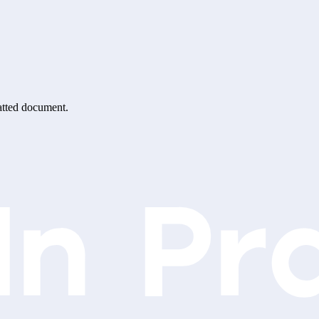
matted document.