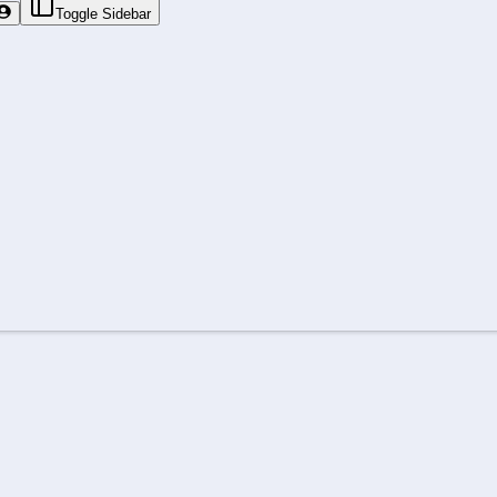
Toggle Sidebar