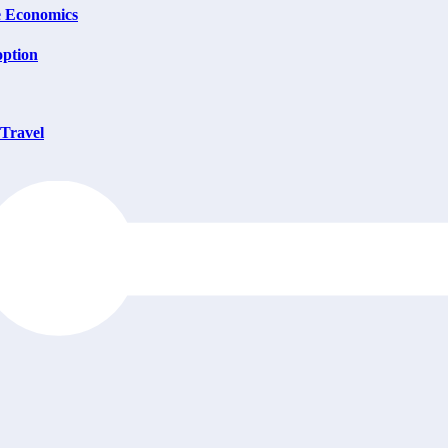
e Economics
option
 Travel