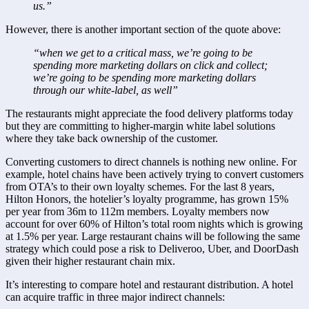
us.”
However, there is another important section of the quote above:
“when we get to a critical mass, we’re going to be 
spending more marketing dollars on click and collect; 
we’re going to be spending more marketing dollars 
through our white-label, as well”
The restaurants might appreciate the food delivery platforms today 
but they are committing to higher-margin white label solutions 
where they take back ownership of the customer.
Converting customers to direct channels is nothing new online. For 
example, hotel chains have been actively trying to convert customers 
from OTA’s to their own loyalty schemes. For the last 8 years, 
Hilton Honors, the hotelier’s loyalty programme, has grown 15% 
per year from 36m to 112m members. Loyalty members now 
account for over 60% of Hilton’s total room nights which is growing 
at 1.5% per year. Large restaurant chains will be following the same 
strategy which could pose a risk to Deliveroo, Uber, and DoorDash 
given their higher restaurant chain mix.
It’s interesting to compare hotel and restaurant distribution. A hotel 
can acquire traffic in three major indirect channels: