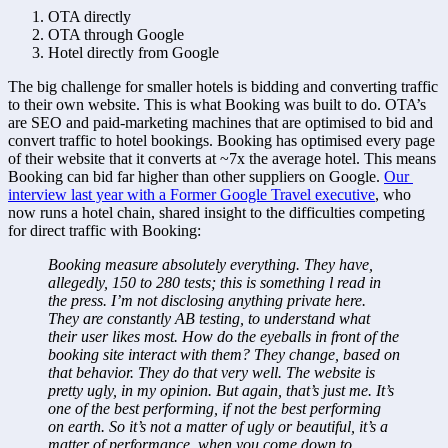
OTA directly
OTA through Google
Hotel directly from Google
The big challenge for smaller hotels is bidding and converting traffic 
to their own website. This is what Booking was built to do. OTA’s 
are SEO and paid-marketing machines that are optimised to bid and 
convert traffic to hotel bookings. Booking has optimised every page 
of their website that it converts at ~7x the average hotel. This means 
Booking can bid far higher than other suppliers on Google. 
Our 
interview last year with a Former Google Travel executive
, who 
now runs a hotel chain, shared insight to the difficulties competing 
for direct traffic with Booking:
Booking measure absolutely everything. They have, 
allegedly, 150 to 280 tests; this is something l read in 
the press. I’m not disclosing anything private here. 
They are constantly AB testing, to understand what 
their user likes most. How do the eyeballs in front of the 
booking site interact with them? They change, based on 
that behavior. They do that very well. The website is 
pretty ugly, in my opinion. But again, that’s just me. It’s 
one of the best performing, if not the best performing 
on earth. So it’s not a matter of ugly or beautiful, it’s a 
matter of performance, when you come down to 