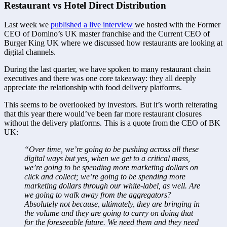
Restaurant vs Hotel Direct Distribution
Last week we 
published a live interview
 we hosted with the Former 
CEO of Domino’s UK master franchise and the Current CEO of 
Burger King UK where we discussed how restaurants are looking at 
digital channels.
During the last quarter, we have spoken to many restaurant chain 
executives and there was one core takeaway: they all deeply 
appreciate the relationship with food delivery platforms.
This seems to be overlooked by investors. But it’s worth reiterating 
that this year there would’ve been far more restaurant closures 
without the delivery platforms. This is a quote from the CEO of BK 
UK:
“Over time, we’re going to be pushing across all these 
digital ways but yes, when we get to a critical mass, 
we’re going to be spending more marketing dollars on 
click and collect; we’re going to be spending more 
marketing dollars through our white-label, as well. Are 
we going to walk away from the aggregators? 
Absolutely not because, ultimately, they are bringing in 
the volume and they are going to carry on doing that 
for the foreseeable future. We need them and they need 