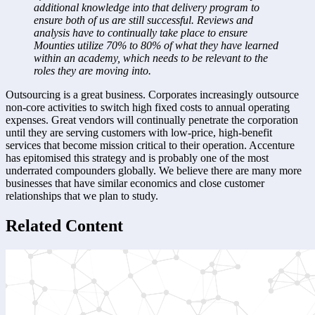
additional knowledge into that delivery program to 
ensure both of us are still successful. Reviews and 
analysis have to continually take place to ensure 
Mounties utilize 70% to 80% of what they have learned 
within an academy, which needs to be relevant to the 
roles they are moving into.
Outsourcing is a great business. Corporates increasingly outsource 
non-core activities to switch high fixed costs to annual operating 
expenses. Great vendors will continually penetrate the corporation 
until they are serving customers with low-price, high-benefit 
services that become mission critical to their operation. Accenture 
has epitomised this strategy and is probably one of the most 
underrated compounders globally. We believe there are many more 
businesses that have similar economics and close customer 
relationships that we plan to study.
Related Content