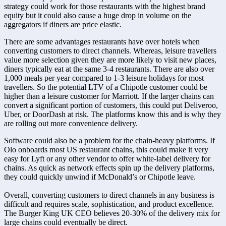
strategy could work for those restaurants with the highest brand 
equity but it could also cause a huge drop in volume on the 
aggregators if diners are price elastic.
There are some advantages restaurants have over hotels when 
converting customers to direct channels. Whereas, leisure travellers 
value more selection given they are more likely to visit new places, 
diners typically eat at the same 3-4 restaurants. There are also over 
1,000 meals per year compared to 1-3 leisure holidays for most 
travellers. So the potential LTV of a Chipotle customer could be 
higher than a leisure customer for Marriott. If the larger chains can 
convert a significant portion of customers, this could put Deliveroo, 
Uber, or DoorDash at risk. The platforms know this and is why they 
are rolling out more convenience delivery.
Software could also be a problem for the chain-heavy platforms. If 
Olo onboards most US restaurant chains, this could make it very 
easy for Lyft or any other vendor to offer white-label delivery for 
chains. As quick as network effects spin up the delivery platforms, 
they could quickly unwind if McDonald’s or Chipotle leave.

Overall, converting customers to direct channels in any business is 
difficult and requires scale, sophistication, and product excellence. 
The Burger King UK CEO believes 20-30% of the delivery mix for 
large chains could eventually be direct.