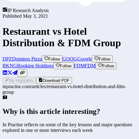
IP Research Analysis
Published
May 3, 2021
Restaurant vs Hotel
Distribution & FDM Group
DPZ
Dominos Pizza
GOOG
Google
Follow
Follow
BKNG
Booking Holdings
FDM
FDM
Follow
Follow
My Highlights
Download PDF
inpractise.com/articles/
restaurant-vs-hotel-distribution-and-fdm-
group
Why is this article interesting?
In Practise reflects on some of the key lessons and major questions
explored in one or more interviews each week