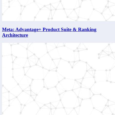
Meta: Advantage+ Product Suite & Ranking
Architecture