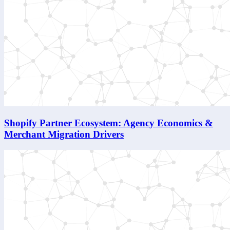
Shopify Partner Ecosystem: Agency Economics &
Merchant Migration Drivers