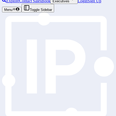
Explore
Contact Sales
Book
Login
Sign Up
Executives
Menu
Toggle Sidebar