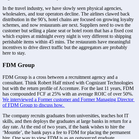
In the travel industry, we have slowly seen physical agencies, 
wholesalers, and tour operators decline. The airlines clawed back 
distribution in the 90’s, hotel chains are focused on growing loyalty 
schemes, and now restaurants are next. Suppliers need to own the 
customer but selling a plane seat or hotel room that has a fixed cost 
which expires at midnight every night is very different to shipping 
perishable items within 45 mins. The restaurants have meaningful 
incentives to drive direct traffic but the aggregators are probably 
here to stay.
FDM Group
FDM Group is a cross between a recruitment agency and a 
consultant. Think Robert Half mixed with Cognizant Technologies 
but with the return profile of Accenture. For the last 11 years, FDM 
has compounded FCF at 25% with an average ROIC of over 50%. 
We interviewed a Former customer and Former Managing Director 
of FDM Group to discuss how. 
The company recruits graduates from universities, teaches hot IT 
skills, and then deploys the graduates at large banks in return for a 
day rate. At the end of two years, if the bank wishes to hire the 
‘Mountie’, the bank pays a fee to FDM for placing the permanent 
hire. One way to view FDM is as an outsourced graduate 