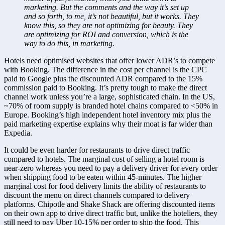
marketing. But the comments and the way it’s set up 
and so forth, to me, it’s not beautiful, but it works. They 
know this, so they are not optimizing for beauty. They 
are optimizing for ROI and conversion, which is the 
way to do this, in marketing.
Hotels need optimised websites that offer lower ADR’s to compete 
with Booking. The difference in the cost per channel is the CPC 
paid to Google plus the discounted ADR compared to the 15% 
commission paid to Booking. It’s pretty tough to make the direct 
channel work unless you’re a large, sophisticated chain. In the US, 
~70% of room supply is branded hotel chains compared to <50% in 
Europe. Booking’s high independent hotel inventory mix plus the 
paid marketing expertise explains why their moat is far wider than 
Expedia.
It could be even harder for restaurants to drive direct traffic 
compared to hotels. The marginal cost of selling a hotel room is 
near-zero whereas you need to pay a delivery driver for every order 
when shipping food to be eaten within 45-minutes. The higher 
marginal cost for food delivery limits the ability of restaurants to 
discount the menu on direct channels compared to delivery 
platforms. Chipotle and Shake Shack are offering discounted items 
on their own app to drive direct traffic but, unlike the hoteliers, they 
still need to pay Uber 10-15% per order to ship the food. This 