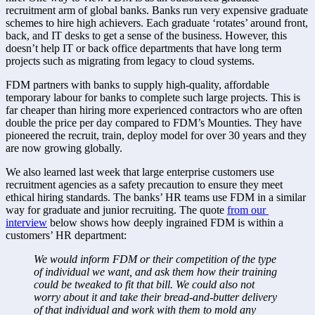
recruitment arm of global banks. Banks run very expensive graduate 
schemes to hire high achievers. Each graduate ‘rotates’ around front, 
back, and IT desks to get a sense of the business. However, this 
doesn’t help IT or back office departments that have long term 
projects such as migrating from legacy to cloud systems.
FDM partners with banks to supply high-quality, affordable 
temporary labour for banks to complete such large projects. This is 
far cheaper than hiring more experienced contractors who are often 
double the price per day compared to FDM’s Mounties. They have 
pioneered the recruit, train, deploy model for over 30 years and they 
are now growing globally.
We also learned last week that large enterprise customers use 
recruitment agencies as a safety precaution to ensure they meet 
ethical hiring standards. The banks’ HR teams use FDM in a similar 
way for graduate and junior recruiting. The quote 
from our 
interview
 below shows how deeply ingrained FDM is within a 
customers’ HR department:
We would inform FDM or their competition of the type 
of individual we want, and ask them how their training 
could be tweaked to fit that bill. We could also not 
worry about it and take their bread-and-butter delivery 
of that individual and work with them to mold any 