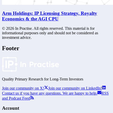
Arm Holdings: IP Licensing Strategy, Royalty
Economics & the AGI CPU
©
2026
In Practise. All rights reserved. This material is for
informational purposes only and should not be considered as
investment advice.
Footer
Quality Primary Research for
Long-Term
Investors
Join our community on X!
Join our community on LinkedIn!
Contact us if you have any questions. We are happy to help.
RSS
and Podcast Feed
Account