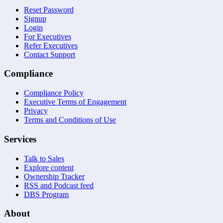
Reset Password
Signup
Login
For Executives
Refer Executives
Contact Support
Compliance
Compliance Policy
Executive Terms of Engagement
Privacy
Terms and Conditions of Use
Services
Talk to Sales
Explore content
Ownership Tracker
RSS and Podcast feed
DBS Program
About