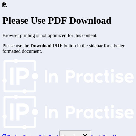
Please Use PDF Download
Browser printing is not optimized for this content.
Please use the
Download PDF
button in the sidebar for a better
formatted document.