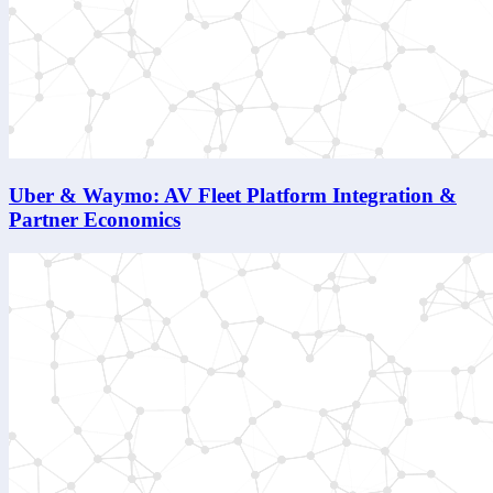
Uber & Waymo: AV Fleet Platform Integration &
Partner Economics