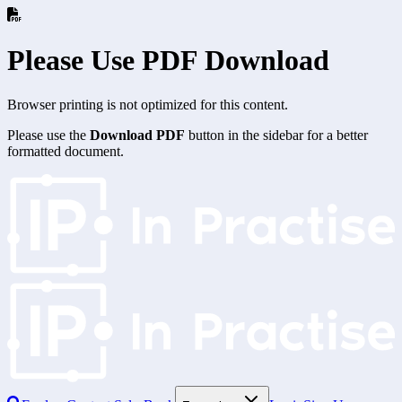
Please Use PDF Download
Browser printing is not optimized for this content.
Please use the
Download PDF
button in the sidebar for a better
formatted document.