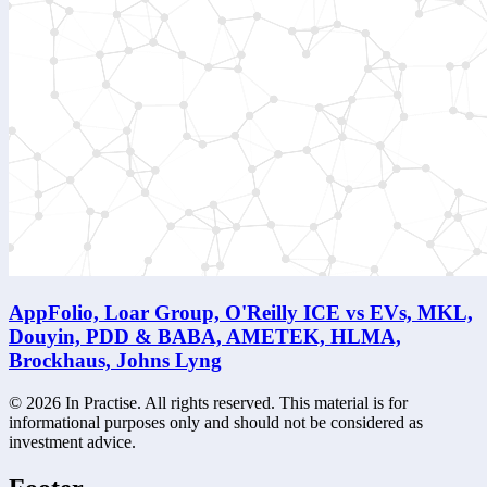
AppFolio, Loar Group, O'Reilly ICE vs EVs, MKL,
Douyin, PDD & BABA, AMETEK, HLMA,
Brockhaus, Johns Lyng
©
2026
In Practise. All rights reserved. This material is for
informational purposes only and should not be considered as
investment advice.