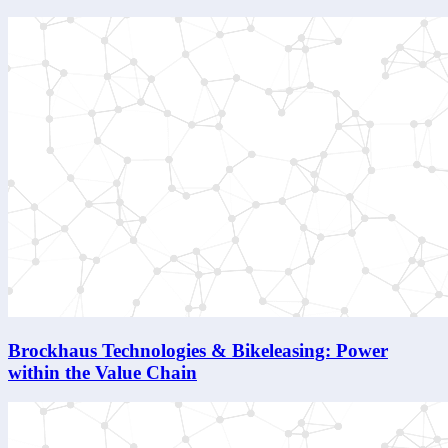
Brockhaus Technologies & Bikeleasing: Power
within the Value Chain