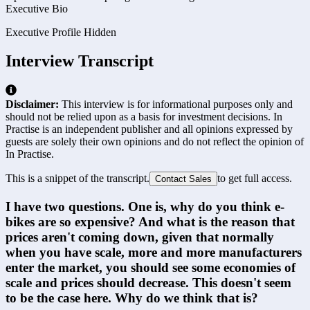
Executive Bio
Executive Profile Hidden
Interview Transcript
Disclaimer:
This interview is for informational purposes only and
should not be relied upon as a basis for investment decisions. In
Practise is an independent publisher and all opinions expressed by
guests are solely their own opinions and do not reflect the opinion of
In Practise.
This is a snippet of the transcript.
to get full access.
Contact Sales
I have two questions. One is, why do you think e-
bikes are so expensive? And what is the reason that 
prices aren't coming down, given that normally 
when you have scale, more and more manufacturers 
enter the market, you should see some economies of 
scale and prices should decrease. This doesn't seem 
to be the case here. Why do we think that is?