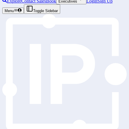
Explore
Contact Sales
Book
Login
Sign Up
Executives
Menu
Toggle Sidebar