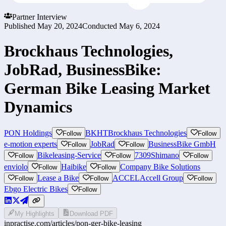
Partner Interview
Published
May 20, 2024
Conducted
May 6, 2024
Brockhaus Technologies,
JobRad, BusinessBike:
German Bike Leasing Market
Dynamics
PON Holdings
BKHT
Brockhaus Technologies
Follow
Follow
e-motion experts
JobRad
BusinessBike GmbH
Follow
Follow
Bikeleasing-Service
7309
Shimano
Follow
Follow
Follow
enviolo
Haibike
Company Bike Solutions
Follow
Follow
Lease a Bike
ACCEL
Accell Group
Follow
Follow
Follow
Ebgo Electric Bikes
Follow
My Highlights
Download PDF
inpractise.com/articles/
pon-ger-bike-leasing