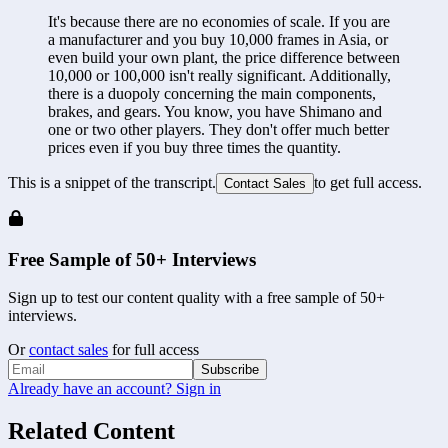
It's because there are no economies of scale. If you are 
a manufacturer and you buy 10,000 frames in Asia, or 
even build your own plant, the price difference between 
10,000 or 100,000 isn't really significant. Additionally, 
there is a duopoly concerning the main components, 
brakes, and gears. You know, you have Shimano and 
one or two other players. They don't offer much better 
prices even if you buy three times the quantity.
This is a snippet of the transcript.
to get full access.
Contact Sales
Free Sample of 50+ Interviews
Sign up to test our content quality with a free sample of 50+
interviews.
Or
contact sales
for full access
Subscribe
Already have an account? Sign in
Related Content