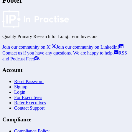
Footer
Quality Primary Research for
Long-Term
Investors
Join our community on X!
Join our community on LinkedIn!
Contact us if you have any questions. We are happy to help.
RSS
and Podcast Feed
Account
Reset Password
Signup
Login
For Executives
Refer Executives
Contact Support
Compliance
Compliance Policy