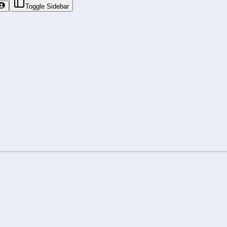
Toggle Sidebar