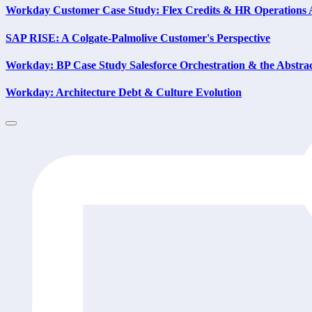
Workday Customer Case Study: Flex Credits & HR Operations
SAP RISE: A Colgate-Palmolive Customer's Perspective
Workday: BP Case Study Salesforce Orchestration & the Abstra
Workday: Architecture Debt & Culture Evolution