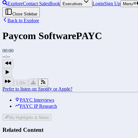
Explore
Contact Sales
Book
Login
Sign Up
Executives
Menu
Close Sidebar
Back to Explore
Paycom Software
PAYC
00:00
--:--
1.00
x
Prefer to listen on Spotify or Apple?
PAYC Interviews
PAYC IP Research
My Highlights & Notes
Related Content