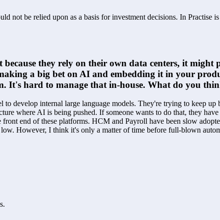
ld not be relied upon as a basis for investment decisions. In Practise i
t because they rely on their own data centers, it migh
re making a big bet on AI and embedding it in your prod
rm. It's hard to manage that in-house. What do you thi
l to develop internal large language models. They're trying to keep up b
cture where AI is being pushed. If someone wants to do that, they have t
e front end of these platforms. HCM and Payroll have been slow adopters o
ry low. However, I think it's only a matter of time before full-blown a
s.