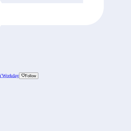
Y
Workday
Follow