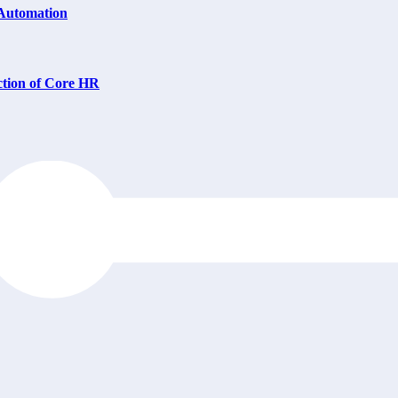
 Automation
ction of Core HR