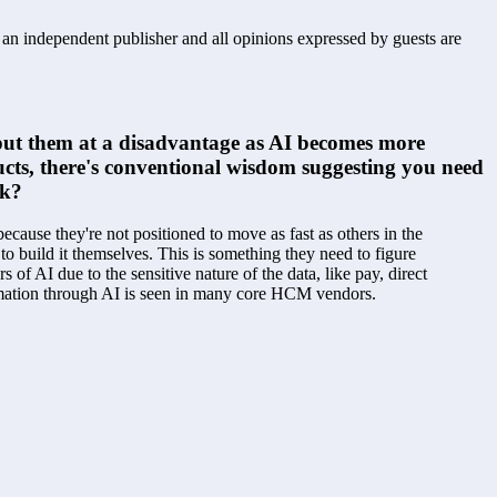
s an independent publisher and all opinions expressed by guests are
t put them at a disadvantage as AI becomes more 
ucts, there's conventional wisdom suggesting you need 
nk?
ecause they're not positioned to move as fast as others in the 
o build it themselves. This is something they need to figure 
f AI due to the sensitive nature of the data, like pay, direct 
utomation through AI is seen in many core HCM vendors.