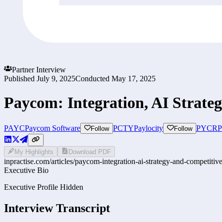
Partner Interview
Published
July 9, 2025
Conducted
May 17, 2025
Paycom: Integration, AI Strate
PAYC
Paycom Software
PCTY
Paylocity
PYCR
P
Follow
Follow
My Highlights
Download PDF
inpractise.com/articles/
paycom-integration-ai-strategy-and-competitive
Executive Bio
Executive Profile Hidden
Interview Transcript