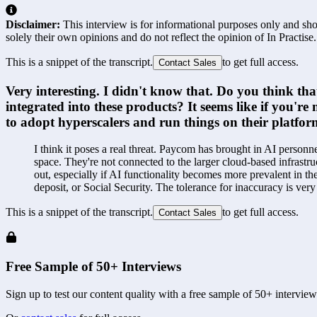
Disclaimer:
This interview is for informational purposes only and shou
solely their own opinions and do not reflect the opinion of In Practise.
This is a snippet of the transcript.
to get full access.
Contact Sales
Very interesting. I didn't know that. Do you think tha
integrated into these products? It seems like if you'
to adopt hyperscalers and run things on their platfo
I think it poses a real threat. Paycom has brought in AI personne
space. They're not connected to the larger cloud-based infrastru
out, especially if AI functionality becomes more prevalent in th
deposit, or Social Security. The tolerance for inaccuracy is ve
This is a snippet of the transcript.
to get full access.
Contact Sales
Free Sample of 50+ Interviews
Sign up to test our content quality with a free sample of 50+ interview