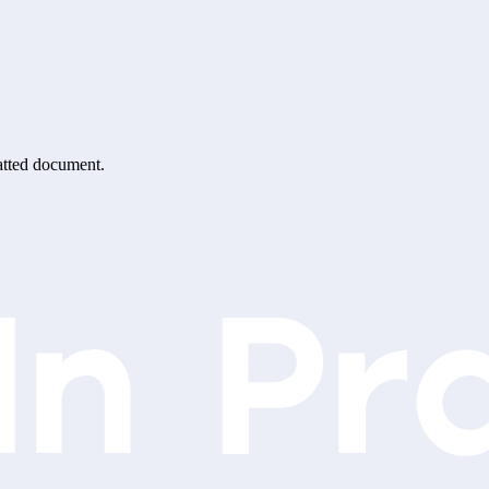
matted document.