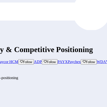
gy & Competitive Positioning
aycor HCM
ADP
PAYX
Paychex
WDA
Follow
Follow
Follow
-positioning