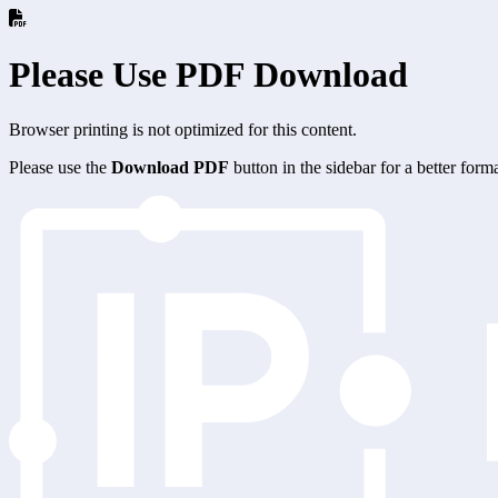
Please Use PDF Download
Browser printing is not optimized for this content.
Please use the
Download PDF
button in the sidebar for a better for