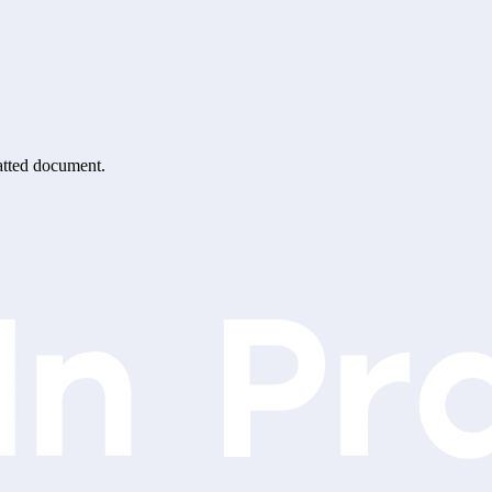
matted document.