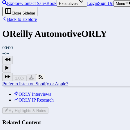
Explore
Contact Sales
Book
Login
Sign Up
Executives
Menu
Close Sidebar
Back to Explore
OReilly Automotive
ORLY
00:00
--:--
1.00
x
Prefer to listen on Spotify or Apple?
ORLY Interviews
ORLY IP Research
My Highlights & Notes
Related Content