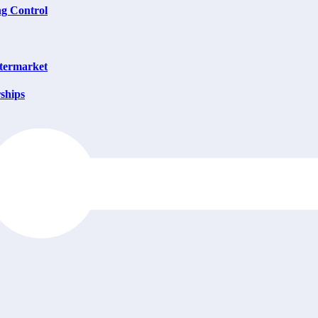
ng Control
ftermarket
ships