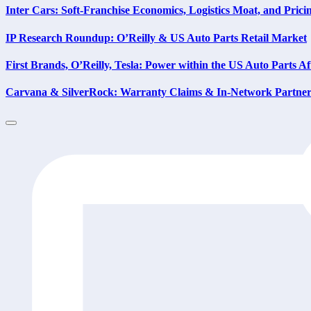
Inter Cars: Soft-Franchise Economics, Logistics Moat, and Prici
IP Research Roundup: O’Reilly & US Auto Parts Retail Market
First Brands, O’Reilly, Tesla: Power within the US Auto Parts A
Carvana & SilverRock: Warranty Claims & In-Network Partner