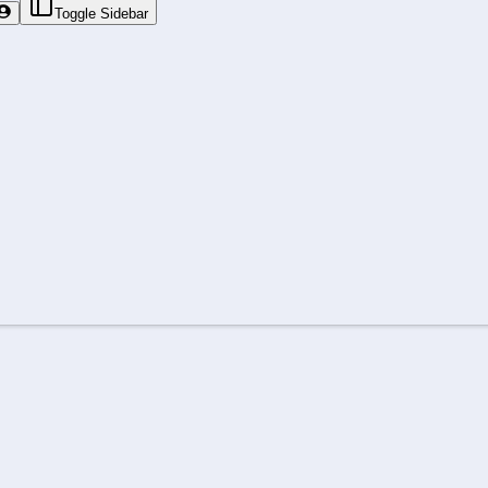
Toggle Sidebar