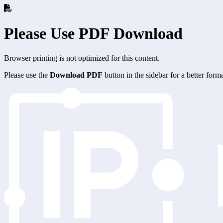
Please Use PDF Download
Browser printing is not optimized for this content.
Please use the
Download PDF
button in the sidebar for a better for