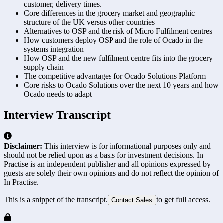
customer, delivery times.
Core differences in the grocery market and geographic
structure of the UK versus other countries
Alternatives to OSP and the risk of Micro Fulfilment centres
How customers deploy OSP and the role of Ocado in the
systems integration
How OSP and the new fulfilment centre fits into the grocery
supply chain
The competitive advantages for Ocado Solutions Platform
Core risks to Ocado Solutions over the next 10 years and how
Ocado needs to adapt
Interview Transcript
Disclaimer:
This interview is for informational purposes only and
should not be relied upon as a basis for investment decisions. In
Practise is an independent publisher and all opinions expressed by
guests are solely their own opinions and do not reflect the opinion of
In Practise.
This is a snippet of the transcript.
to get full access.
Contact Sales