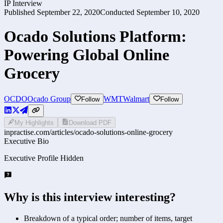
IP Interview
Published
September 22, 2020
Conducted
September 10, 2020
Ocado Solutions Platform:
Powering Global Online
Grocery
OCDO
Ocado Group
WMT
Walmart
Follow
Follow
My Highlights
Download PDF
inpractise.com/articles/
ocado-solutions-online-grocery
Executive Bio
Executive Profile Hidden
Why is this interview interesting?
Breakdown of a typical order; number of items, target