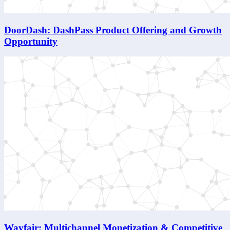
DoorDash: DashPass Product Offering and Growth
Opportunity
Wayfair: Multichannel Monetization & Competitive