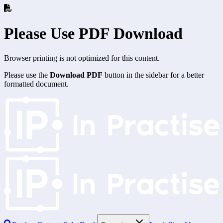
Please Use PDF Download
Browser printing is not optimized for this content.
Please use the
Download PDF
button in the sidebar for a better
formatted document.