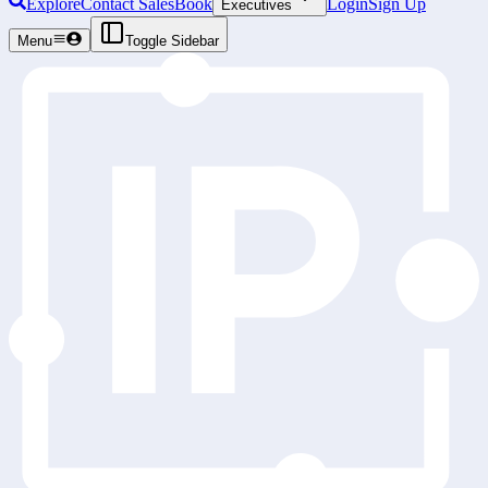
Explore
Contact Sales
Book
Login
Sign Up
Executives
Menu
Toggle Sidebar