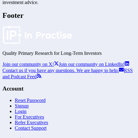
investment advice.
Footer
Quality Primary Research for
Long-Term
Investors
Join our community on X!
Join our community on LinkedIn!
Contact us if you have any questions. We are happy to help.
RSS
and Podcast Feed
Account
Reset Password
Signup
Login
For Executives
Refer Executives
Contact Support