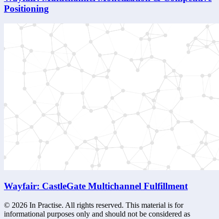
Positioning
Wayfair: CastleGate Multichannel Fulfillment
©
2026
In Practise. All rights reserved. This material is for
informational purposes only and should not be considered as