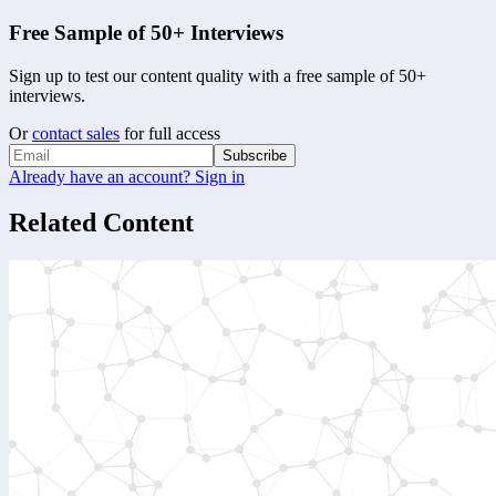
Free Sample of 50+ Interviews
Sign up to test our content quality with a free sample of 50+
interviews.
Or
contact sales
for full access
Subscribe
Already have an account? Sign in
Related Content