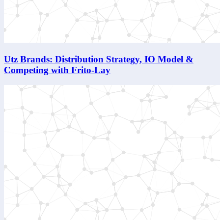
Utz Brands: Distribution Strategy, IO Model &
Competing with Frito-Lay