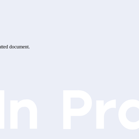
matted document.