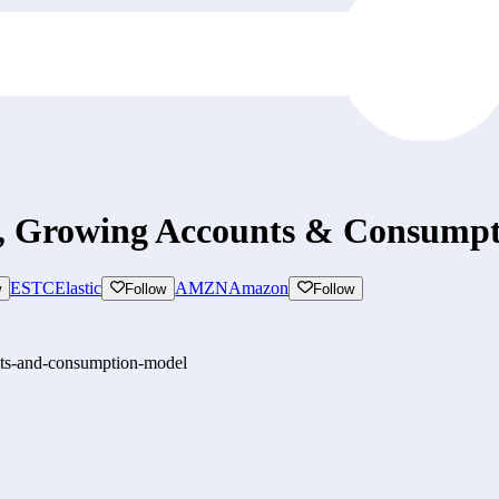
s, Growing Accounts & Consump
ESTC
Elastic
AMZN
Amazon
w
Follow
Follow
nts-and-consumption-model