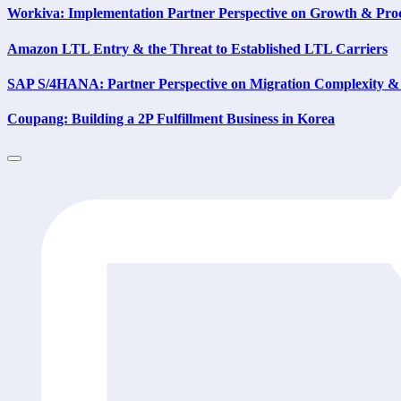
Workiva: Implementation Partner Perspective on Growth & Prod
Amazon LTL Entry & the Threat to Established LTL Carriers
SAP S/4HANA: Partner Perspective on Migration Complexity & 
Coupang: Building a 2P Fulfillment Business in Korea