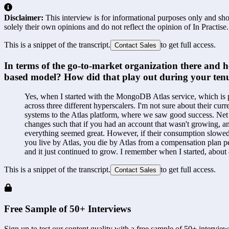
Disclaimer:
This interview is for informational purposes only and shou
solely their own opinions and do not reflect the opinion of In Practise.
This is a snippet of the transcript.
to get full access.
Contact Sales
In terms of the go-to-market organization there and 
based model? How did that play out during your tenu
Yes, when I started with the MongoDB Atlas service, which is pr
across three different hyperscalers. I'm not sure about their cu
systems to the Atlas platform, where we saw good success. Net
changes such that if you had an account that wasn't growing, an
everything seemed great. However, if their consumption slowed d
you live by Atlas, you die by Atlas from a compensation plan per
and it just continued to grow. I remember when I started, abou
This is a snippet of the transcript.
to get full access.
Contact Sales
Free Sample of 50+ Interviews
Sign up to test our content quality with a free sample of 50+ interview