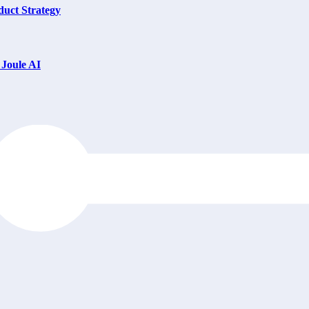
uct Strategy
Joule AI