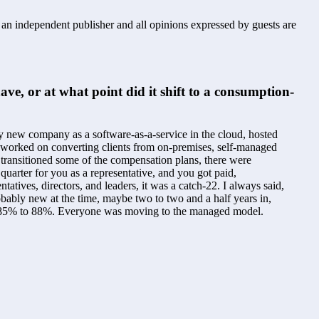
s an independent publisher and all opinions expressed by guests are
, or at what point did it shift to a consumption-
my new company as a software-as-a-service in the cloud, hosted 
We worked on converting clients from on-premises, self-managed 
ransitioned some of the compensation plans, there were 
arter for you as a representative, and you got paid, 
ives, directors, and leaders, it was a catch-22. I always said, 
obably new at the time, maybe two to two and a half years in, 
ween 85% to 88%. Everyone was moving to the managed model.