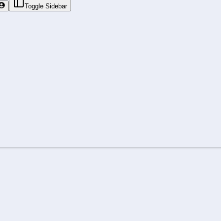
Toggle Sidebar