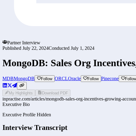
Partner Interview
Published
July 22, 2024
Conducted
July 1, 2024
MongoDB: Sales Org Incentive
MDB
MongoDB
ORCL
Oracle
Pinecone
Follow
Follow
Follo
My Highlights
Download PDF
inpractise.com/articles/
mongodb-sales-org-incentives-growing-accou
Executive Bio
Executive Profile Hidden
Interview Transcript