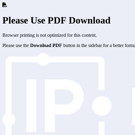
Please Use PDF Download
Browser printing is not optimized for this content.
Please use the
Download PDF
button in the sidebar for a better for