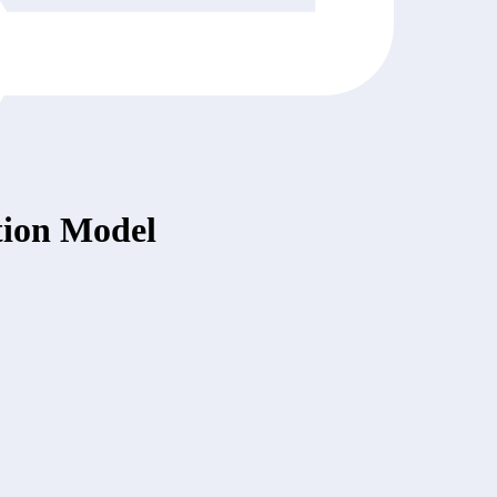
tion Model