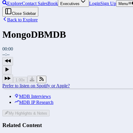
Explore
Contact Sales
Book
Login
Sign Up
Executives
Menu
Close Sidebar
Back to Explore
MongoDB
MDB
00:00
--:--
1.00
x
Prefer to listen on Spotify or Apple?
MDB Interviews
MDB IP Research
My Highlights & Notes
Related Content