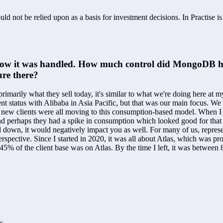
ld not be relied upon as a basis for investment decisions. In Practise i
how it was handled. How much control did MongoDB have
re there?
imarily what they sell today, it's similar to what we're doing here at 
rrent status with Alibaba in Asia Pacific, but that was our main focus. 
 new clients were all moving to this consumption-based model. When I t
d perhaps they had a spike in consumption which looked good for that qu
own, it would negatively impact you as well. For many of us, representat
spective. Since I started in 2020, it was all about Atlas, which was pr
t 45% of the client base was on Atlas. By the time I left, it was bet
s.