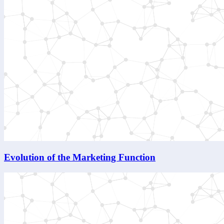
Evolution of the Marketing Function