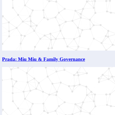
Prada: Miu Miu & Family Governance