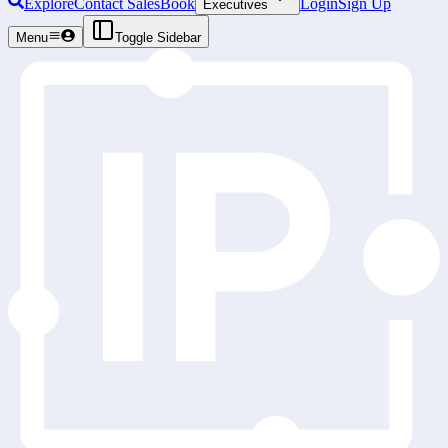
Explore
Contact Sales
Book
Login
Sign Up
Executives
Menu
Toggle Sidebar