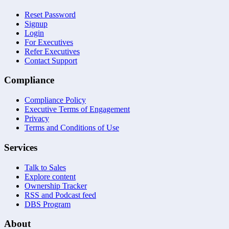
Reset Password
Signup
Login
For Executives
Refer Executives
Contact Support
Compliance
Compliance Policy
Executive Terms of Engagement
Privacy
Terms and Conditions of Use
Services
Talk to Sales
Explore content
Ownership Tracker
RSS and Podcast feed
DBS Program
About