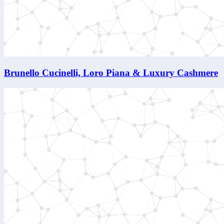
Brunello Cucinelli, Loro Piana & Luxury Cashmere