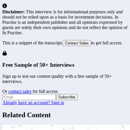
Disclaimer:
This interview is for informational purposes only and
should not be relied upon as a basis for investment decisions. In
Practise is an independent publisher and all opinions expressed by
guests are solely their own opinions and do not reflect the opinion of
In Practise.
This is a snippet of the transcript.
to get full access.
Contact Sales
Free Sample of 50+ Interviews
Sign up to test our content quality with a free sample of 50+
interviews.
Or
contact sales
for full access
Subscribe
Already have an account? Sign in
Related Content