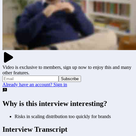
Video is exclusive to members, sign up now to enjoy this and many
other features.
Subscribe
Already have an account? Sign in
Why is this interview interesting?
Risks in scaling distribution too quickly for brands
Interview Transcript