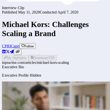
Interview Clip
Published
May 11, 2020
Conducted
April 7, 2020
Michael Kors: Challenges
Scaling a Brand
CPRI
Capri
Follow
My Highlights
Download PDF
inpractise.com/articles/
michael-kors-scaling
Executive Bio
Executive Profile Hidden