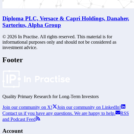
Diploma PLC, Versace & Capri Holdings, Danaher,
Sartorius, Alpha Group
©
2026
In Practise. All rights reserved. This material is for
informational purposes only and should not be considered as
investment advice.
Footer
Quality Primary Research for
Long-Term
Investors
Join our community on X!
Join our community on LinkedIn!
Contact us if you have any questions. We are happy to help.
RSS
and Podcast Feed
Account