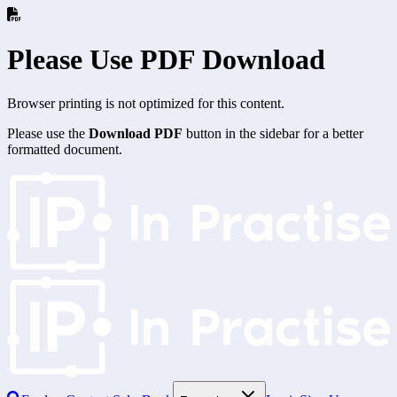
Please Use PDF Download
Browser printing is not optimized for this content.
Please use the
Download PDF
button in the sidebar for a better
formatted document.