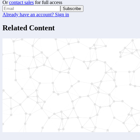
Or
contact sales
for full access
Subscribe
Already have an account? Sign in
Related Content