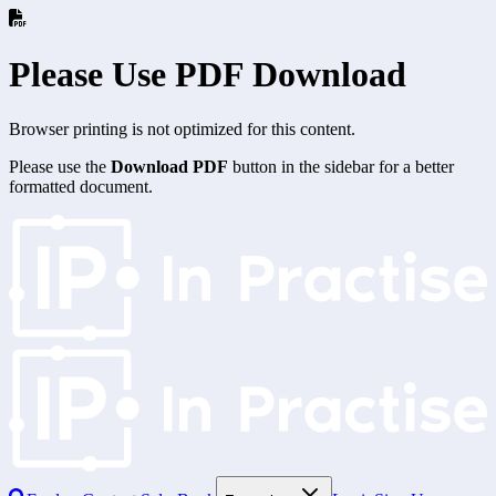
Please Use PDF Download
Browser printing is not optimized for this content.
Please use the
Download PDF
button in the sidebar for a better
formatted document.