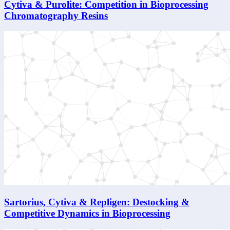
Cytiva & Purolite: Competition in Bioprocessing
Chromatography Resins
Sartorius, Cytiva & Repligen: Destocking &
Competitive Dynamics in Bioprocessing