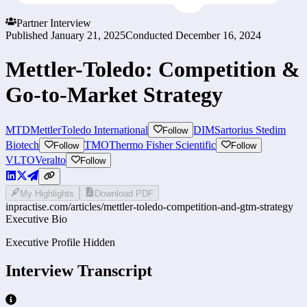
Partner Interview
Published
January 21, 2025
Conducted
December 16, 2024
Mettler-Toledo: Competition &
Go-to-Market Strategy
MTD
MettlerToledo International
DIM
Sartorius Stedim
Follow
Biotech
TMO
Thermo Fisher Scientific
Follow
Follow
VLTO
Veralto
Follow
My Highlights
Download PDF
inpractise.com/articles/
mettler-toledo-competition-and-gtm-strategy
Executive Bio
Executive Profile Hidden
Interview Transcript