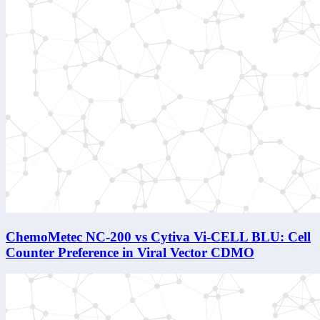
ChemoMetec NC-200 vs Cytiva Vi-CELL BLU: Cell
Counter Preference in Viral Vector CDMO