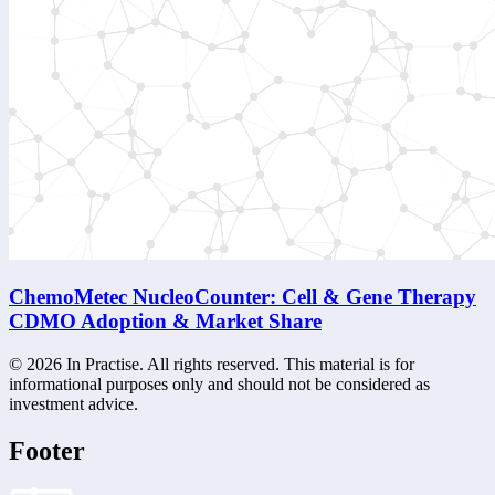
ChemoMetec NucleoCounter: Cell & Gene Therapy
CDMO Adoption & Market Share
©
2026
In Practise. All rights reserved. This material is for
informational purposes only and should not be considered as
investment advice.
Footer