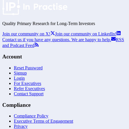
Quality Primary Research for
Long-Term
Investors
Join our community on X!
Join our community on LinkedIn!
Contact us if you have any questions. We are happy to help.
RSS
and Podcast Feed
Account
Reset Password
Signup
Login
For Executives
Refer Executives
Contact Support
Compliance
Compliance Policy
Executive Terms of Engagement
Privacy