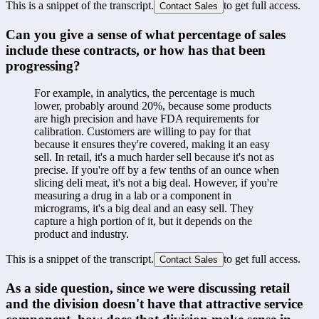
This is a snippet of the transcript.
to get full access.
Contact Sales
Can you give a sense of what percentage of sales 
include these contracts, or how has that been 
progressing?
For example, in analytics, the percentage is much 
lower, probably around 20%, because some products 
are high precision and have FDA requirements for 
calibration. Customers are willing to pay for that 
because it ensures they're covered, making it an easy 
sell. In retail, it's a much harder sell because it's not as 
precise. If you're off by a few tenths of an ounce when 
slicing deli meat, it's not a big deal. However, if you're 
measuring a drug in a lab or a component in 
micrograms, it's a big deal and an easy sell. They 
capture a high portion of it, but it depends on the 
product and industry.
This is a snippet of the transcript.
to get full access.
Contact Sales
As a side question, since we were discussing retail 
and the division doesn't have that attractive service 