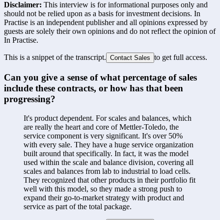
Disclaimer:
This interview is for informational purposes only and
should not be relied upon as a basis for investment decisions. In
Practise is an independent publisher and all opinions expressed by
guests are solely their own opinions and do not reflect the opinion of
In Practise.
This is a snippet of the transcript.
to get full access.
Contact Sales
Can you give a sense of what percentage of sales 
include these contracts, or how has that been 
progressing?
It's product dependent. For scales and balances, which 
are really the heart and core of Mettler-Toledo, the 
service component is very significant. It's over 50% 
with every sale. They have a huge service organization 
built around that specifically. In fact, it was the model 
used within the scale and balance division, covering all 
scales and balances from lab to industrial to load cells. 
They recognized that other products in their portfolio fit 
well with this model, so they made a strong push to 
expand their go-to-market strategy with product and 
service as part of the total package.