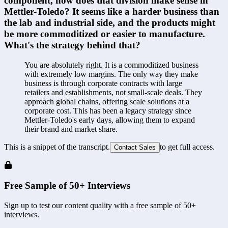
component, how does that division make sense in 
Mettler-Toledo? It seems like a harder business than 
the lab and industrial side, and the products might 
be more commoditized or easier to manufacture. 
What's the strategy behind that?
You are absolutely right. It is a commoditized business 
with extremely low margins. The only way they make 
business is through corporate contracts with large 
retailers and establishments, not small-scale deals. They 
approach global chains, offering scale solutions at a 
corporate cost. This has been a legacy strategy since 
Mettler-Toledo's early days, allowing them to expand 
their brand and market share.
This is a snippet of the transcript.
to get full access.
Contact Sales
Free Sample of 50+ Interviews
Sign up to test our content quality with a free sample of 50+
interviews.