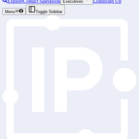
Explore
Contact Sales
Book
Login
Sign Up
Executives
Menu
Toggle Sidebar