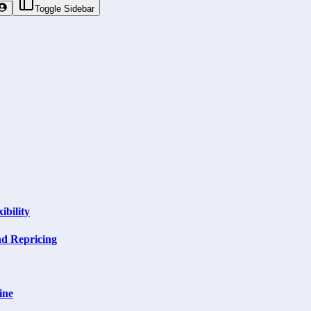
Toggle Sidebar
ibility
nd Repricing
ine