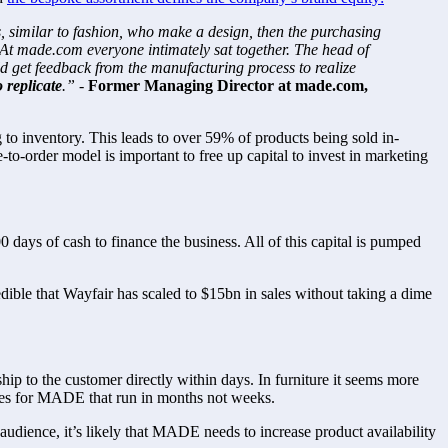
 similar to fashion, who make a design, then the purchasing 
 At made.com everyone intimately sat together. The head of 
 get feedback from the manufacturing process to realize 
 replicate
.” - 
Former Managing Director at made.com, 
to inventory. This leads to over 59% of products being sold in-
to-order model is important to free up capital to invest in marketing 
s of cash to finance the business. All of this capital is pumped 
dible that Wayfair has scaled to $15bn in sales without taking a dime 
 to the customer directly within days. In furniture it seems more 
times for MADE that run in months not weeks.
udience, it’s likely that MADE needs to increase product availability 