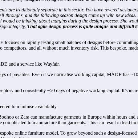
 are traditionally separate in this sector. You have revered designers,
sell-throughs, and the following season design come up with new ideas.
nd would be thinking about margins during the design process. She would
gn integrity. 
That agile design process is quite unique and difficult to
ocuses on rapidly testing small batches of designs before committing 
to competitors, and all without much inventory risk. This bespoke, made-
DE and a service like Wayfair.
 of payables. Even if we normalise working capital, MADE has ~100 day
entory and consistently ~50 days of negative working capital. It’s incre
ered to minimise availability.
oohoo or Zara can manufacture garments in Europe within hours and ship
ore complicated to manufacture than garments. This can result in lead 
a bespoke online furniture model. To grow beyond such a design-focused a