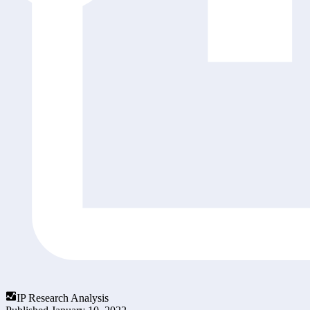
IP Research Analysis