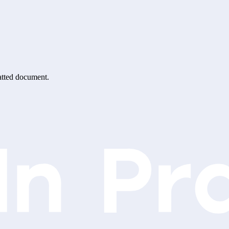
matted document.