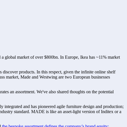
and a global market of over $800bn. In Europe, Ikea has ~11% market 
scover products. In this respect, given the infinite online shelf 
al mass market, Made and Westwing are two European businesses 
es an assortment. We've also shared thoughts on the potential 
 integrated and has pioneered agile furniture design and production; 
stry standard. MADE is like an asset-light version of Inditex or a 
d 
the bespoke assortment defines the company’s brand equity: