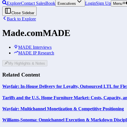
Explore
Contact Sales
Book
Login
Sign Up
Executives
Menu
Close Sidebar
Back to Explore
Made.com
MADE
MADE Interviews
MADE IP Research
My Highlights & Notes
Related Content
Wayfair: In-House Delivery for Loyalty, Outsourced LTL for Flex
Tariffs and the U.S. Home Furniture Market: Costs, Capacity, a
Wayfair: Multichannel Monetization & Competitive Positioning
Williams-Sonoma: Omnichannel Execution & Markdown Discipl