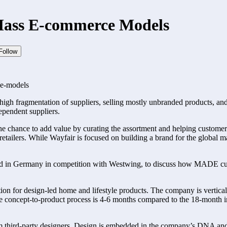
Mass E-commerce Models
Follow
e-models
: a high fragmentation of suppliers, selling mostly unbranded products, 
ependent suppliers.
 chance to add value by curating the assortment and helping customers di
e retailers. While Wayfair is focused on building a brand for the glob
d in Germany in competition with Westwing, to discuss how MADE curat
 for design-led home and lifestyle products. The company is vertically
 concept-to-product process is 4-6 months compared to the 18-month indu
 third-party designers. Design is embedded in the company’s DNA an