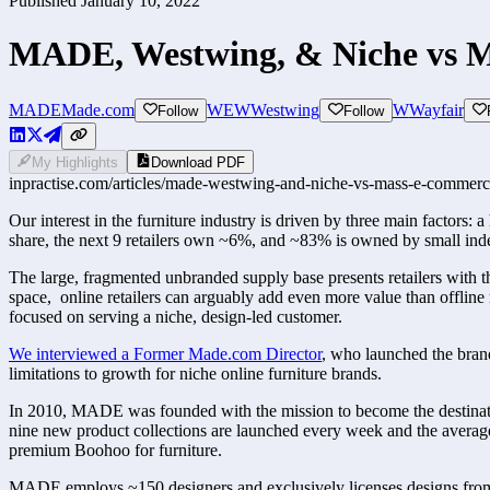
Published
January 10, 2022
MADE, Westwing, & Niche vs 
MADE
Made.com
WEW
Westwing
W
Wayfair
Follow
Follow
My Highlights
Download PDF
inpractise.com/articles/
made-westwing-and-niche-vs-mass-e-commerc
Our interest in the furniture industry is driven by three main factors
share, the next 9 retailers own ~6%, and ~83% is owned by small ind
The large, fragmented unbranded supply base presents retailers with the
space,  online retailers can arguably add even more value than offlin
focused on serving a niche, design-led customer.
We interviewed a Former Made.com Director
,
 who launched the bran
limitations to growth for niche online furniture brands.
In 2010, MADE was founded with the mission to become the destination
nine new product collections are launched every week and the average
premium Boohoo for furniture.
MADE employs ~150 designers and exclusively licenses designs from