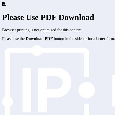
Please Use PDF Download
Browser printing is not optimized for this content.
Please use the
Download PDF
button in the sidebar for a better for