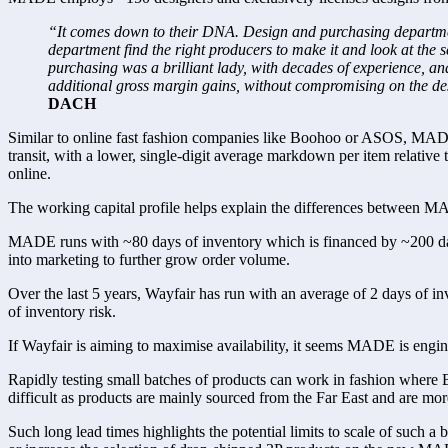
“It comes down to their DNA. Design and purchasing departments
department find the right producers to make it and look at the 
purchasing was a brilliant lady, with decades of experience, a
additional gross margin gains, without compromising on the desi
DACH   
Similar to online fast fashion companies like Boohoo or ASOS, MADE f
transit, with a lower, single-digit average markdown per item relative 
online.
The working capital profile helps explain the differences between MA
MADE runs with ~80 days of inventory which is financed by ~200 days
into marketing to further grow order volume.
Over the last 5 years, Wayfair has run with an average of 2 days of inv
of inventory risk.
If Wayfair is aiming to maximise availability, it seems MADE is engine
Rapidly testing small batches of products can work in fashion where B
difficult as products are mainly sourced from the Far East and are m
Such long lead times highlights the potential limits to scale of such 