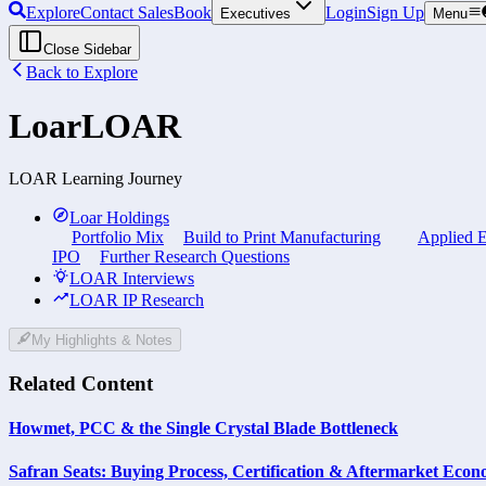
Explore
Contact Sales
Book
Login
Sign Up
Executives
Menu
Close Sidebar
Back to Explore
Loar
LOAR
LOAR Learning Journey
Loar Holdings
Portfolio Mix
Build to Print Manufacturing
Applied E
IPO
Further Research Questions
LOAR Interviews
LOAR IP Research
My Highlights & Notes
Related Content
Howmet, PCC & the Single Crystal Blade Bottleneck
Safran Seats: Buying Process, Certification & Aftermarket Econ