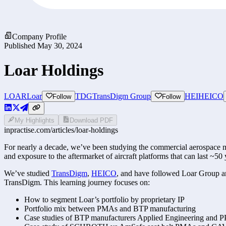
Company Profile
Published
May 30, 2024
Loar Holdings
LOAR
Loar
TDG
TransDigm Group
HEI
HEICO
Follow
Follow
My Highlights
Download PDF
inpractise.com/articles/
loar-holdings
For nearly a decade, we’ve been studying the commercial aerospace mar
and exposure to the aftermarket of aircraft platforms that can last ~50 
We’ve studied 
TransDigm
, 
HEICO
, and have followed Loar Group amo
TransDigm. This learning journey focuses on:
How to segment Loar’s portfolio by proprietary IP 
Portfolio mix between PMAs and BTP manufacturing 
Case studies of BTP manufacturers Applied Engineering and 