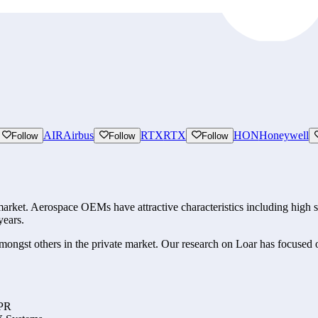
AIR
Airbus
RTX
RTX
HON
Honeywell
Follow
Follow
Follow
ket. Aerospace OEMs have attractive characteristics including high swit
years. 
ngst others in the private market. Our research on Loar has focused on 
PPR