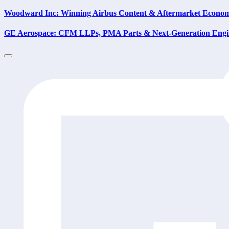
Woodward Inc: Winning Airbus Content & Aftermarket Econom
GE Aerospace: CFM LLPs, PMA Parts & Next-Generation Engi