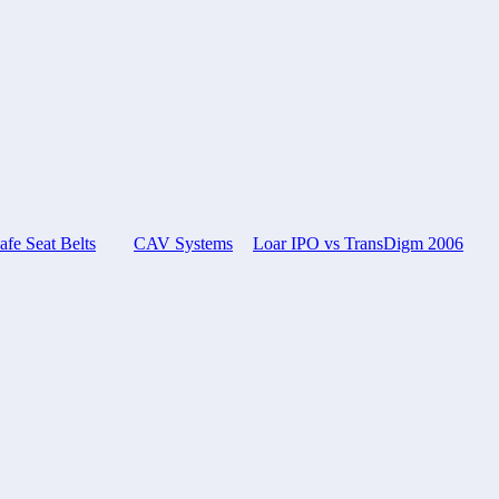
e Seat Belts
CAV Systems
Loar IPO vs TransDigm 2006