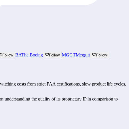
BA
The Boeing
MGGT
Meggitt
Follow
Follow
Follow
ching costs from strict FAA certifications, slow product life cycles, 
understanding the quality of its proprietary IP in comparison to 