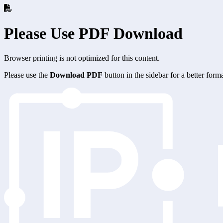
Please Use PDF Download
Browser printing is not optimized for this content.
Please use the
Download PDF
button in the sidebar for a better for