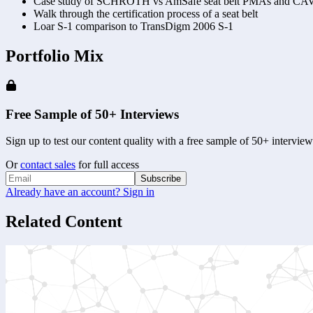
Case study of SCHROTH vs AmSafe seat belt PMAs and CAV
Walk through the certification process of a seat belt 
Loar S-1 comparison to TransDigm 2006 S-1 
Portfolio Mix
Free Sample of 50+ Interviews
Sign up to test our content quality with a free sample of 50+ interview
Or
contact sales
for full access
Subscribe
Already have an account? Sign in
Related Content