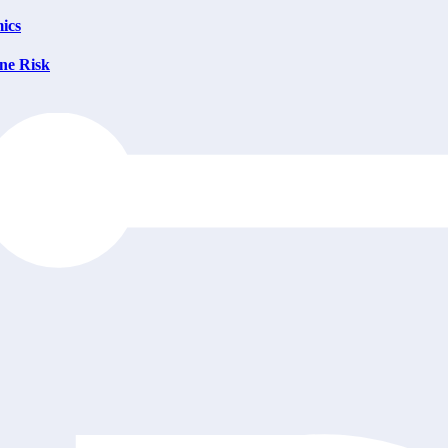
ics
ne Risk