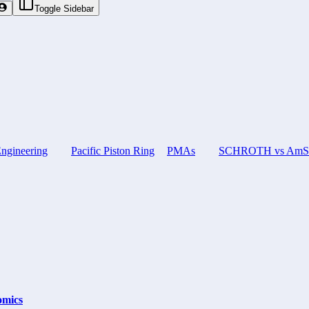
Toggle Sidebar
ngineering
Pacific Piston Ring
PMAs
SCHROTH vs AmSaf
omics