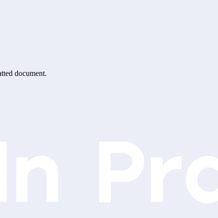
matted document.