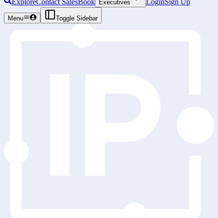
Explore
Contact Sales
Book
Login
Sign Up
Executives
Menu
Toggle Sidebar