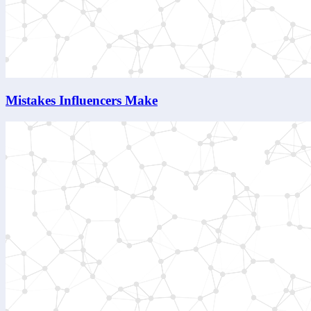
Mistakes Influencers Make