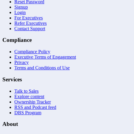
Reset Password
Signup
Login
For Executives
Refer Executives
Contact Support
Compliance
Compliance Policy
Executive Terms of Engagement
Privacy
Terms and Conditions of Use
Services
Talk to Sales
Explore content
Ownership Tracker
RSS and Podcast feed
DBS Program
About