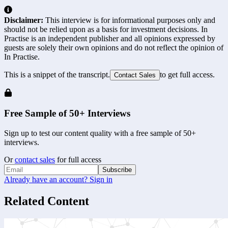
Disclaimer:
This interview is for informational purposes only and
should not be relied upon as a basis for investment decisions. In
Practise is an independent publisher and all opinions expressed by
guests are solely their own opinions and do not reflect the opinion of
In Practise.
This is a snippet of the transcript.
to get full access.
Contact Sales
Free Sample of 50+ Interviews
Sign up to test our content quality with a free sample of 50+
interviews.
Or
contact sales
for full access
Subscribe
Already have an account? Sign in
Related Content