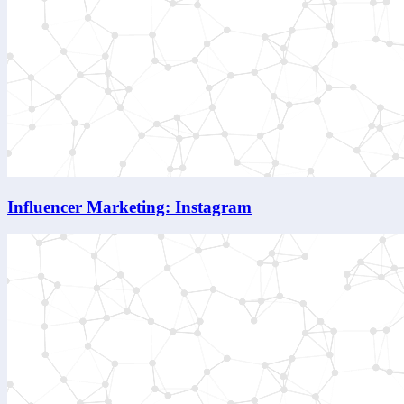
Influencer Marketing: Instagram