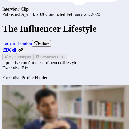
Interview Clip
Published
April 3, 2020
Conducted
February 28, 2020
The Influencer Lifestyle
Lady in London
Follow
My Highlights
Download PDF
inpractise.com/articles/
influencer-lifestyle
Executive Bio
Executive Profile Hidden