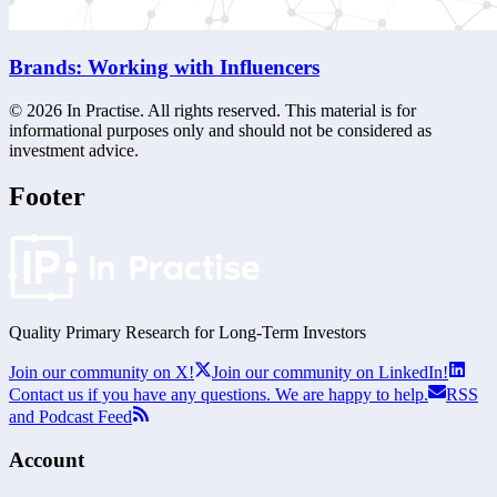
Brands: Working with Influencers
©
2026
In Practise. All rights reserved. This material is for
informational purposes only and should not be considered as
investment advice.
Footer
Quality Primary Research for
Long-Term
Investors
Join our community on X!
Join our community on LinkedIn!
Contact us if you have any questions. We are happy to help.
RSS
and Podcast Feed
Account