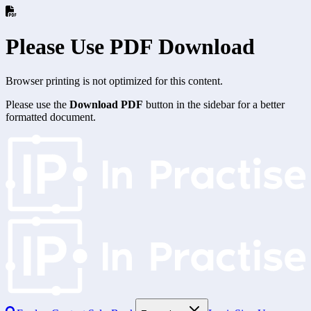
Please Use PDF Download
Browser printing is not optimized for this content.
Please use the
Download PDF
button in the sidebar for a better
formatted document.