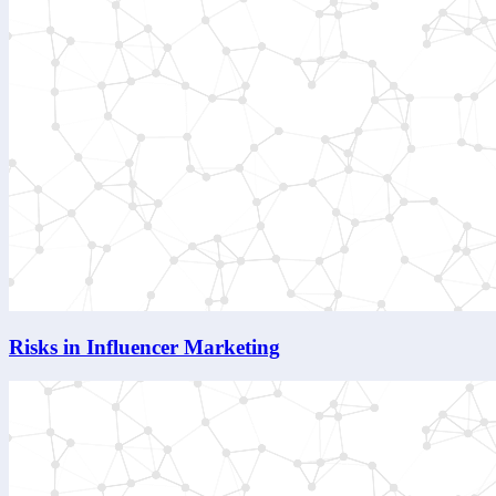
Risks in Influencer Marketing