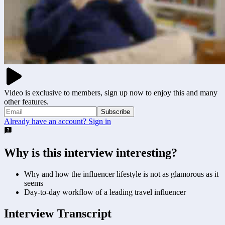
Video is exclusive to members, sign up now to enjoy this and many
other features.
Subscribe
Already have an account? Sign in
Why is this interview interesting?
Why and how the influencer lifestyle is not as glamorous as it
seems
Day-to-day workflow of a leading travel influencer
Interview Transcript