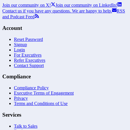
Join our community on X!
Join our community on LinkedIn!
Contact us if you have any questions. We are happy to help.
RSS
and Podcast Feed
Account
Reset Password
Signup
Login
For Executives
Refer Executives
Contact Support
Compliance
Compliance Policy
Executive Terms of Engagement
Privacy
Terms and Conditions of Use
Services
Talk to Sales