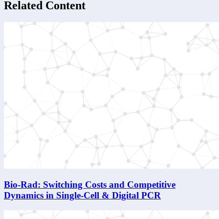
Related Content
Bio-Rad: Switching Costs and Competitive
Dynamics in Single-Cell & Digital PCR