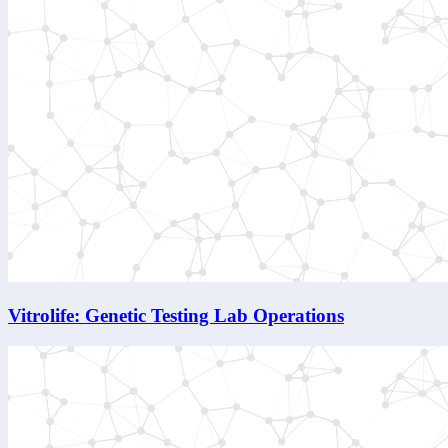
Vitrolife: Genetic Testing Lab Operations