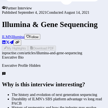
Partner Interview
Published
September 4, 2021
Conducted
August 14, 2021
Illumina & Gene Sequencing
ILMN
Illumina
Follow
My Highlights
Download PDF
inpractise.com/articles/
illumina-and-gene-sequencing
Executive Bio
Executive Profile Hidden
Why is this interview interesting?
The history and evolution of next generation sequencing
Durability of ILMN’s SBS platform advantage vs long read
PACB
History of proteomics and how the industry may evolve