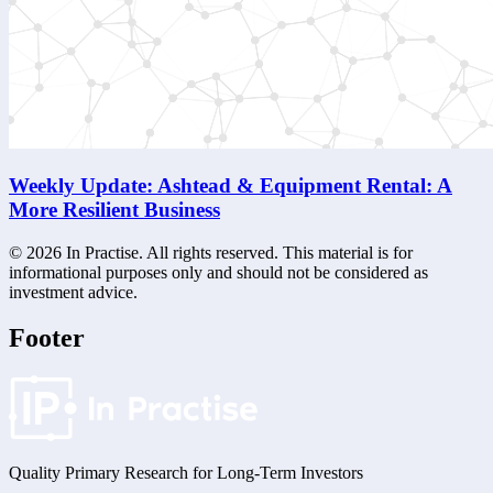
Weekly Update: Ashtead & Equipment Rental: A
More Resilient Business
©
2026
In Practise. All rights reserved. This material is for
informational purposes only and should not be considered as
investment advice.
Footer
Quality Primary Research for
Long-Term
Investors