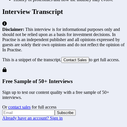
Interview Transcript
Disclaimer:
This interview is for informational purposes only and
should not be relied upon as a basis for investment decisions. In
Practise is an independent publisher and all opinions expressed by
guests are solely their own opinions and do not reflect the opinion of
In Practise.
This is a snippet of the transcript.
to get full access.
Contact Sales
Free Sample of 50+ Interviews
Sign up to test our content quality with a free sample of 50+
interviews.
Or
contact sales
for full access
Subscribe
Already have an account? Sign in