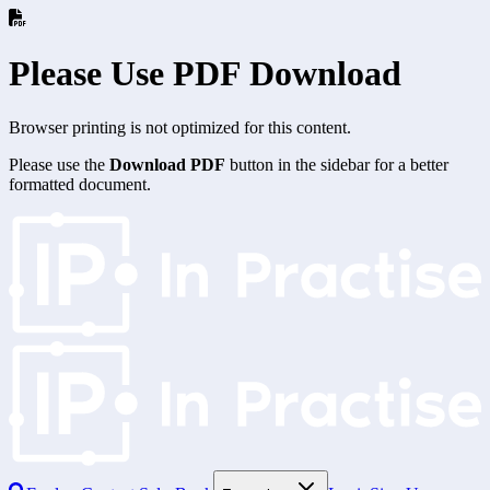
Please Use PDF Download
Browser printing is not optimized for this content.
Please use the
Download PDF
button in the sidebar for a better
formatted document.