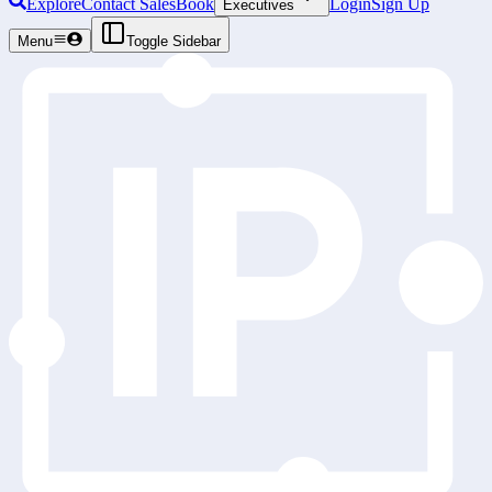
Explore
Contact Sales
Book
Login
Sign Up
Executives
Menu
Toggle Sidebar