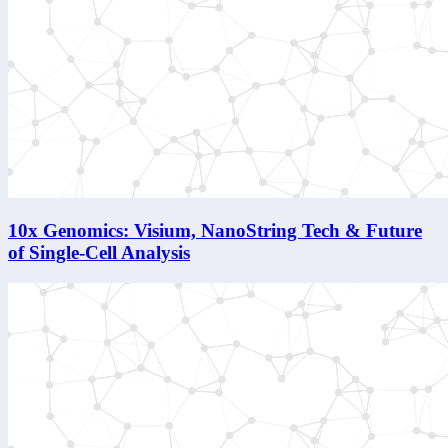
10x Genomics: Visium, NanoString Tech & Future
of Single-Cell Analysis