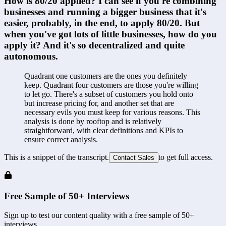
How is 80/20 applied? I can see if you're combining 
businesses and running a bigger business that it's 
easier, probably, in the end, to apply 80/20. But 
when you've got lots of little businesses, how do you 
apply it? And it's so decentralized and quite 
autonomous.
Quadrant one customers are the ones you definitely 
keep. Quadrant four customers are those you're willing 
to let go. There's a subset of customers you hold onto 
but increase pricing for, and another set that are 
necessary evils you must keep for various reasons. This 
analysis is done by rooftop and is relatively 
straightforward, with clear definitions and KPIs to 
ensure correct analysis.
This is a snippet of the transcript.
to get full access.
Contact Sales
Free Sample of 50+ Interviews
Sign up to test our content quality with a free sample of 50+
interviews.