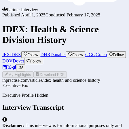
Partner Interview
Published
April 1, 2025
Conducted
February 17, 2025
IDEX: Health & Science
Division History
IEX
IDEX
DHR
Danaher
GGG
Graco
Follow
Follow
Follow
DOV
Dover
Follow
My Highlights
Download PDF
inpractise.com/articles/
idex-health-and-science-history
Executive Bio
Executive Profile Hidden
Interview Transcript
Disclaimer:
This interview is for informational purposes only and