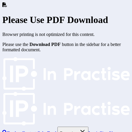
Please Use PDF Download
Browser printing is not optimized for this content.
Please use the
Download PDF
button in the sidebar for a better
formatted document.