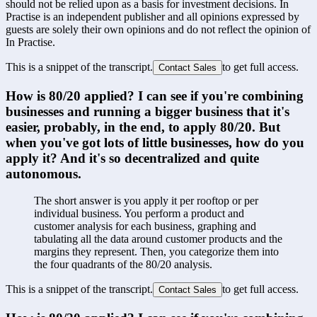
should not be relied upon as a basis for investment decisions. In
Practise is an independent publisher and all opinions expressed by
guests are solely their own opinions and do not reflect the opinion of
In Practise.
This is a snippet of the transcript.
to get full access.
Contact Sales
How is 80/20 applied? I can see if you're combining 
businesses and running a bigger business that it's 
easier, probably, in the end, to apply 80/20. But 
when you've got lots of little businesses, how do you 
apply it? And it's so decentralized and quite 
autonomous.
The short answer is you apply it per rooftop or per 
individual business. You perform a product and 
customer analysis for each business, graphing and 
tabulating all the data around customer products and the 
margins they represent. Then, you categorize them into 
the four quadrants of the 80/20 analysis.
This is a snippet of the transcript.
to get full access.
Contact Sales