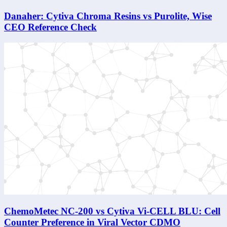
Danaher: Cytiva Chroma Resins vs Purolite, Wise
CEO Reference Check
ChemoMetec NC-200 vs Cytiva Vi-CELL BLU: Cell
Counter Preference in Viral Vector CDMO