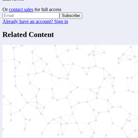
Or
contact sales
for full access
Subscribe
Already have an account? Sign in
Related Content