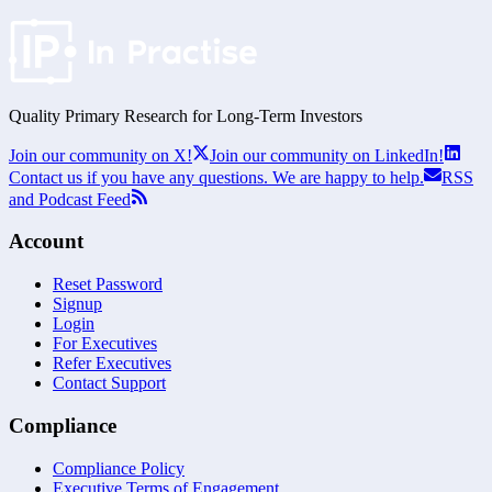
Quality Primary Research for
Long-Term
Investors
Join our community on X!
Join our community on LinkedIn!
Contact us if you have any questions. We are happy to help.
RSS
and Podcast Feed
Account
Reset Password
Signup
Login
For Executives
Refer Executives
Contact Support
Compliance
Compliance Policy
Executive Terms of Engagement