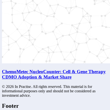
ChemoMetec NucleoCounter: Cell & Gene Therapy
CDMO Adoption & Market Share
©
2026
In Practise. All rights reserved. This material is for
informational purposes only and should not be considered as
investment advice.
Footer