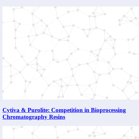
Cytiva & Purolite: Competition in Bioprocessing
Chromatography Resins