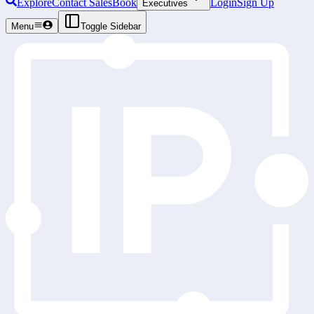
Explore
Contact Sales
Book
Login
Sign Up
Executives
Menu
Toggle Sidebar