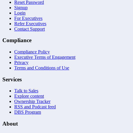
Reset Password
Signup
Login
For Executives
Refer Executives
Contact Support
Compliance
Compliance Policy
Executive Terms of Engagement
Privacy
Terms and Conditions of Use
Services
Talk to Sales
Explore content
Ownership Tracker
RSS and Podcast feed
DBS Program
About