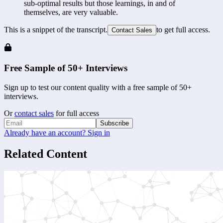
sub-optimal results but those learnings, in and of 
themselves, are very valuable.
This is a snippet of the transcript.
to get full access.
Contact Sales
Free Sample of 50+ Interviews
Sign up to test our content quality with a free sample of 50+
interviews.
Or
contact sales
for full access
Subscribe
Already have an account? Sign in
Related Content