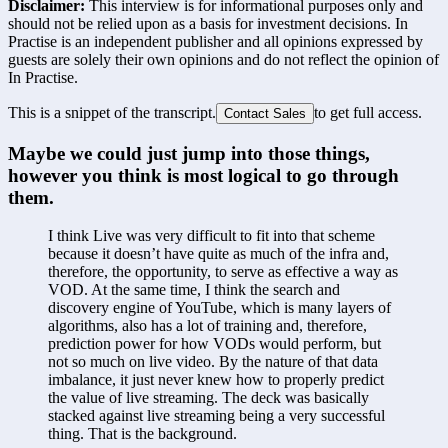
Disclaimer:
This interview is for informational purposes only and
should not be relied upon as a basis for investment decisions. In
Practise is an independent publisher and all opinions expressed by
guests are solely their own opinions and do not reflect the opinion of
In Practise.
This is a snippet of the transcript.
to get full access.
Contact Sales
Maybe we could just jump into those things, 
however you think is most logical to go through 
them. 
I think Live was very difficult to fit into that scheme 
because it doesn’t have quite as much of the infra and, 
therefore, the opportunity, to serve as effective a way as 
VOD. At the same time, I think the search and 
discovery engine of YouTube, which is many layers of 
algorithms, also has a lot of training and, therefore, 
prediction power for how VODs would perform, but 
not so much on live video. By the nature of that data 
imbalance, it just never knew how to properly predict 
the value of live streaming. The deck was basically 
stacked against live streaming being a very successful 
thing. That is the background.