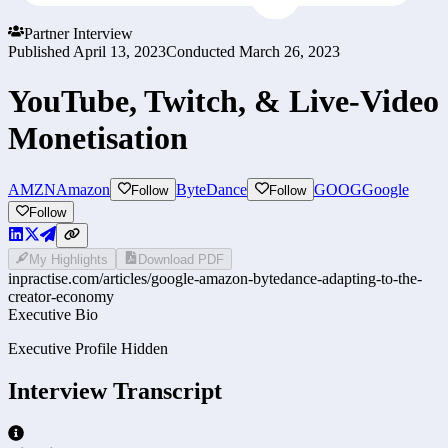
Partner Interview
Published
April 13, 2023
Conducted
March 26, 2023
YouTube, Twitch, & Live-Video
Monetisation
AMZN
Amazon
ByteDance
GOOG
Google
Follow
Follow
Follow
My Highlights
Download PDF
inpractise.com/articles/
google-amazon-bytedance-adapting-to-the-
creator-economy
Executive Bio
Executive Profile Hidden
Interview Transcript