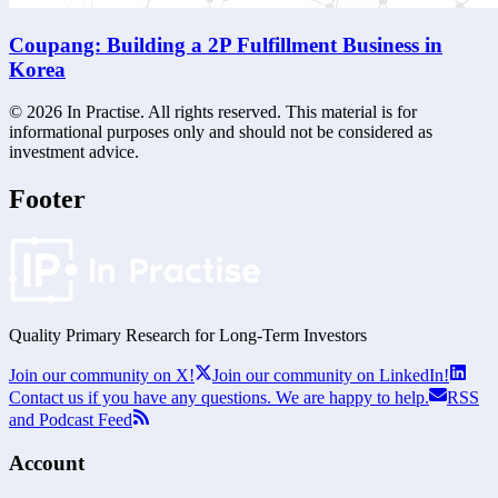
Coupang: Building a 2P Fulfillment Business in
Korea
©
2026
In Practise. All rights reserved. This material is for
informational purposes only and should not be considered as
investment advice.
Footer
Quality Primary Research for
Long-Term
Investors
Join our community on X!
Join our community on LinkedIn!
Contact us if you have any questions. We are happy to help.
RSS
and Podcast Feed
Account