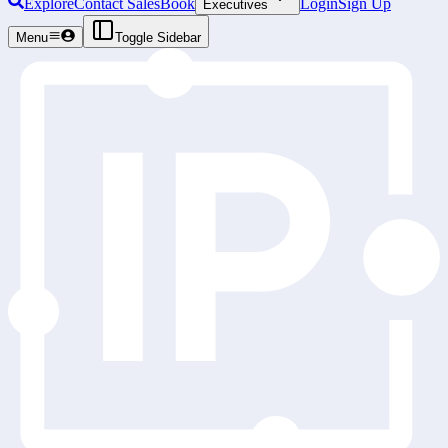
Explore
Contact Sales
Book
Login
Sign Up
Executives
Menu
Toggle Sidebar