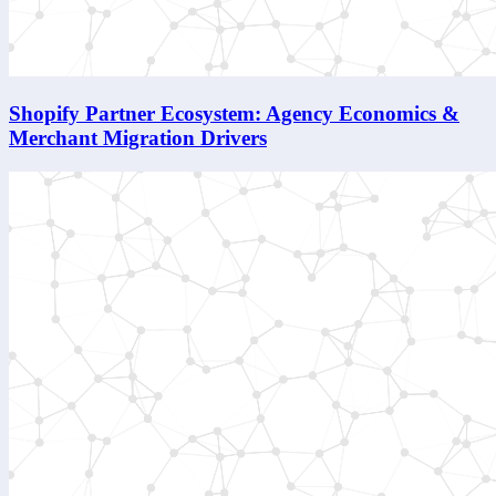
Shopify Partner Ecosystem: Agency Economics &
Merchant Migration Drivers