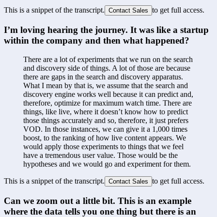
This is a snippet of the transcript.
to get full access.
Contact Sales
I’m loving hearing the journey. It was like a startup 
within the company and then what happened?
There are a lot of experiments that we run on the search 
and discovery side of things. A lot of those are because 
there are gaps in the search and discovery apparatus. 
What I mean by that is, we assume that the search and 
discovery engine works well because it can predict and, 
therefore, optimize for maximum watch time. There are 
things, like live, where it doesn’t know how to predict 
those things accurately and so, therefore, it just prefers 
VOD. In those instances, we can give it a 1,000 times 
boost, to the ranking of how live content appears. We 
would apply those experiments to things that we feel 
have a tremendous user value. Those would be the 
hypotheses and we would go and experiment for them.
This is a snippet of the transcript.
to get full access.
Contact Sales
Can we zoom out a little bit. This is an example 
where the data tells you one thing but there is an 