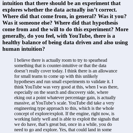
intuition that there should be an experiment that 
explores whether the data actually isn’t correct. 
Where did that come from, in general? Was it you? 
Was it someone else? Where did that hypothesis 
come from and the will to do this experiment? More 
generally, do you feel, with YouTube, there is a 
healthy balance of being data driven and also using 
human intuition?
I believe there is actually room to try to spearhead 
something that is counter-intuitive or that the data 
doesn’t really cover today. I think there is an allowance 
for small teams to come up with this unlikely 
hypotheses and run small experiments to validate it. I 
think YouTube was very good at this, when I was there, 
especially on the search and discovery side, where 
eking out a point whatever percentage gain, is actually 
massive, at YouTube’s scale. YouTube did take a very 
engineering type approach to this, which is the whole 
concept of explore/exploit. If the engine, right now, is 
working fairly well and is able to exploit the signals that 
we do have, that’s great but, once in a while, you do 
need to go and explore. Yes, that could land in some 