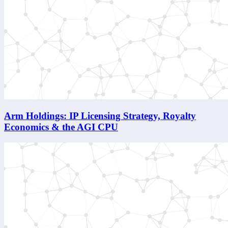
Arm Holdings: IP Licensing Strategy, Royalty
Economics & the AGI CPU