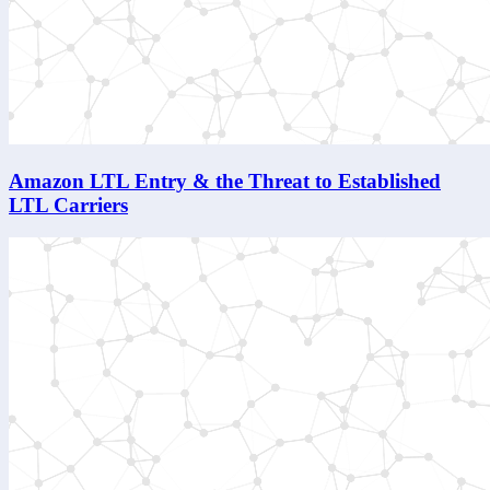
Amazon LTL Entry & the Threat to Established
LTL Carriers