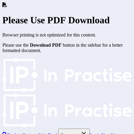
Please Use PDF Download
Browser printing is not optimized for this content.
Please use the
Download PDF
button in the sidebar for a better
formatted document.