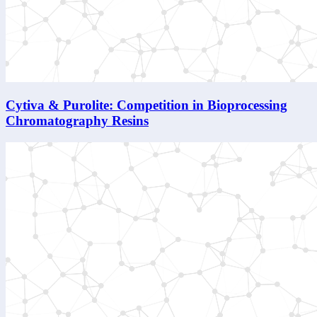
Cytiva & Purolite: Competition in Bioprocessing
Chromatography Resins