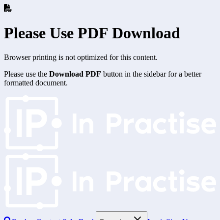
Please Use PDF Download
Browser printing is not optimized for this content.
Please use the
Download PDF
button in the sidebar for a better
formatted document.