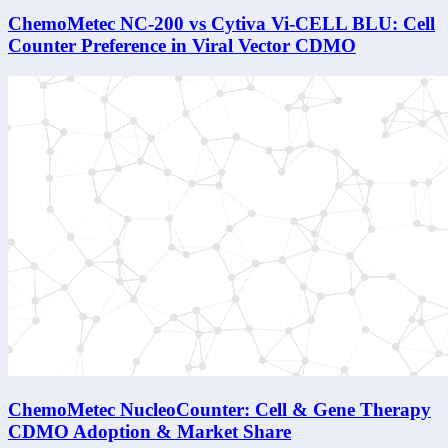
ChemoMetec NC-200 vs Cytiva Vi-CELL BLU: Cell
Counter Preference in Viral Vector CDMO
ChemoMetec NucleoCounter: Cell & Gene Therapy
CDMO Adoption & Market Share