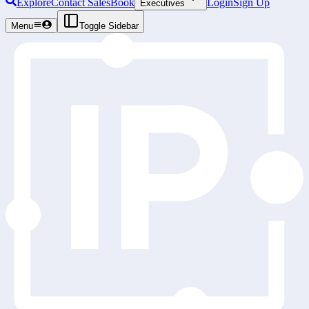
Explore
Contact Sales
Book
Login
Sign Up
Executives
Menu
Toggle Sidebar