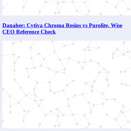
Danaher: Cytiva Chroma Resins vs Purolite, Wise
CEO Reference Check