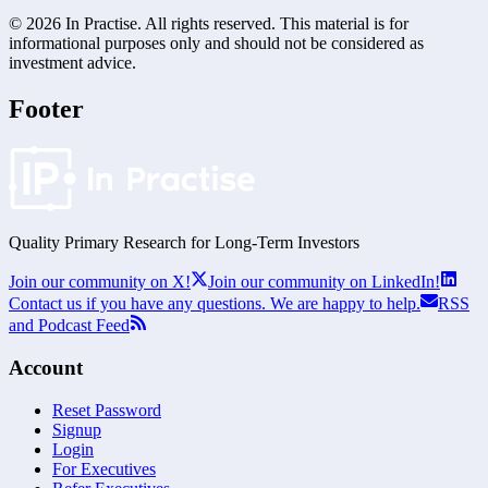
©
2026
In Practise. All rights reserved. This material is for
informational purposes only and should not be considered as
investment advice.
Footer
Quality Primary Research for
Long-Term
Investors
Join our community on X!
Join our community on LinkedIn!
Contact us if you have any questions. We are happy to help.
RSS
and Podcast Feed
Account
Reset Password
Signup
Login
For Executives