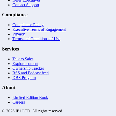
Refer Executives
Contact Support
Compliance
Compliance Policy
Executive Terms of Engagement
Privacy
Terms and Conditions of Use
Services
Talk to Sales
Explore content
Ownership Tracker
RSS and Podcast feed
DBS Program
About
Limited Edition Book
Careers
©
2026
IP1 LTD. All rights reserved.