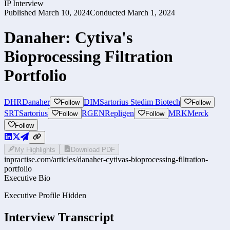
IP Interview
Published
March 10, 2024
Conducted
March 1, 2024
Danaher: Cytiva's
Bioprocessing Filtration
Portfolio
DHR
Danaher
DIM
Sartorius Stedim Biotech
Follow
Follow
SRT
Sartorius
RGEN
Repligen
MRK
Merck
Follow
Follow
Follow
My Highlights
Download PDF
inpractise.com/articles/
danaher-cytivas-bioprocessing-filtration-
portfolio
Executive Bio
Executive Profile Hidden
Interview Transcript