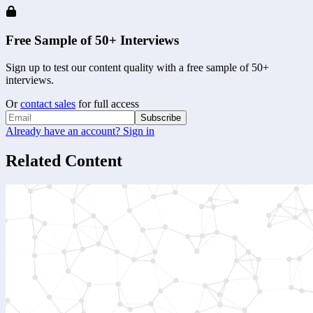
Free Sample of 50+ Interviews
Sign up to test our content quality with a free sample of 50+
interviews.
Or
contact sales
for full access
Subscribe
Already have an account? Sign in
Related Content