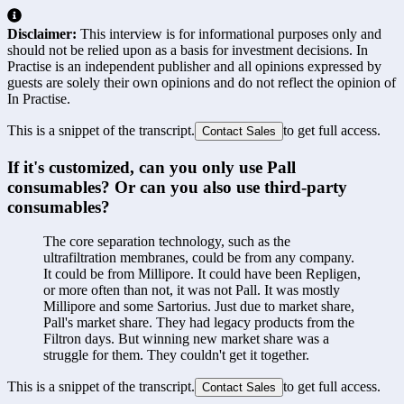
Disclaimer:
This interview is for informational purposes only and
should not be relied upon as a basis for investment decisions. In
Practise is an independent publisher and all opinions expressed by
guests are solely their own opinions and do not reflect the opinion of
In Practise.
This is a snippet of the transcript.
to get full access.
Contact Sales
If it's customized, can you only use Pall 
consumables? Or can you also use third-party 
consumables?
The core separation technology, such as the 
ultrafiltration membranes, could be from any company. 
It could be from Millipore. It could have been Repligen, 
or more often than not, it was not Pall. It was mostly 
Millipore and some Sartorius. Just due to market share, 
Pall's market share. They had legacy products from the 
Filtron days. But winning new market share was a 
struggle for them. They couldn't get it together.
This is a snippet of the transcript.
to get full access.
Contact Sales