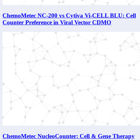
ChemoMetec NC-200 vs Cytiva Vi-CELL BLU: Cell
Counter Preference in Viral Vector CDMO
ChemoMetec NucleoCounter: Cell & Gene Therapy