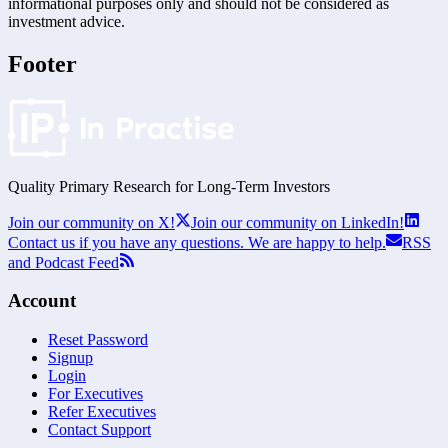
informational purposes only and should not be considered as
investment advice.
Footer
Quality Primary Research for
Long-Term
Investors
Join our community on X!
Join our community on LinkedIn!
Contact us if you have any questions. We are happy to help.
RSS
and Podcast Feed
Account
Reset Password
Signup
Login
For Executives
Refer Executives
Contact Support