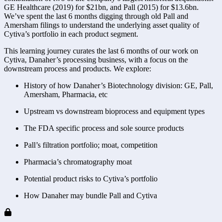
GE Healthcare (2019) for $21bn, and Pall (2015) for $13.6bn.
We’ve spent the last 6 months digging through old Pall and
Amersham filings to understand the underlying asset quality of
Cytiva’s portfolio in each product segment.
This learning journey curates the last 6 months of our work on
Cytiva, Danaher’s processing business, with a focus on the
downstream process and products. We explore:
History of how Danaher’s Biotechnology division: GE, Pall,
Amersham, Pharmacia, etc
Upstream vs downstream bioprocess and equipment types
The FDA specific process and sole source products
Pall’s filtration portfolio; moat, competition
Pharmacia’s chromatography moat
Potential product risks to Cytiva’s portfolio
How Danaher may bundle Pall and Cytiva