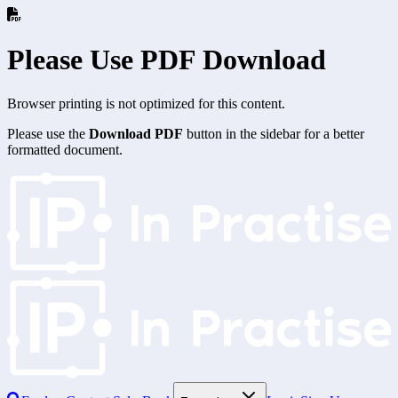
Please Use PDF Download
Browser printing is not optimized for this content.
Please use the
Download PDF
button in the sidebar for a better
formatted document.