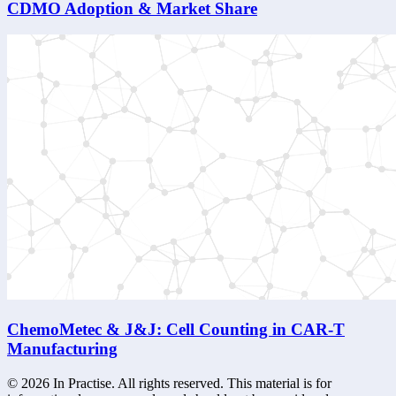
CDMO Adoption & Market Share
ChemoMetec & J&J: Cell Counting in CAR-T
Manufacturing
©
2026
In Practise. All rights reserved. This material is for