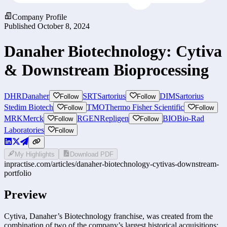
Company Profile
Published
October 8, 2024
Danaher Biotechnology: Cytiva
& Downstream Bioprocessing
DHR
Danaher
SRT
Sartorius
DIM
Sartorius
Follow
Follow
Stedim Biotech
TMO
Thermo Fisher Scientific
Follow
Follow
MRK
Merck
RGEN
Repligen
BIO
Bio-Rad
Follow
Follow
Laboratories
Follow
My Highlights
Download PDF
inpractise.com/articles/
danaher-biotechnology-cytivas-downstream-
portfolio
Preview
Cytiva, Danaher’s Biotechnology franchise, was created from the
combination of two of the company’s largest historical acquisitions: