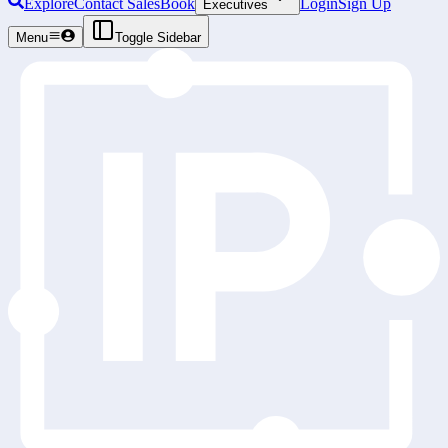
Explore
Contact Sales
Book
Login
Sign Up
Executives
Menu
Toggle Sidebar