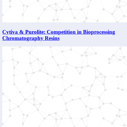
Cytiva & Purolite: Competition in Bioprocessing
Chromatography Resins