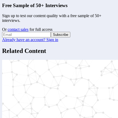
Free Sample of 50+ Interviews
Sign up to test our content quality with a free sample of 50+
interviews.
Or
contact sales
for full access
Subscribe
Already have an account? Sign in
Related Content