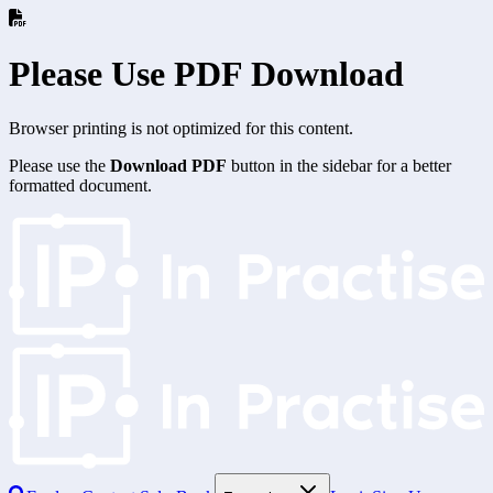
Please Use PDF Download
Browser printing is not optimized for this content.
Please use the
Download PDF
button in the sidebar for a better
formatted document.