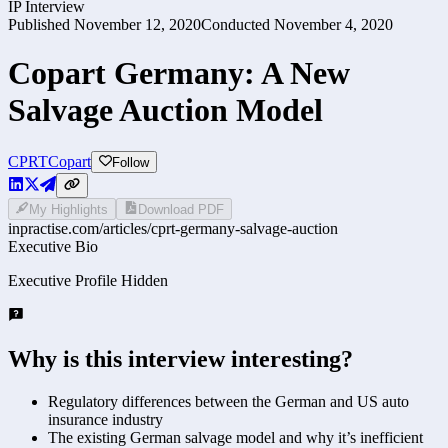
IP Interview
Published
November 12, 2020
Conducted
November 4, 2020
Copart Germany: A New
Salvage Auction Model
CPRT
Copart
Follow
My Highlights
Download PDF
inpractise.com/articles/
cprt-germany-salvage-auction
Executive Bio
Executive Profile Hidden
Why is this interview interesting?
Regulatory differences between the German and US auto
insurance industry
The existing German salvage model and why it’s inefficient