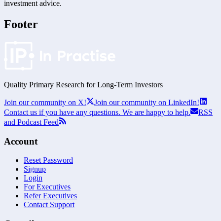
investment advice.
Footer
Quality Primary Research for
Long-Term
Investors
Join our community on X!
Join our community on LinkedIn!
Contact us if you have any questions. We are happy to help.
RSS
and Podcast Feed
Account
Reset Password
Signup
Login
For Executives
Refer Executives
Contact Support