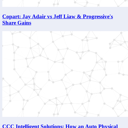
Copart: Jay Adair vs Jeff Liaw & Progressive's
Share Gains
CCC Intelligent Solutions: How an Auto Physical