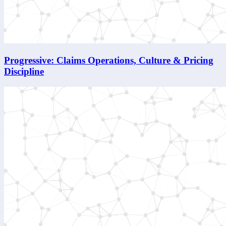
Progressive: Claims Operations, Culture & Pricing
Discipline