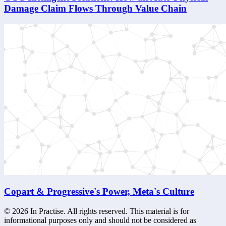
Damage Claim Flows Through Value Chain
Copart & Progressive's Power, Meta's Culture
©
2026
In Practise. All rights reserved. This material is for
informational purposes only and should not be considered as