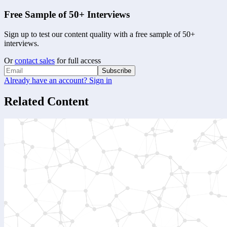
Free Sample of 50+ Interviews
Sign up to test our content quality with a free sample of 50+
interviews.
Or
contact sales
for full access
Subscribe
Already have an account? Sign in
Related Content