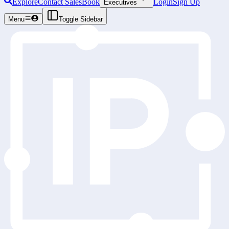
Explore
Contact Sales
Book
Login
Sign Up
Executives
Menu
Toggle Sidebar