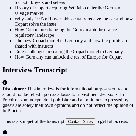
for both buyers and sellers
History of Copart acquiring WOM to enter the German
salvage market
Why only 10% of buyer bids actually receive the car and how
Copart solve the issue
How Copart are changing the German auto insurance
regulatory landscape
The new Copart model in Germany and how the profits are
shared with insurers
Core challenges in scaling the Copart model in Germany
How Germany can unlock the rest of Europe for Copart
Interview Transcript
Disclaimer:
This interview is for informational purposes only and
should not be relied upon as a basis for investment decisions. In
Practise is an independent publisher and all opinions expressed by
guests are solely their own opinions and do not reflect the opinion of
In Practise.
This is a snippet of the transcript.
to get full access.
Contact Sales