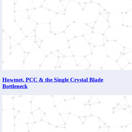
Howmet, PCC & the Single Crystal Blade
Bottleneck