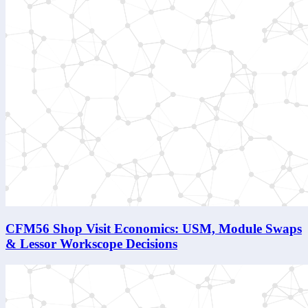
CFM56 Shop Visit Economics: USM, Module Swaps
& Lessor Workscope Decisions