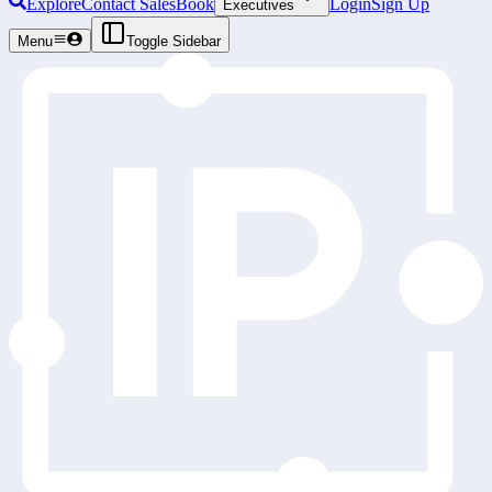
Explore
Contact Sales
Book
Login
Sign Up
Executives
Menu
Toggle Sidebar