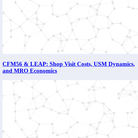
CFM56 & LEAP: Shop Visit Costs, USM Dynamics,
and MRO Economics