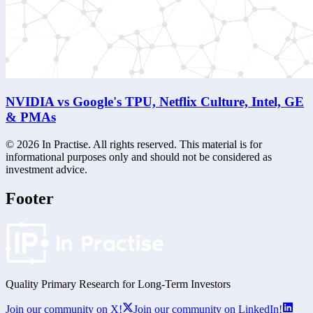
NVIDIA vs Google's TPU, Netflix Culture, Intel, GE
& PMAs
©
2026
In Practise. All rights reserved. This material is for
informational purposes only and should not be considered as
investment advice.
Footer
Quality Primary Research for
Long-Term
Investors
Join our community on X!
Join our community on LinkedIn!