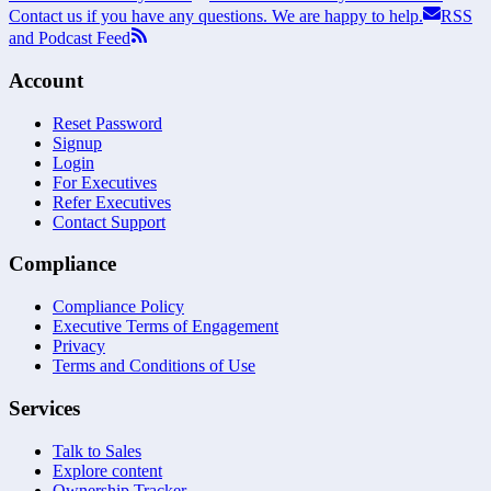
Contact us if you have any questions. We are happy to help.
RSS
and Podcast Feed
Account
Reset Password
Signup
Login
For Executives
Refer Executives
Contact Support
Compliance
Compliance Policy
Executive Terms of Engagement
Privacy
Terms and Conditions of Use
Services
Talk to Sales
Explore content
Ownership Tracker