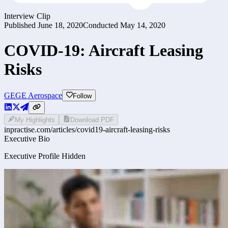
Interview Clip
Published
June 18, 2020
Conducted
May 14, 2020
COVID-19: Aircraft Leasing
Risks
GE
GE Aerospace
Follow
My Highlights
Download PDF
inpractise.com/articles/
covid19-aircraft-leasing-risks
Executive Bio
Executive Profile Hidden