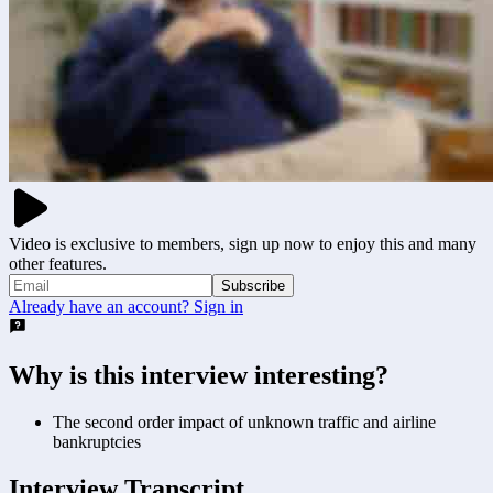
Video is exclusive to members, sign up now to enjoy this and many
other features.
Subscribe
Already have an account? Sign in
Why is this interview interesting?
The second order impact of unknown traffic and airline
bankruptcies
Interview Transcript