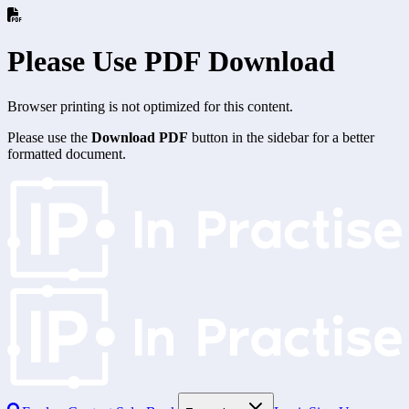
Please Use PDF Download
Browser printing is not optimized for this content.
Please use the
Download PDF
button in the sidebar for a better
formatted document.