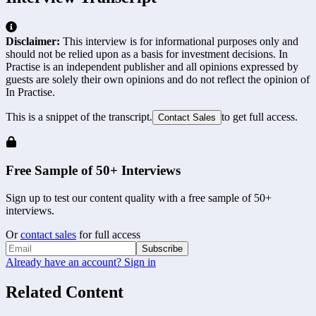
Disclaimer:
This interview is for informational purposes only and
should not be relied upon as a basis for investment decisions. In
Practise is an independent publisher and all opinions expressed by
guests are solely their own opinions and do not reflect the opinion of
In Practise.
This is a snippet of the transcript.
to get full access.
Contact Sales
Free Sample of 50+ Interviews
Sign up to test our content quality with a free sample of 50+
interviews.
Or
contact sales
for full access
Subscribe
Already have an account? Sign in
Related Content