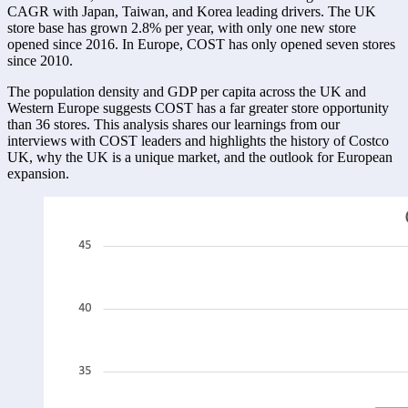
CAGR with Japan, Taiwan, and Korea leading drivers. The UK 
store base has grown 2.8% per year, with only one new store 
opened since 2016. In Europe, COST has only opened seven stores 
since 2010. 
The population density and GDP per capita across the UK and 
Western Europe suggests COST has a far greater store opportunity 
than 36 stores. This analysis shares our learnings from our 
interviews with COST leaders and highlights the history of Costco 
UK, why the UK is a unique market, and the outlook for European 
expansion. 