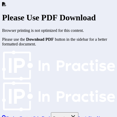
Please Use PDF Download
Browser printing is not optimized for this content.
Please use the
Download PDF
button in the sidebar for a better
formatted document.