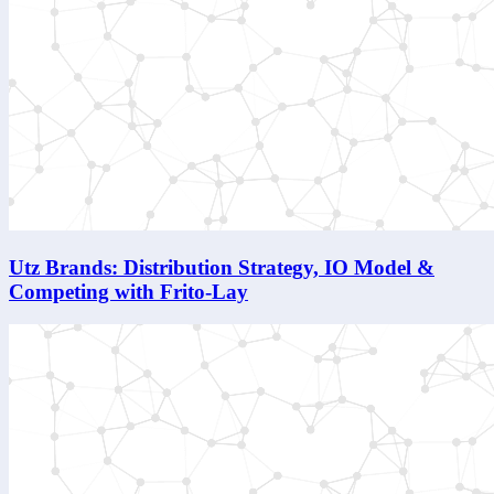
Utz Brands: Distribution Strategy, IO Model &
Competing with Frito-Lay