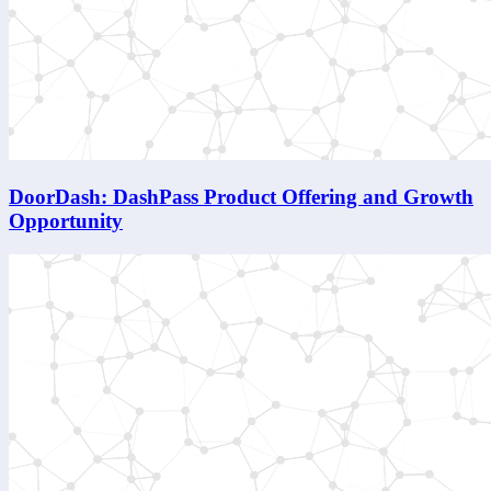
DoorDash: DashPass Product Offering and Growth
Opportunity