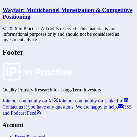
Wayfair: Multichannel Monetization & Competitive
Positioning
©
2026
In Practise. All rights reserved. This material is for
informational purposes only and should not be considered as
investment advice.
Footer
Quality Primary Research for
Long-Term
Investors
Join our community on X!
Join our community on LinkedIn!
Contact us if you have any questions. We are happy to help.
RSS
and Podcast Feed
Account
Reset Password