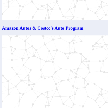
Amazon Autos & Costco's Auto Program