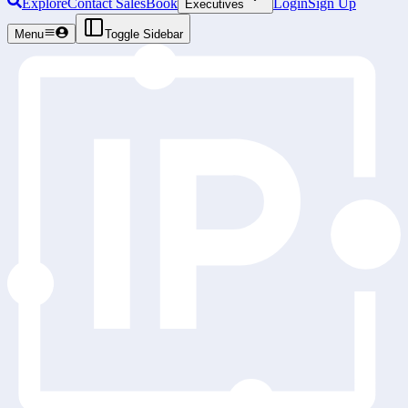
Explore
Contact Sales
Book
Login
Sign Up
Executives
Menu
Toggle Sidebar