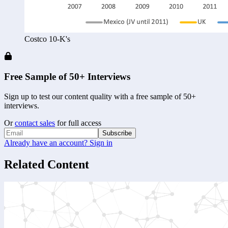
Costco 10-K's
Free Sample of 50+ Interviews
Sign up to test our content quality with a free sample of 50+
interviews.
Or
contact sales
for full access
Subscribe
Already have an account? Sign in
Related Content