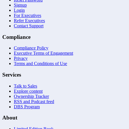
Signup
Login
For Executives
Refer Executives
Contact Support
Compliance
Compliance Policy
Executive Terms of Engagement
Privacy
Terms and Conditions of Use
Services
Talk to Sales
Explore content
Ownership Tracker
RSS and Podcast feed
DBS Program
About
Limited Edition Book