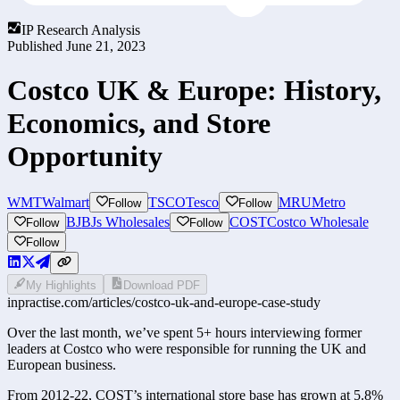
IP Research Analysis
Published
June 21, 2023
Costco UK & Europe: History,
Economics, and Store
Opportunity
WMT
Walmart
TSCO
Tesco
MRU
Metro
Follow
Follow
BJ
BJs Wholesales
COST
Costco Wholesale
Follow
Follow
Follow
My Highlights
Download PDF
inpractise.com/articles/
costco-uk-and-europe-case-study
Over the last month, we’ve spent 5+ hours interviewing former 
leaders at Costco who were responsible for running the UK and 
European business. 
From 2012-22, COST’s international store base has grown at 5.8% 