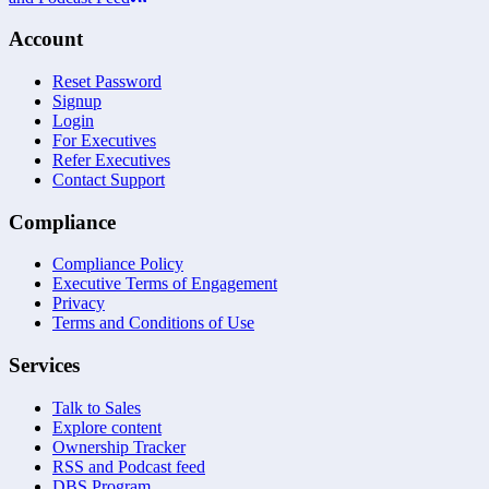
Account
Reset Password
Signup
Login
For Executives
Refer Executives
Contact Support
Compliance
Compliance Policy
Executive Terms of Engagement
Privacy
Terms and Conditions of Use
Services
Talk to Sales
Explore content
Ownership Tracker
RSS and Podcast feed
DBS Program