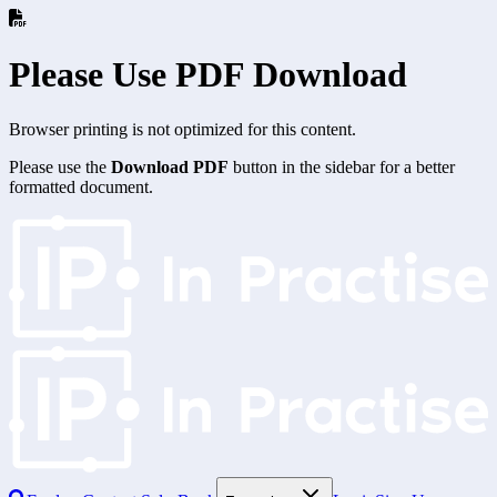
Please Use PDF Download
Browser printing is not optimized for this content.
Please use the
Download PDF
button in the sidebar for a better
formatted document.