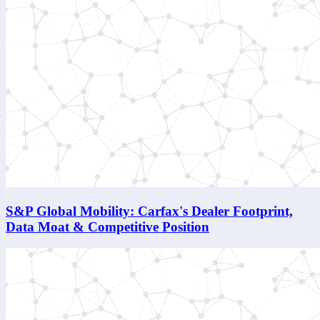
S&P Global Mobility: Carfax's Dealer Footprint,
Data Moat & Competitive Position