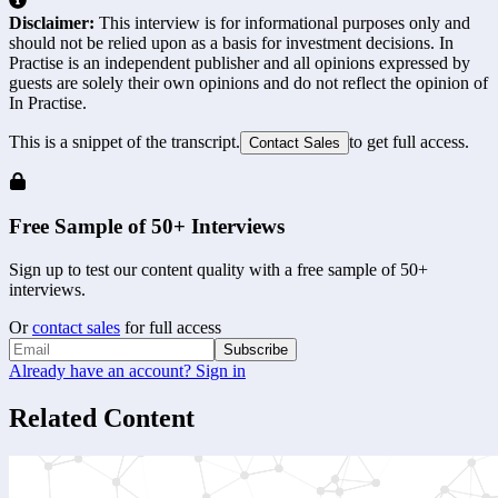
Disclaimer:
This interview is for informational purposes only and
should not be relied upon as a basis for investment decisions. In
Practise is an independent publisher and all opinions expressed by
guests are solely their own opinions and do not reflect the opinion of
In Practise.
This is a snippet of the transcript.
to get full access.
Contact Sales
Free Sample of 50+ Interviews
Sign up to test our content quality with a free sample of 50+
interviews.
Or
contact sales
for full access
Subscribe
Already have an account? Sign in
Related Content