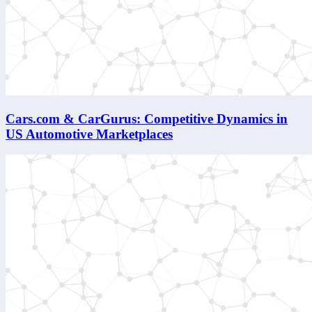
Cars.com & CarGurus: Competitive Dynamics in
US Automotive Marketplaces