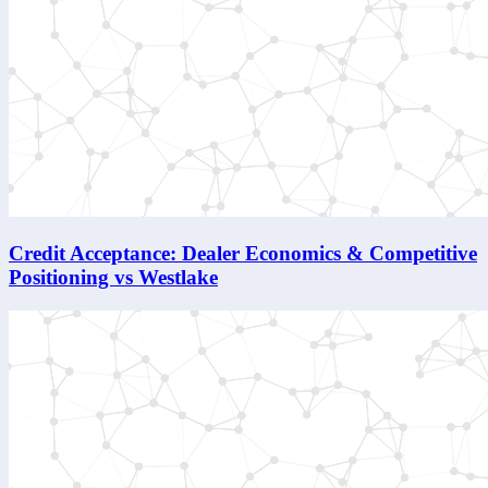
Credit Acceptance: Dealer Economics & Competitive
Positioning vs Westlake