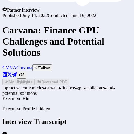
Partner Interview
Published
July 14, 2022
Conducted
June 16, 2022
Carvana: Finance GPU
Challenges and Potential
Solutions
CVNA
Carvana
Follow
My Highlights
Download PDF
inpractise.com/articles/
carvana-finance-gpu-challenges-and-
potential-solutions
Executive Bio
Executive Profile Hidden
Interview Transcript