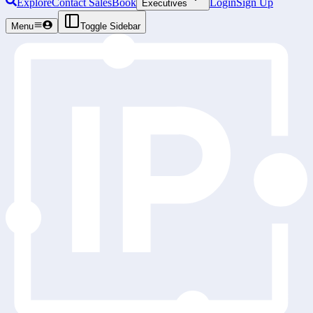
Explore
Contact Sales
Book
Login
Sign Up
Executives
Menu
Toggle Sidebar