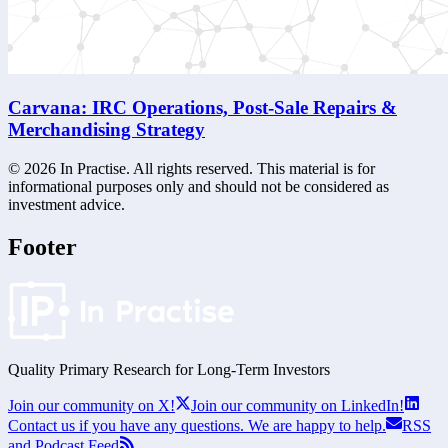
Carvana: IRC Operations, Post-Sale Repairs &
Merchandising Strategy
©
2026
In Practise. All rights reserved. This material is for
informational purposes only and should not be considered as
investment advice.
Footer
Quality Primary Research for
Long-Term
Investors
Join our community on X!
Join our community on LinkedIn!
Contact us if you have any questions. We are happy to help.
RSS
and Podcast Feed