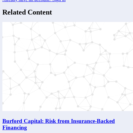
Related Content
Burford Capital: Risk from Insurance-Backed
Financing