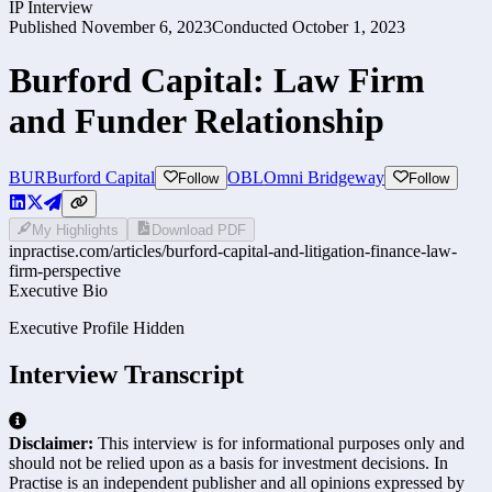
IP Interview
Published
November 6, 2023
Conducted
October 1, 2023
Burford Capital: Law Firm
and Funder Relationship
BUR
Burford Capital
OBL
Omni Bridgeway
Follow
Follow
My Highlights
Download PDF
inpractise.com/articles/
burford-capital-and-litigation-finance-law-
firm-perspective
Executive Bio
Executive Profile Hidden
Interview Transcript
Disclaimer:
This interview is for informational purposes only and
should not be relied upon as a basis for investment decisions. In
Practise is an independent publisher and all opinions expressed by