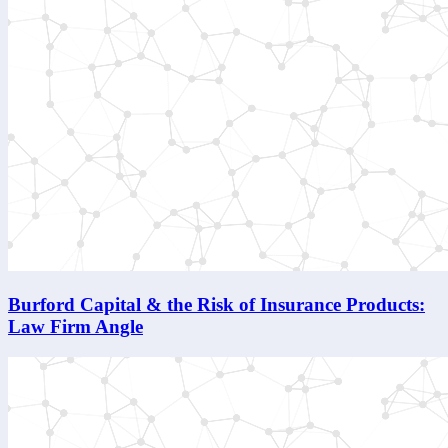
Burford Capital & the Risk of Insurance Products:
Law Firm Angle