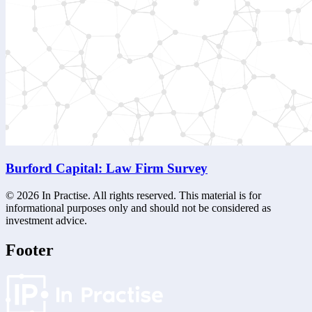
Burford Capital: Law Firm Survey
©
2026
In Practise. All rights reserved. This material is for
informational purposes only and should not be considered as
investment advice.
Footer