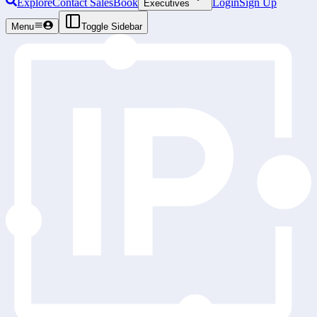
Explore
Contact Sales
Book
Login
Sign Up
Executives
Menu
Toggle Sidebar