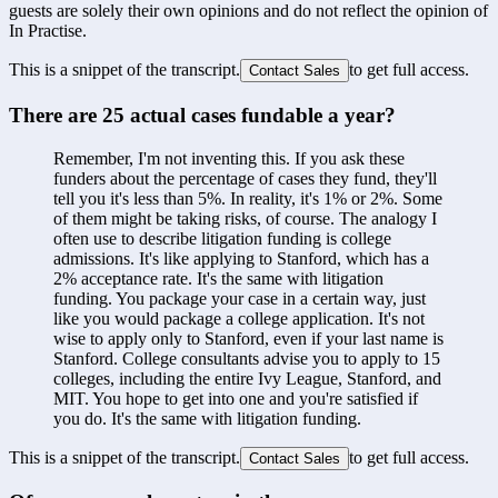
guests are solely their own opinions and do not reflect the opinion of
In Practise.
This is a snippet of the transcript.
to get full access.
Contact Sales
There are 25 actual cases fundable a year?
Remember, I'm not inventing this. If you ask these 
funders about the percentage of cases they fund, they'll 
tell you it's less than 5%. In reality, it's 1% or 2%. Some 
of them might be taking risks, of course. The analogy I 
often use to describe litigation funding is college 
admissions. It's like applying to Stanford, which has a 
2% acceptance rate. It's the same with litigation 
funding. You package your case in a certain way, just 
like you would package a college application. It's not 
wise to apply only to Stanford, even if your last name is 
Stanford. College consultants advise you to apply to 15 
colleges, including the entire Ivy League, Stanford, and 
MIT. You hope to get into one and you're satisfied if 
you do. It's the same with litigation funding.
This is a snippet of the transcript.
to get full access.
Contact Sales