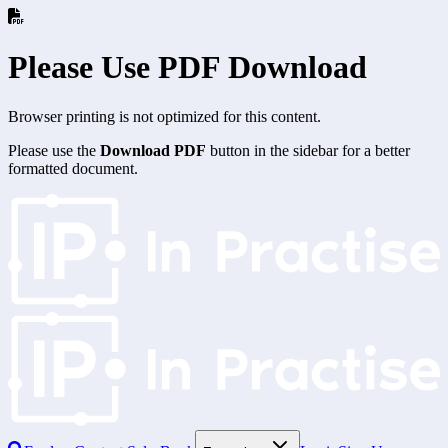
Please Use PDF Download
Browser printing is not optimized for this content.
Please use the
Download PDF
button in the sidebar for a better
formatted document.