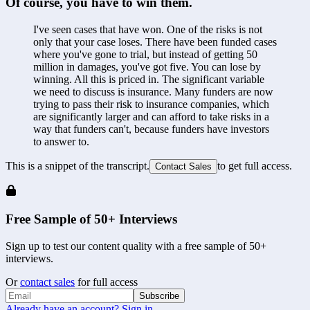
Of course, you have to win them.
I've seen cases that have won. One of the risks is not 
only that your case loses. There have been funded cases 
where you've gone to trial, but instead of getting 50 
million in damages, you've got five. You can lose by 
winning. All this is priced in. The significant variable 
we need to discuss is insurance. Many funders are now 
trying to pass their risk to insurance companies, which 
are significantly larger and can afford to take risks in a 
way that funders can't, because funders have investors 
to answer to.
This is a snippet of the transcript.
to get full access.
Contact Sales
Free Sample of 50+ Interviews
Sign up to test our content quality with a free sample of 50+
interviews.
Or
contact sales
for full access
Subscribe
Already have an account? Sign in