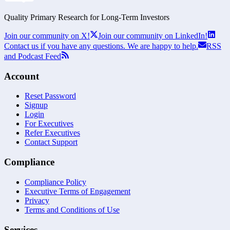
Quality Primary Research for
Long-Term
Investors
Join our community on X!
Join our community on LinkedIn!
Contact us if you have any questions. We are happy to help.
RSS
and Podcast Feed
Account
Reset Password
Signup
Login
For Executives
Refer Executives
Contact Support
Compliance
Compliance Policy
Executive Terms of Engagement
Privacy
Terms and Conditions of Use
Services