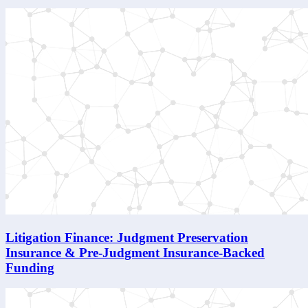
Litigation Finance: Judgment Preservation
Insurance & Pre-Judgment Insurance-Backed
Funding