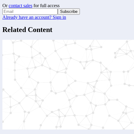
Or
contact sales
for full access
Subscribe
Already have an account? Sign in
Related Content