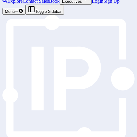
Explore
Contact Sales
Book
Login
Sign Up
Executives
Menu
Toggle Sidebar