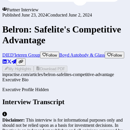
Partner Interview
Published
June 23, 2024
Conducted
June 2, 2024
Belron: Safelite's Competitive
Advantage
DIE
D'Ieteren Group
Boyd Autobody & Glass
Follow
Follow
My Highlights
Download PDF
inpractise.com/articles/
belron-safelites-competitive-advantage
Executive Bio
Executive Profile Hidden
Interview Transcript
Disclaimer:
This interview is for informational purposes only and
should not be relied upon as a basis for investment decisions. In