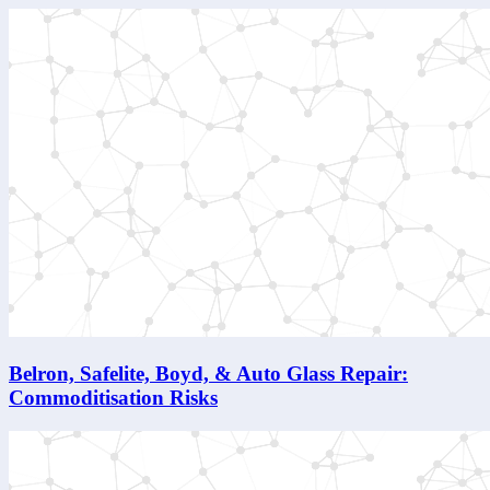
Belron, Safelite, Boyd, & Auto Glass Repair:
Commoditisation Risks