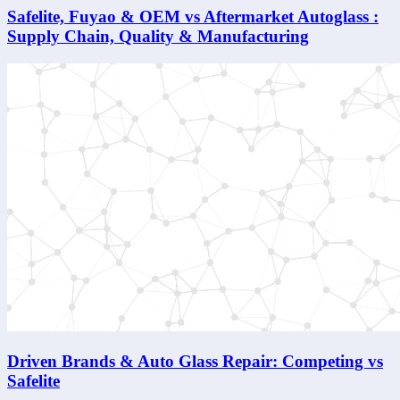
Safelite, Fuyao & OEM vs Aftermarket Autoglass :
Supply Chain, Quality & Manufacturing
Driven Brands & Auto Glass Repair: Competing vs
Safelite