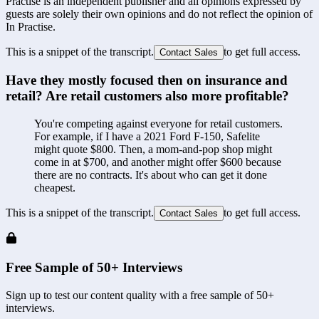
Practise is an independent publisher and all opinions expressed by
guests are solely their own opinions and do not reflect the opinion of
In Practise.
This is a snippet of the transcript.
to get full access.
Contact Sales
Have they mostly focused then on insurance and 
retail? Are retail customers also more profitable?
You're competing against everyone for retail customers. 
For example, if I have a 2021 Ford F-150, Safelite 
might quote $800. Then, a mom-and-pop shop might 
come in at $700, and another might offer $600 because 
there are no contracts. It's about who can get it done 
cheapest.
This is a snippet of the transcript.
to get full access.
Contact Sales
Free Sample of 50+ Interviews
Sign up to test our content quality with a free sample of 50+
interviews.