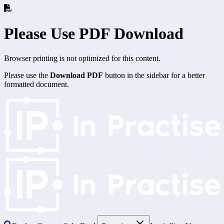
Please Use PDF Download
Browser printing is not optimized for this content.
Please use the
Download PDF
button in the sidebar for a better
formatted document.