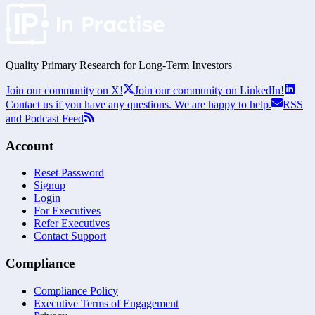
Quality Primary Research for
Long-Term
Investors
Join our community on X!
Join our community on LinkedIn!
Contact us if you have any questions. We are happy to help.
RSS
and Podcast Feed
Account
Reset Password
Signup
Login
For Executives
Refer Executives
Contact Support
Compliance
Compliance Policy
Executive Terms of Engagement