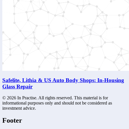
Safelite, Lithia & US Auto Body Shops: In-Housing
Glass Repair
©
2026
In Practise. All rights reserved. This material is for
informational purposes only and should not be considered as
investment advice.
Footer