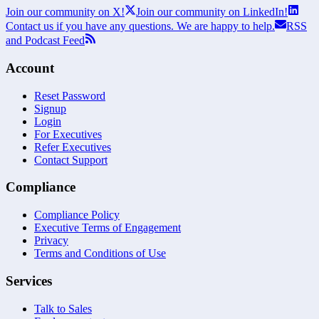
Join our community on X!
Join our community on LinkedIn!
Contact us if you have any questions. We are happy to help.
RSS
and Podcast Feed
Account
Reset Password
Signup
Login
For Executives
Refer Executives
Contact Support
Compliance
Compliance Policy
Executive Terms of Engagement
Privacy
Terms and Conditions of Use
Services
Talk to Sales