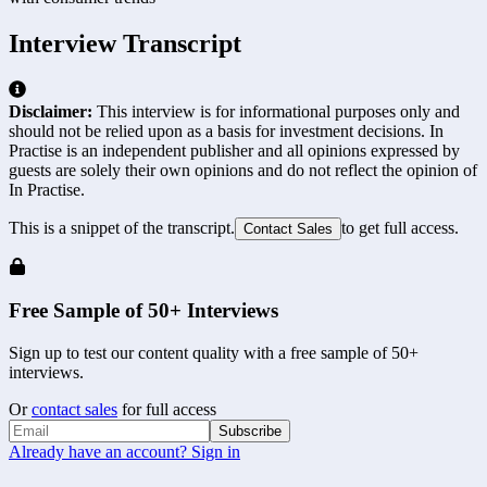
Interview Transcript
Disclaimer:
This interview is for informational purposes only and
should not be relied upon as a basis for investment decisions. In
Practise is an independent publisher and all opinions expressed by
guests are solely their own opinions and do not reflect the opinion of
In Practise.
This is a snippet of the transcript.
to get full access.
Contact Sales
Free Sample of 50+ Interviews
Sign up to test our content quality with a free sample of 50+
interviews.
Or
contact sales
for full access
Subscribe
Already have an account? Sign in