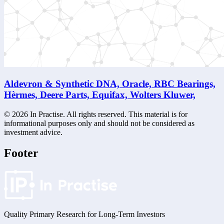
Aldevron & Synthetic DNA, Oracle, RBC Bearings,
Hèrmes, Deere Parts, Equifax, Wolters Kluwer,
©
2026
In Practise. All rights reserved. This material is for
informational purposes only and should not be considered as
investment advice.
Footer
Quality Primary Research for
Long-Term
Investors