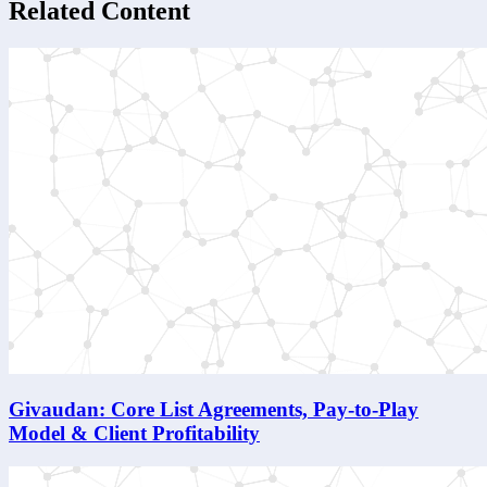
Related Content
Givaudan: Core List Agreements, Pay-to-Play
Model & Client Profitability