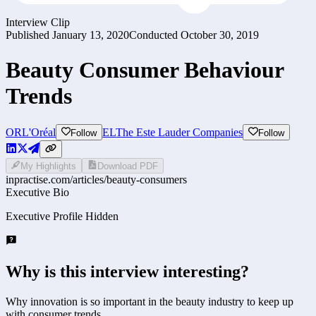
Interview Clip
Published
January 13, 2020
Conducted
October 30, 2019
Beauty Consumer Behaviour
Trends
OR
L'Oréal
EL
The Este Lauder Companies
Follow
Follow
My Highlights
Download PDF
inpractise.com/articles/
beauty-consumers
Executive Bio
Executive Profile Hidden
Why is this interview interesting?
Why innovation is so important in the beauty industry to keep up
with consumer trends