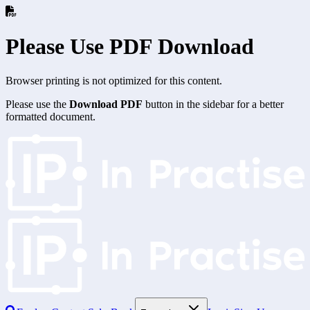
Please Use PDF Download
Browser printing is not optimized for this content.
Please use the
Download PDF
button in the sidebar for a better
formatted document.