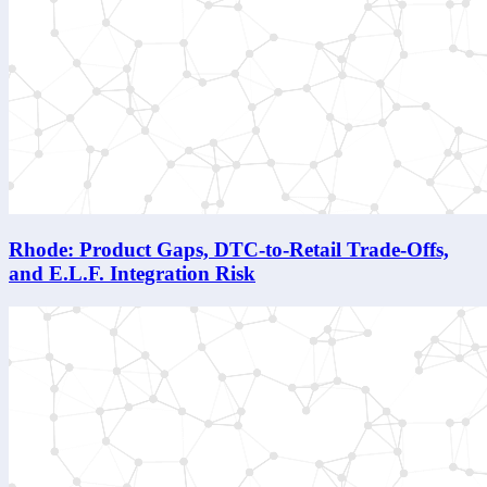
Rhode: Product Gaps, DTC-to-Retail Trade-Offs,
and E.L.F. Integration Risk