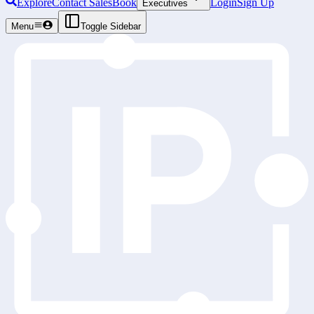
Explore
Contact Sales
Book
Login
Sign Up
Executives
Menu
Toggle Sidebar