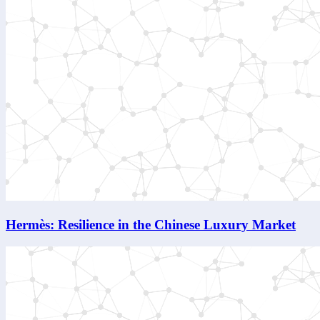
Hermès: Resilience in the Chinese Luxury Market