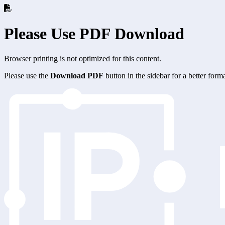
Please Use PDF Download
Browser printing is not optimized for this content.
Please use the
Download PDF
button in the sidebar for a better for