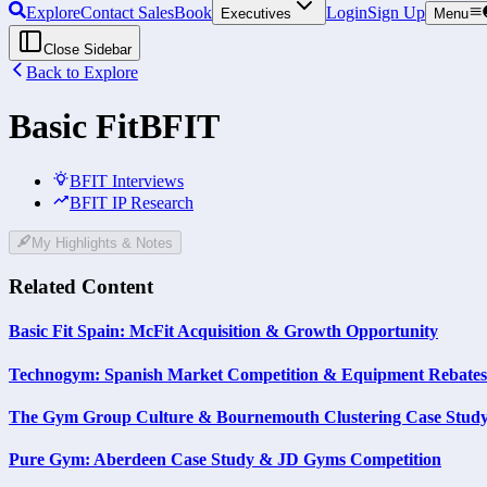
Explore
Contact Sales
Book
Login
Sign Up
Executives
Menu
Close Sidebar
Back to Explore
Basic Fit
BFIT
BFIT Interviews
BFIT IP Research
My Highlights & Notes
Related Content
Basic Fit Spain: McFit Acquisition & Growth Opportunity
Technogym: Spanish Market Competition & Equipment Rebates
The Gym Group Culture & Bournemouth Clustering Case Stud
Pure Gym: Aberdeen Case Study & JD Gyms Competition