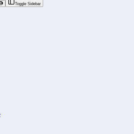
Toggle Sidebar
y