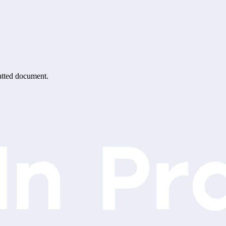
matted document.