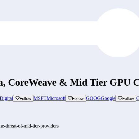
, CoreWeave & Mid Tier GPU C
Digital
MSFT
Microsoft
GOOG
Google
Follow
Follow
Follow
-threat-of-mid-tier-providers