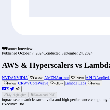
Partner Interview
Published
October 7, 2024
Conducted
September 24, 2024
AWS & Hyperscalers vs Lambda
NVDA
NVIDIA
AMZN
Amazon
APLD
Applied 
Follow
Follow
CRWV
CoreWeave
Lambda Labs
Follow
Follow
Follow
My Highlights
Download PDF
inpractise.com/articles/
aws-nvidia-and-high-performance-computing-the
Executive Bio