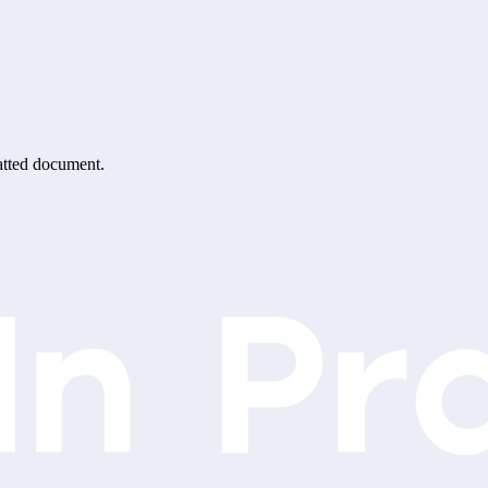
matted document.