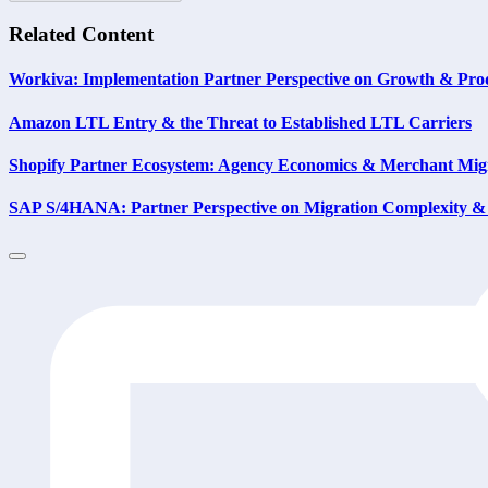
Related Content
Workiva: Implementation Partner Perspective on Growth & Prod
Amazon LTL Entry & the Threat to Established LTL Carriers
Shopify Partner Ecosystem: Agency Economics & Merchant Migr
SAP S/4HANA: Partner Perspective on Migration Complexity & 