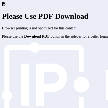
Please Use PDF Download
Browser printing is not optimized for this content.
Please use the
Download PDF
button in the sidebar for a better for