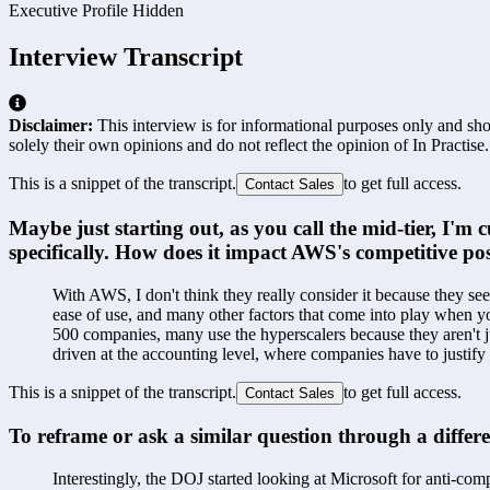
Executive Profile Hidden
Interview Transcript
Disclaimer:
This interview is for informational purposes only and shou
solely their own opinions and do not reflect the opinion of In Practise.
This is a snippet of the transcript.
to get full access.
Contact Sales
Maybe just starting out, as you call the mid-tier, I
specifically. How does it impact AWS's competitive po
With AWS, I don't think they really consider it because they 
ease of use, and many other factors that come into play when yo
500 companies, many use the hyperscalers because they aren't ju
driven at the accounting level, where companies have to justif
This is a snippet of the transcript.
to get full access.
Contact Sales
To reframe or ask a similar question through a differe
Interestingly, the DOJ started looking at Microsoft for anti-com