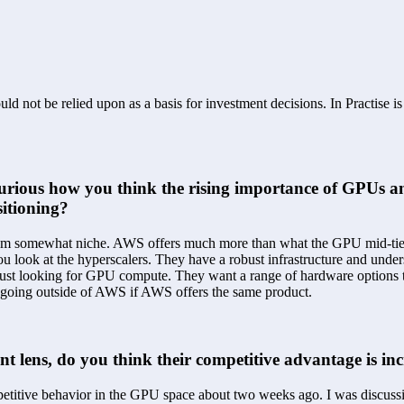
ld not be relied upon as a basis for investment decisions. In Practise i
'm curious how you think the rising importance of GPU
sitioning?
seem somewhat niche. AWS offers much more than what the GPU mid-tier 
u look at the hyperscalers. They have a robust infrastructure and unders
st looking for GPU compute. They want a range of hardware options that 
y going outside of AWS if AWS offers the same product.
nt lens, do you think their competitive advantage is in
petitive behavior in the GPU space about two weeks ago. I was discussin