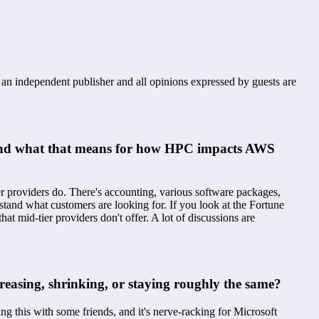
s an independent publisher and all opinions expressed by guests are
s and what that means for how HPC impacts AWS 
providers do. There's accounting, various software packages, 
tand what customers are looking for. If you look at the Fortune 
mid-tier providers don't offer. A lot of discussions are 
creasing, shrinking, or staying roughly the same?
g this with some friends, and it's nerve-racking for Microsoft 