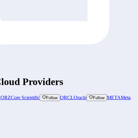
loud Providers
CORZ
Core Scientific
ORCL
Oracle
META
Meta
Follow
Follow