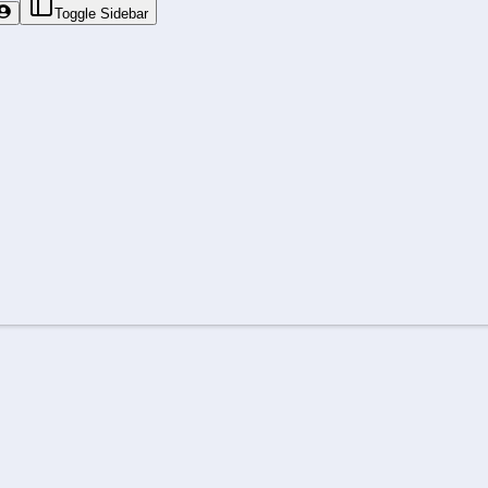
Toggle Sidebar