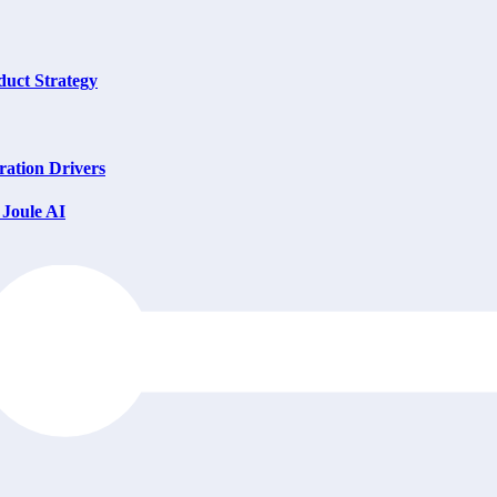
uct Strategy
ation Drivers
Joule AI