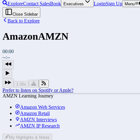
Explore
Contact Sales
Book
Login
Sign Up
Executives
Menu
Close Sidebar
Back to Explore
Amazon
AMZN
00:00
--:--
1.00
x
Prefer to listen on Spotify or Apple?
AMZN Learning Journey
Amazon Web Services
Amazon Retail
AMZN Interviews
AMZN IP Research
My Highlights & Notes