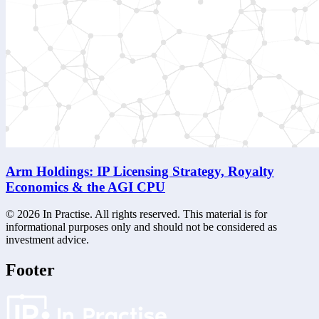
Arm Holdings: IP Licensing Strategy, Royalty
Economics & the AGI CPU
©
2026
In Practise. All rights reserved. This material is for
informational purposes only and should not be considered as
investment advice.
Footer