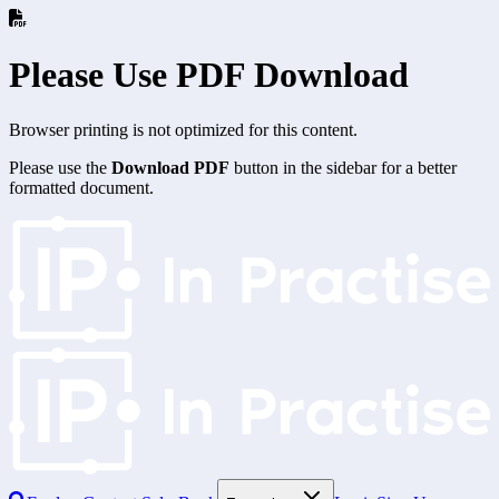
Please Use PDF Download
Browser printing is not optimized for this content.
Please use the
Download PDF
button in the sidebar for a better
formatted document.