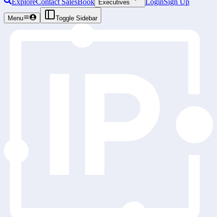
Explore
Contact Sales
Book
Login
Sign Up
Executives
Menu
Toggle Sidebar