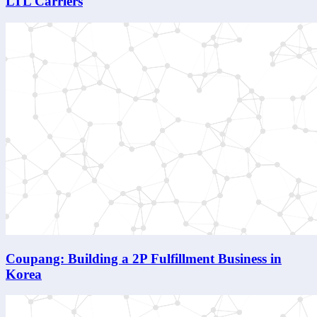
LTL Carriers
Coupang: Building a 2P Fulfillment Business in
Korea