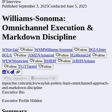
IP Interview
Published
September 3, 2025
Conducted
June 5, 2025
Williams-Sonoma:
Omnichannel Execution &
Markdown Discipline
W
Wayfair
WSM
Williams-Sonoma
IKEA
Inter
Follow
Follow
IKEA
AMZN
Amazon
H24
home24
Follow
Follow
Follow
WEW
Westwing
RH
RH
ARHS
Arhaus
Follow
Follow
TGT
Target
Follow
Follow
My Highlights
Download PDF
inpractise.com/articles/
wayfair-pottery-barn-omnichannel-approach-
and-markdown-discipline
Executive Bio
Executive Profile Hidden
Summary