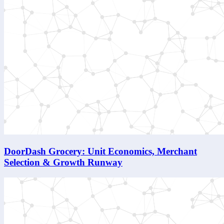
DoorDash Grocery: Unit Economics, Merchant
Selection & Growth Runway