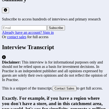
Subscribe to access hundreds of interviews and primary research
Subscribe
Already have an account? Sign in
Or
contact sales
for full access
Interview Transcript
Disclaimer:
This interview is for informational purposes only and
should not be relied upon as a basis for investment decisions. In
Practise is an independent publisher and all opinions expressed by
guests are solely their own opinions and do not reflect the opinion of
In Practise.
This is a snippet of the transcript.
to get full access.
Contact Sales
Exactly. For example, if you have a region where 
you don't have a store, and in this catchment area, 
you would, let's say for simplicity, generate a million 