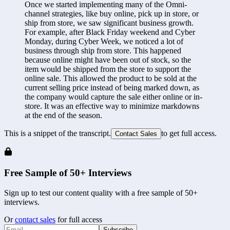
Once we started implementing many of the Omni-
channel strategies, like buy online, pick up in store, or 
ship from store, we saw significant business growth. 
For example, after Black Friday weekend and Cyber 
Monday, during Cyber Week, we noticed a lot of 
business through ship from store. This happened 
because online might have been out of stock, so the 
item would be shipped from the store to support the 
online sale. This allowed the product to be sold at the 
current selling price instead of being marked down, as 
the company would capture the sale either online or in-
store. It was an effective way to minimize markdowns 
at the end of the season.
This is a snippet of the transcript.
to get full access.
Contact Sales
Free Sample of 50+ Interviews
Sign up to test our content quality with a free sample of 50+
interviews.
Or
contact sales
for full access
Subscribe