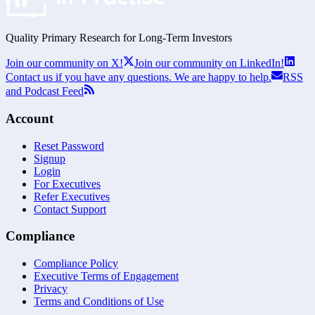
Quality Primary Research for
Long-Term
Investors
Join our community on X!
Join our community on LinkedIn!
Contact us if you have any questions. We are happy to help.
RSS
and Podcast Feed
Account
Reset Password
Signup
Login
For Executives
Refer Executives
Contact Support
Compliance
Compliance Policy
Executive Terms of Engagement
Privacy
Terms and Conditions of Use