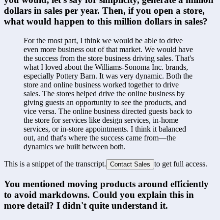
dollars in sales per year. Then, if you open a store, 
what would happen to this million dollars in sales?
For the most part, I think we would be able to drive 
even more business out of that market. We would have 
the success from the store business driving sales. That's 
what I loved about the Williams-Sonoma Inc. brands, 
especially Pottery Barn. It was very dynamic. Both the 
store and online business worked together to drive 
sales. The stores helped drive the online business by 
giving guests an opportunity to see the products, and 
vice versa. The online business directed guests back to 
the store for services like design services, in-home 
services, or in-store appointments. I think it balanced 
out, and that's where the success came from—the 
dynamics we built between both.
This is a snippet of the transcript.
to get full access.
Contact Sales
You mentioned moving products around efficiently 
to avoid markdowns. Could you explain this in 
more detail? I didn't quite understand it.