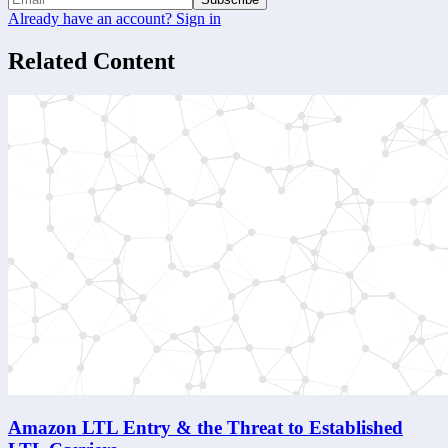
Already have an account? Sign in
Related Content
Amazon LTL Entry & the Threat to Established