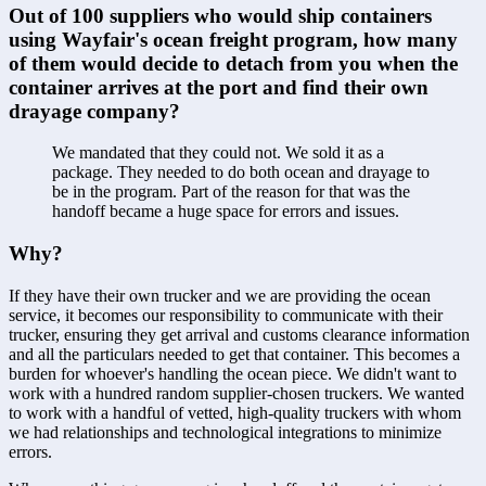
Out of 100 suppliers who would ship containers 
using Wayfair's ocean freight program, how many 
of them would decide to detach from you when the 
container arrives at the port and find their own 
drayage company?
We mandated that they could not. We sold it as a 
package. They needed to do both ocean and drayage to 
be in the program. Part of the reason for that was the 
handoff became a huge space for errors and issues.
Why?
If they have their own trucker and we are providing the ocean 
service, it becomes our responsibility to communicate with their 
trucker, ensuring they get arrival and customs clearance information 
and all the particulars needed to get that container. This becomes a 
burden for whoever's handling the ocean piece. We didn't want to 
work with a hundred random supplier-chosen truckers. We wanted 
to work with a handful of vetted, high-quality truckers with whom 
we had relationships and technological integrations to minimize 
errors.