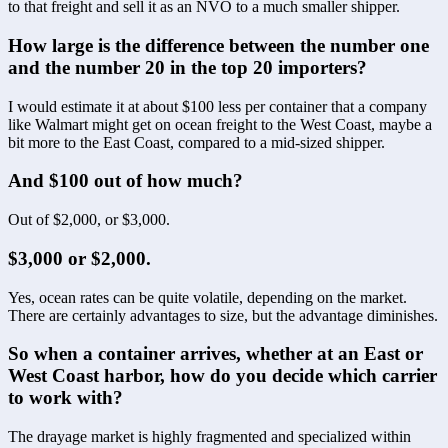
to that freight and sell it as an NVO to a much smaller shipper.
How large is the difference between the number one 
and the number 20 in the top 20 importers? 
I would estimate it at about $100 less per container that a company 
like Walmart might get on ocean freight to the West Coast, maybe a 
bit more to the East Coast, compared to a mid-sized shipper.
And $100 out of how much?
Out of $2,000, or $3,000.
$3,000 or $2,000.
Yes, ocean rates can be quite volatile, depending on the market. 
There are certainly advantages to size, but the advantage diminishes.
So when a container arrives, whether at an East or 
West Coast harbor, how do you decide which carrier 
to work with?
The drayage market is highly fragmented and specialized within 