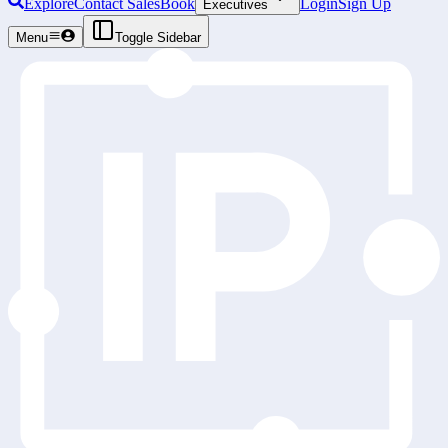
Explore
Contact Sales
Book
Login
Sign Up
Executives
Menu
Toggle Sidebar