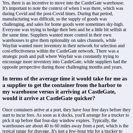
Yes, there is an incentive to move into the CastleGate warehouse. 
It's important to note the context of when I was there, which was 
during Covid and the post-Covid times. During that period, 
manufacturing was difficult, so the supply of goods was 
challenging, and sales for home goods were sometimes sky-high. 
Everyone was trying to hedge their bets and be a little bit selfish at 
the same time. Suppliers wanted more control in their own 
warehouses to give them optionality on sales channels, while 
Wayfair wanted more inventory in their network for selection and 
cost-effectiveness within the CastleGate network. There was a 
strategic push and pull where Wayfair was constantly trying to 
encourage more inventory into CastleGate, while suppliers had the 
opposite perspective during those challenging months and years.
In terms of the average time it would take for me as 
a supplier to get the container from the harbor to 
my warehouse versus it arriving at CastleGate, 
would it arrive at CastleGate quicker?
Once containers arrive at a port, they have four free days before they 
start to incur fees. As soon as it docks, you'll arrange for a trucker to 
pick it up before that four-day window expires. Typically, the 
warehouses are about 40 to 60 miles away from a port, which is the 
typical range for drayage. It's just a few-hour trip for a trucker to 