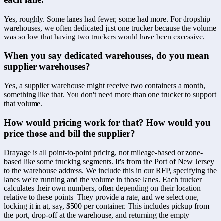
Yes, roughly. Some lanes had fewer, some had more. For dropship 
warehouses, we often dedicated just one trucker because the volume 
was so low that having two truckers would have been excessive.
When you say dedicated warehouses, do you mean 
supplier warehouses?
Yes, a supplier warehouse might receive two containers a month, 
something like that. You don't need more than one trucker to support 
that volume.
How would pricing work for that? How would you 
price those and bill the supplier?
Drayage is all point-to-point pricing, not mileage-based or zone-
based like some trucking segments. It's from the Port of New Jersey 
to the warehouse address. We include this in our RFP, specifying the 
lanes we're running and the volume in those lanes. Each trucker 
calculates their own numbers, often depending on their location 
relative to these points. They provide a rate, and we select one, 
locking it in at, say, $500 per container. This includes pickup from 
the port, drop-off at the warehouse, and returning the empty 