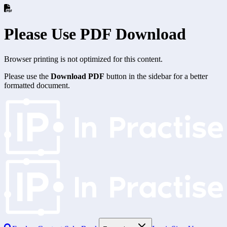
Please Use PDF Download
Browser printing is not optimized for this content.
Please use the
Download PDF
button in the sidebar for a better
formatted document.