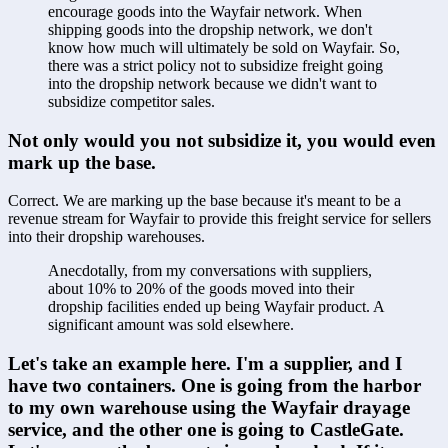
encourage goods into the Wayfair network. When 
shipping goods into the dropship network, we don't 
know how much will ultimately be sold on Wayfair. So, 
there was a strict policy not to subsidize freight going 
into the dropship network because we didn't want to 
subsidize competitor sales.
Not only would you not subsidize it, you would even 
mark up the base.
Correct. We are marking up the base because it's meant to be a 
revenue stream for Wayfair to provide this freight service for sellers 
into their dropship warehouses. 
Anecdotally, from my conversations with suppliers, 
about 10% to 20% of the goods moved into their 
dropship facilities ended up being Wayfair product. A 
significant amount was sold elsewhere.
Let's take an example here. I'm a supplier, and I 
have two containers. One is going from the harbor 
to my own warehouse using the Wayfair drayage 
service, and the other one is going to CastleGate. 