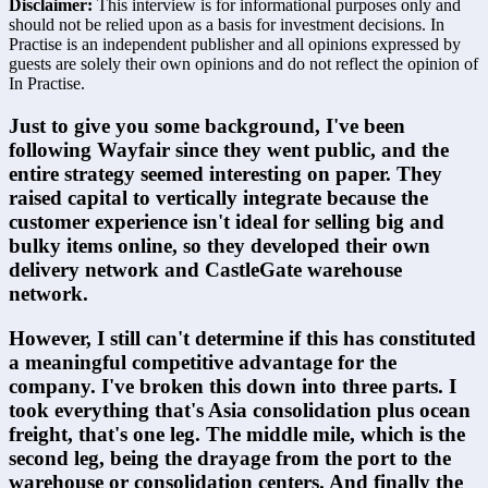
Disclaimer:
This interview is for informational purposes only and
should not be relied upon as a basis for investment decisions. In
Practise is an independent publisher and all opinions expressed by
guests are solely their own opinions and do not reflect the opinion of
In Practise.
Just to give you some background, I've been 
following Wayfair since they went public, and the 
entire strategy seemed interesting on paper. They 
raised capital to vertically integrate because the 
customer experience isn't ideal for selling big and 
bulky items online, so they developed their own 
delivery network and CastleGate warehouse 
network.
However, I still can't determine if this has constituted 
a meaningful competitive advantage for the 
company. I've broken this down into three parts. I 
took everything that's Asia consolidation plus ocean 
freight, that's one leg. The middle mile, which is the 
second leg, being the drayage from the port to the 
warehouse or consolidation centers. And finally the 