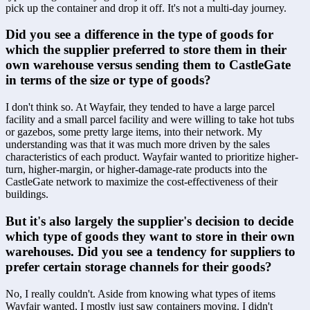
pick up the container and drop it off. It's not a multi-day journey.
Did you see a difference in the type of goods for 
which the supplier preferred to store them in their 
own warehouse versus sending them to CastleGate 
in terms of the size or type of goods?
I don't think so. At Wayfair, they tended to have a large parcel 
facility and a small parcel facility and were willing to take hot tubs 
or gazebos, some pretty large items, into their network. My 
understanding was that it was much more driven by the sales 
characteristics of each product. Wayfair wanted to prioritize higher-
turn, higher-margin, or higher-damage-rate products into the 
CastleGate network to maximize the cost-effectiveness of their 
buildings.
But it's also largely the supplier's decision to decide 
which type of goods they want to store in their own 
warehouses. Did you see a tendency for suppliers to 
prefer certain storage channels for their goods?
No, I really couldn't. Aside from knowing what types of items 
Wayfair wanted, I mostly just saw containers moving. I didn't 