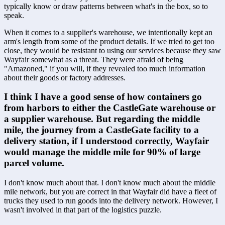
typically know or draw patterns between what's in the box, so to 
speak.
When it comes to a supplier's warehouse, we intentionally kept an 
arm's length from some of the product details. If we tried to get too 
close, they would be resistant to using our services because they saw 
Wayfair somewhat as a threat. They were afraid of being 
"Amazoned," if you will, if they revealed too much information 
about their goods or factory addresses.
I think I have a good sense of how containers go 
from harbors to either the CastleGate warehouse or 
a supplier warehouse. But regarding the middle 
mile, the journey from a CastleGate facility to a 
delivery station, if I understood correctly, Wayfair 
would manage the middle mile for 90% of large 
parcel volume.
I don't know much about that. I don't know much about the middle 
mile network, but you are correct in that Wayfair did have a fleet of 
trucks they used to run goods into the delivery network. However, I 
wasn't involved in that part of the logistics puzzle.