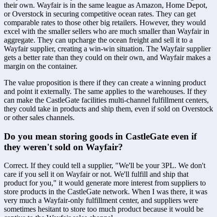
their own. Wayfair is in the same league as Amazon, Home Depot, 
or Overstock in securing competitive ocean rates. They can get 
comparable rates to those other big retailers. However, they would 
excel with the smaller sellers who are much smaller than Wayfair in 
aggregate. They can upcharge the ocean freight and sell it to a 
Wayfair supplier, creating a win-win situation. The Wayfair supplier 
gets a better rate than they could on their own, and Wayfair makes a 
margin on the container.
The value proposition is there if they can create a winning product 
and point it externally. The same applies to the warehouses. If they 
can make the CastleGate facilities multi-channel fulfillment centers, 
they could take in products and ship them, even if sold on Overstock 
or other sales channels.
Do you mean storing goods in CastleGate even if 
they weren't sold on Wayfair?
Correct. If they could tell a supplier, "We'll be your 3PL. We don't 
care if you sell it on Wayfair or not. We'll fulfill and ship that 
product for you," it would generate more interest from suppliers to 
store products in the CastleGate network. When I was there, it was 
very much a Wayfair-only fulfillment center, and suppliers were 
sometimes hesitant to store too much product because it would be 