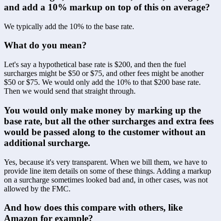
and add a 10% markup on top of this on average?
We typically add the 10% to the base rate.
What do you mean?
Let's say a hypothetical base rate is $200, and then the fuel 
surcharges might be $50 or $75, and other fees might be another 
$50 or $75. We would only add the 10% to that $200 base rate. 
Then we would send that straight through.
You would only make money by marking up the 
base rate, but all the other surcharges and extra fees 
would be passed along to the customer without an 
additional surcharge.
Yes, because it's very transparent. When we bill them, we have to 
provide line item details on some of these things. Adding a markup 
on a surcharge sometimes looked bad and, in other cases, was not 
allowed by the FMC.
And how does this compare with others, like 
Amazon for example?