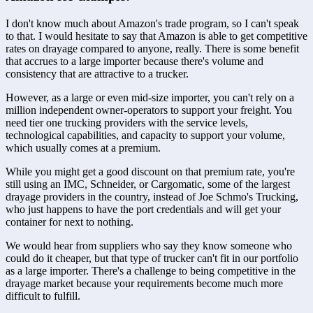
I don't know much about Amazon's trade program, so I can't speak 
to that. I would hesitate to say that Amazon is able to get competitive 
rates on drayage compared to anyone, really. There is some benefit 
that accrues to a large importer because there's volume and 
consistency that are attractive to a trucker.
However, as a large or even mid-size importer, you can't rely on a 
million independent owner-operators to support your freight. You 
need tier one trucking providers with the service levels, 
technological capabilities, and capacity to support your volume, 
which usually comes at a premium.
While you might get a good discount on that premium rate, you're 
still using an IMC, Schneider, or Cargomatic, some of the largest 
drayage providers in the country, instead of Joe Schmo's Trucking, 
who just happens to have the port credentials and will get your 
container for next to nothing.
We would hear from suppliers who say they know someone who 
could do it cheaper, but that type of trucker can't fit in our portfolio 
as a large importer. There's a challenge to being competitive in the 
drayage market because your requirements become much more 
difficult to fulfill.