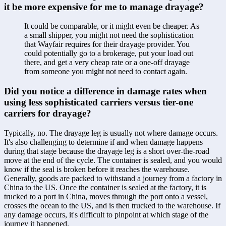
it be more expensive for me to manage drayage?
It could be comparable, or it might even be cheaper. As 
a small shipper, you might not need the sophistication 
that Wayfair requires for their drayage provider. You 
could potentially go to a brokerage, put your load out 
there, and get a very cheap rate or a one-off drayage 
from someone you might not need to contact again.
Did you notice a difference in damage rates when 
using less sophisticated carriers versus tier-one 
carriers for drayage?
Typically, no. The drayage leg is usually not where damage occurs. 
It's also challenging to determine if and when damage happens 
during that stage because the drayage leg is a short over-the-road 
move at the end of the cycle. The container is sealed, and you would 
know if the seal is broken before it reaches the warehouse. 
Generally, goods are packed to withstand a journey from a factory in 
China to the US. Once the container is sealed at the factory, it is 
trucked to a port in China, moves through the port onto a vessel, 
crosses the ocean to the US, and is then trucked to the warehouse. If 
any damage occurs, it's difficult to pinpoint at which stage of the 
journey it happened.