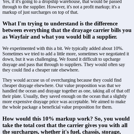
Yes, if it's going to a dropship warehouse, that would be passed 
through to the supplier. However, it's not a profit markup; it's a 
markup of just surcharges on top of that.
What I'm trying to understand is the difference 
between everything that the drayage carrier bills you 
as Wayfair and what you would bill a supplier.
We experimented with this a bit. We typically added about 10%. 
Sometimes we tried to add a little more, sometimes we negotiated it 
down, but it was challenging. We found it difficult to upcharge 
drayage and pass that through to suppliers. They would often say 
they could find a cheaper rate elsewhere.
They would accuse us of overcharging because they could find 
cheaper drayage elsewhere. Our value proposition was that we 
handled the ocean and drayage together as one, taking all of that off 
their plate. Usually, they saved enough on the ocean that a slightly 
more expensive drayage price was acceptable. We aimed to make 
the whole package a beneficial value proposition for them.
How would this 10% markup work? So, you would 
take the total cost that the carrier gives you with all 
the surcharges, whether it's fuel, chassis, storage, 