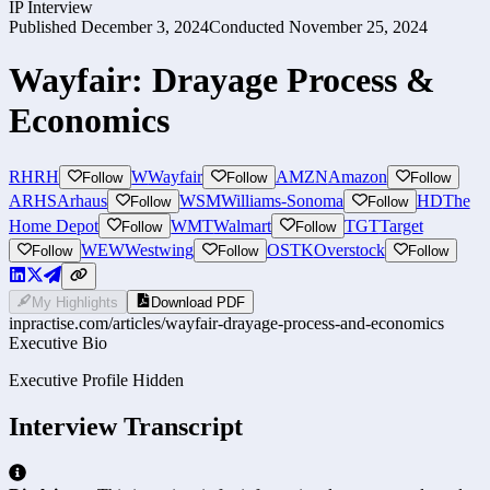
IP Interview
Published
December 3, 2024
Conducted
November 25, 2024
Wayfair: Drayage Process &
Economics
RH
RH
W
Wayfair
AMZN
Amazon
Follow
Follow
Follow
ARHS
Arhaus
WSM
Williams-Sonoma
HD
The
Follow
Follow
Home Depot
WMT
Walmart
TGT
Target
Follow
Follow
WEW
Westwing
OSTK
Overstock
Follow
Follow
Follow
My Highlights
Download PDF
inpractise.com/articles/
wayfair-drayage-process-and-economics
Executive Bio
Executive Profile Hidden
Interview Transcript