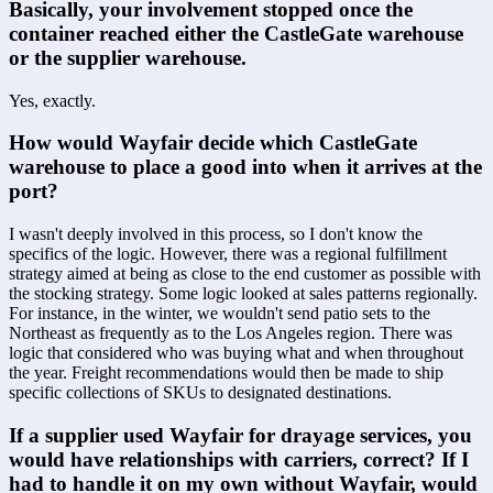
Basically, your involvement stopped once the 
container reached either the CastleGate warehouse 
or the supplier warehouse.
Yes, exactly.
How would Wayfair decide which CastleGate 
warehouse to place a good into when it arrives at the 
port?
I wasn't deeply involved in this process, so I don't know the 
specifics of the logic. However, there was a regional fulfillment 
strategy aimed at being as close to the end customer as possible with 
the stocking strategy. Some logic looked at sales patterns regionally. 
For instance, in the winter, we wouldn't send patio sets to the 
Northeast as frequently as to the Los Angeles region. There was 
logic that considered who was buying what and when throughout 
the year. Freight recommendations would then be made to ship 
specific collections of SKUs to designated destinations.
If a supplier used Wayfair for drayage services, you 
would have relationships with carriers, correct? If I 
had to handle it on my own without Wayfair, would 