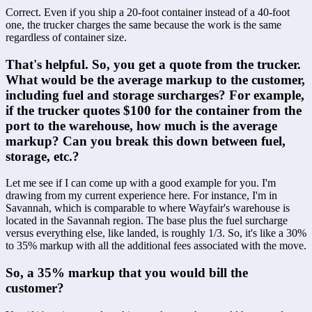
Correct. Even if you ship a 20-foot container instead of a 40-foot 
one, the trucker charges the same because the work is the same 
regardless of container size.
That's helpful. So, you get a quote from the trucker. 
What would be the average markup to the customer, 
including fuel and storage surcharges? For example, 
if the trucker quotes $100 for the container from the 
port to the warehouse, how much is the average 
markup? Can you break this down between fuel, 
storage, etc.?
Let me see if I can come up with a good example for you. I'm 
drawing from my current experience here. For instance, I'm in 
Savannah, which is comparable to where Wayfair's warehouse is 
located in the Savannah region. The base plus the fuel surcharge 
versus everything else, like landed, is roughly 1/3. So, it's like a 30% 
to 35% markup with all the additional fees associated with the move.
So, a 35% markup that you would bill the 
customer?