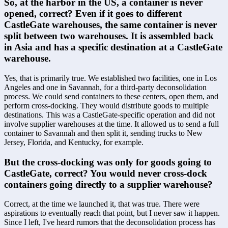
So, at the harbor in the US, a container is never 
opened, correct? Even if it goes to different 
CastleGate warehouses, the same container is never 
split between two warehouses. It is assembled back 
in Asia and has a specific destination at a CastleGate 
warehouse.
Yes, that is primarily true. We established two facilities, one in Los 
Angeles and one in Savannah, for a third-party deconsolidation 
process. We could send containers to these centers, open them, and 
perform cross-docking. They would distribute goods to multiple 
destinations. This was a CastleGate-specific operation and did not 
involve supplier warehouses at the time. It allowed us to send a full 
container to Savannah and then split it, sending trucks to New 
Jersey, Florida, and Kentucky, for example.
But the cross-docking was only for goods going to 
CastleGate, correct? You would never cross-dock 
containers going directly to a supplier warehouse?
Correct, at the time we launched it, that was true. There were 
aspirations to eventually reach that point, but I never saw it happen. 
Since I left, I've heard rumors that the deconsolidation process has 