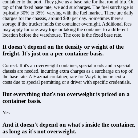
container to the port. They give us a base rate for that round trip. On 
top of that fixed base rate, we add surcharges. The fuel surcharge is 
typically 30% to 35%, varying with the fuel market. There are daily 
charges for the chassis, around $30 per day. Sometimes there's 
storage if the trucker holds the container overnight. Additional fees 
may apply for one-way trips or taking the container to a different 
location before the warehouse. The core is the fixed base rate.
It doesn't depend on the density or weight of the 
freight. It's just on a per container basis.
Correct. If it's an overweight container, special roads and a special 
chassis are needed, incurring extra charges as a surcharge on top of 
the base rate. A Hazmat container, rare for Wayfair, incurs extra 
costs due to special permitting or a driver with specific credentials.
But everything that's not overweight is priced on a 
container basis.
Yes.
And it doesn't depend on what's inside the container, 
as long as it's not overweight.