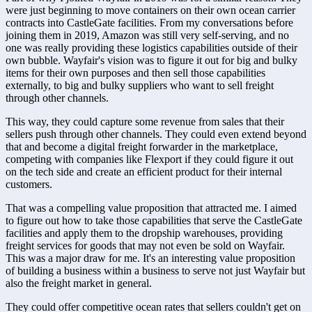
were just beginning to move containers on their own ocean carrier 
contracts into CastleGate facilities. From my conversations before 
joining them in 2019, Amazon was still very self-serving, and no 
one was really providing these logistics capabilities outside of their 
own bubble. Wayfair's vision was to figure it out for big and bulky 
items for their own purposes and then sell those capabilities 
externally, to big and bulky suppliers who want to sell freight 
through other channels.
This way, they could capture some revenue from sales that their 
sellers push through other channels. They could even extend beyond 
that and become a digital freight forwarder in the marketplace, 
competing with companies like Flexport if they could figure it out 
on the tech side and create an efficient product for their internal 
customers.
That was a compelling value proposition that attracted me. I aimed 
to figure out how to take those capabilities that serve the CastleGate 
facilities and apply them to the dropship warehouses, providing 
freight services for goods that may not even be sold on Wayfair. 
This was a major draw for me. It's an interesting value proposition 
of building a business within a business to serve not just Wayfair but 
also the freight market in general.
They could offer competitive ocean rates that sellers couldn't get on 