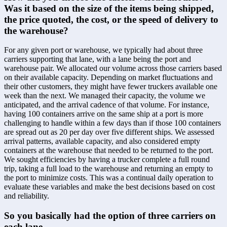
Was it based on the size of the items being shipped, 
the price quoted, the cost, or the speed of delivery to 
the warehouse?
For any given port or warehouse, we typically had about three 
carriers supporting that lane, with a lane being the port and 
warehouse pair. We allocated our volume across those carriers based 
on their available capacity. Depending on market fluctuations and 
their other customers, they might have fewer truckers available one 
week than the next. We managed their capacity, the volume we 
anticipated, and the arrival cadence of that volume. For instance, 
having 100 containers arrive on the same ship at a port is more 
challenging to handle within a few days than if those 100 containers 
are spread out as 20 per day over five different ships. We assessed 
arrival patterns, available capacity, and also considered empty 
containers at the warehouse that needed to be returned to the port. 
We sought efficiencies by having a trucker complete a full round 
trip, taking a full load to the warehouse and returning an empty to 
the port to minimize costs. This was a continual daily operation to 
evaluate these variables and make the best decisions based on cost 
and reliability.
So you basically had the option of three carriers on 
each lane.