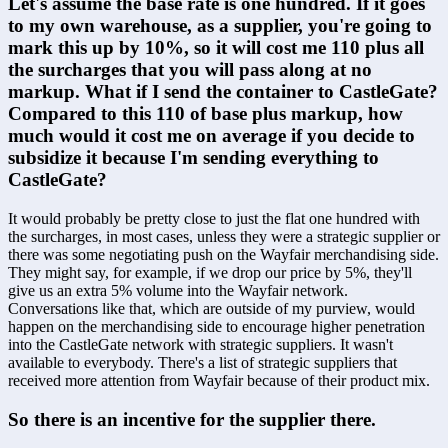
Let's assume the base rate is one hundred. If it goes 
to my own warehouse, as a supplier, you're going to 
mark this up by 10%, so it will cost me 110 plus all 
the surcharges that you will pass along at no 
markup. What if I send the container to CastleGate? 
Compared to this 110 of base plus markup, how 
much would it cost me on average if you decide to 
subsidize it because I'm sending everything to 
CastleGate?
It would probably be pretty close to just the flat one hundred with 
the surcharges, in most cases, unless they were a strategic supplier or 
there was some negotiating push on the Wayfair merchandising side. 
They might say, for example, if we drop our price by 5%, they'll 
give us an extra 5% volume into the Wayfair network. 
Conversations like that, which are outside of my purview, would 
happen on the merchandising side to encourage higher penetration 
into the CastleGate network with strategic suppliers. It wasn't 
available to everybody. There's a list of strategic suppliers that 
received more attention from Wayfair because of their product mix.
So there is an incentive for the supplier there.