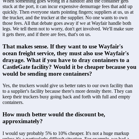
When something goes wrong in a handoff and the container gets 
stuck at the port, it can incur expensive demurrage fees that add up 
quickly. Then everyone starts pointing fingers; suppliers at us, us at 
the trucker, and the trucker at the supplier. No one wants to own 
those fees. All that debate goes away if we at Wayfair handle both 
legs. We tell them not to worry, don't get involved. We'll make sure 
it gets there, and if there are fees, that's on us.
That makes sense. If they want to use Wayfair's 
ocean freight service, they must also use Wayfair's 
drayage. What if you have to dray containers to a 
CastleGate facility? Would it be cheaper because you 
would be sending more containers?
Yes, the truckers would give us better rates to our own facility than 
to a supplier's facility because there's more density there. They can 
keep their truckers busy going back and forth with full and empty 
containers.
How much better would the discount be, 
approximately? 
I would say probably 5% to 10% cheaper. It's not a huge markup 
unless it's a particularly difficult situation. For example, we had a 