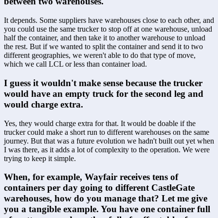
between two warehouses.
It depends. Some suppliers have warehouses close to each other, and 
you could use the same trucker to stop off at one warehouse, unload 
half the container, and then take it to another warehouse to unload 
the rest. But if we wanted to split the container and send it to two 
different geographies, we weren't able to do that type of move, 
which we call LCL or less than container load.
I guess it wouldn't make sense because the trucker 
would have an empty truck for the second leg and 
would charge extra.
Yes, they would charge extra for that. It would be doable if the 
trucker could make a short run to different warehouses on the same 
journey. But that was a future evolution we hadn't built out yet when 
I was there, as it adds a lot of complexity to the operation. We were 
trying to keep it simple.
When, for example, Wayfair receives tens of 
containers per day going to different CastleGate 
warehouses, how do you manage that? Let me give 
you a tangible example. You have one container full 