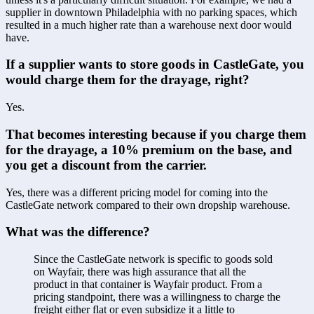
supplier in downtown Philadelphia with no parking spaces, which 
resulted in a much higher rate than a warehouse next door would 
have.
If a supplier wants to store goods in CastleGate, you 
would charge them for the drayage, right?
Yes.
That becomes interesting because if you charge them 
for the drayage, a 10% premium on the base, and 
you get a discount from the carrier.
Yes, there was a different pricing model for coming into the 
CastleGate network compared to their own dropship warehouse.
What was the difference?
Since the CastleGate network is specific to goods sold 
on Wayfair, there was high assurance that all the 
product in that container is Wayfair product. From a 
pricing standpoint, there was a willingness to charge the 
freight either flat or even subsidize it a little to 