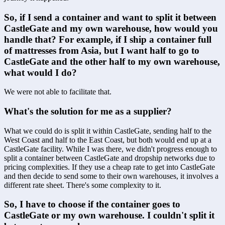
So, if I send a container and want to split it between 
CastleGate and my own warehouse, how would you 
handle that? For example, if I ship a container full 
of mattresses from Asia, but I want half to go to 
CastleGate and the other half to my own warehouse, 
what would I do?
We were not able to facilitate that.
What's the solution for me as a supplier?
What we could do is split it within CastleGate, sending half to the 
West Coast and half to the East Coast, but both would end up at a 
CastleGate facility. While I was there, we didn't progress enough to 
split a container between CastleGate and dropship networks due to 
pricing complexities. If they use a cheap rate to get into CastleGate 
and then decide to send some to their own warehouses, it involves a 
different rate sheet. There's some complexity to it.
So, I have to choose if the container goes to 
CastleGate or my own warehouse. I couldn't split it 