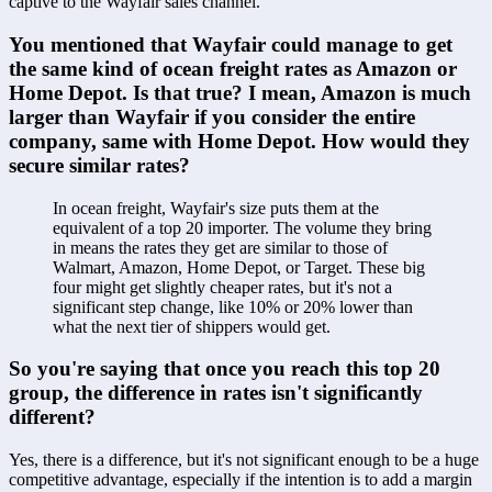
captive to the Wayfair sales channel.
You mentioned that Wayfair could manage to get 
the same kind of ocean freight rates as Amazon or 
Home Depot. Is that true? I mean, Amazon is much 
larger than Wayfair if you consider the entire 
company, same with Home Depot. How would they 
secure similar rates?
In ocean freight, Wayfair's size puts them at the 
equivalent of a top 20 importer. The volume they bring 
in means the rates they get are similar to those of 
Walmart, Amazon, Home Depot, or Target. These big 
four might get slightly cheaper rates, but it's not a 
significant step change, like 10% or 20% lower than 
what the next tier of shippers would get.
So you're saying that once you reach this top 20 
group, the difference in rates isn't significantly 
different?
Yes, there is a difference, but it's not significant enough to be a huge 
competitive advantage, especially if the intention is to add a margin 