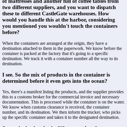
of mattresses and another full of coffee tables from 
two different suppliers, and you want to dispatch 
these to different CastleGate warehouses. How 
would you handle this at the harbor, considering 
you mentioned you wouldn't touch the containers 
before?
When the containers are arranged at the origin, they have a 
destination attached to them in the paperwork. We know before the 
container is packed at the factory that it's going to a specific 
destination. We track it with a container number all the way to its 
destination.
I see. So the mix of products in the container is 
determined before it even gets into the ocean?
Yes, there's a manifest listing the products, and the supplier provides 
this to a customs broker for the commercial invoice and necessary 
documentation. This is processed while the container is on the water. 
We know when customs clearance is received, the container 
number, and its destination. We then inform the trucker, who picks 
up the specific container and takes it to the designated destination.