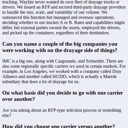
trucking. Wayfair never wanted its own fleet of drayage trucks or 
drivers. We issued an RFP and secured third-party drayage providers 
to handle the size, scale, and variability of our volume. We 
outsourced this function but managed and oversaw operations, 
deciding whether to use trucker A or B. Rates and capabilities might 
differ, but external parties owned the assets, employed the drivers, 
and picked up the containers, regardless of their destination.
Can you name a couple of the big companies you 
were working with on the drayage side of things?
IMC is a big one, along with Cargomatic, and Schneider. There are 
also some regionally specific carriers we used in certain markets. For 
example, in Los Angeles, we worked with a company called Dray 
Alliance and another called HUDD, which is actually a Maersk 
subsidiary that does a lot of drayage for us.
On what basis did you decide to go with one carrier 
over another?
Are you asking about an RFP-type selection process or something 
else?
How did you choose one carrier versus another? 