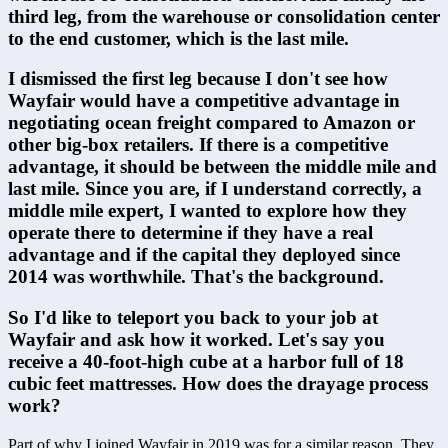
third leg, from the warehouse or consolidation center 
to the end customer, which is the last mile.
I dismissed the first leg because I don't see how 
Wayfair would have a competitive advantage in 
negotiating ocean freight compared to Amazon or 
other big-box retailers. If there is a competitive 
advantage, it should be between the middle mile and 
last mile. Since you are, if I understand correctly, a 
middle mile expert, I wanted to explore how they 
operate there to determine if they have a real 
advantage and if the capital they deployed since 
2014 was worthwhile. That's the background.
So I'd like to teleport you back to your job at 
Wayfair and ask how it worked. Let's say you 
receive a 40-foot-high cube at a harbor full of 18 
cubic feet mattresses. How does the drayage process 
work?
Part of why I joined Wayfair in 2019 was for a similar reason. They 