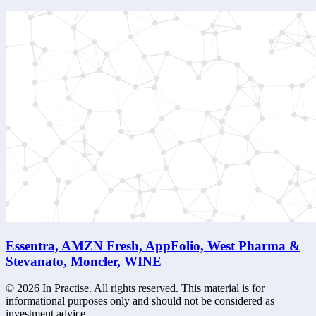
Essentra, AMZN Fresh, AppFolio, West Pharma &
Stevanato, Moncler, WINE
©
2026
In Practise. All rights reserved. This material is for
informational purposes only and should not be considered as
investment advice.