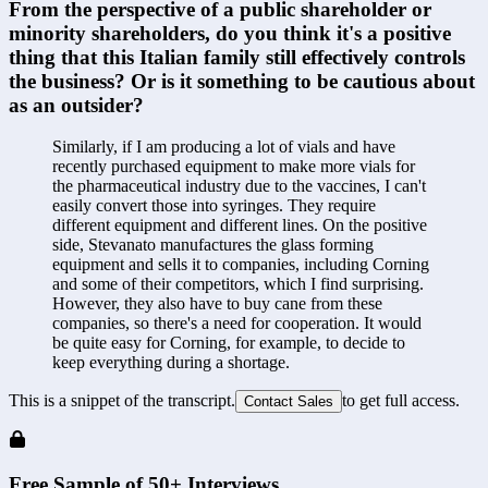
From the perspective of a public shareholder or 
minority shareholders, do you think it's a positive 
thing that this Italian family still effectively controls 
the business? Or is it something to be cautious about 
as an outsider?
Similarly, if I am producing a lot of vials and have 
recently purchased equipment to make more vials for 
the pharmaceutical industry due to the vaccines, I can't 
easily convert those into syringes. They require 
different equipment and different lines. On the positive 
side, Stevanato manufactures the glass forming 
equipment and sells it to companies, including Corning 
and some of their competitors, which I find surprising. 
However, they also have to buy cane from these 
companies, so there's a need for cooperation. It would 
be quite easy for Corning, for example, to decide to 
keep everything during a shortage.
This is a snippet of the transcript.
to get full access.
Contact Sales
Free Sample of 50+ Interviews