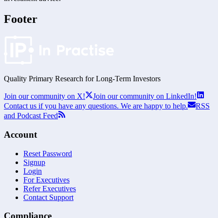
Footer
Quality Primary Research for
Long-Term
Investors
Join our community on X!
Join our community on LinkedIn!
Contact us if you have any questions. We are happy to help.
RSS
and Podcast Feed
Account
Reset Password
Signup
Login
For Executives
Refer Executives
Contact Support
Compliance