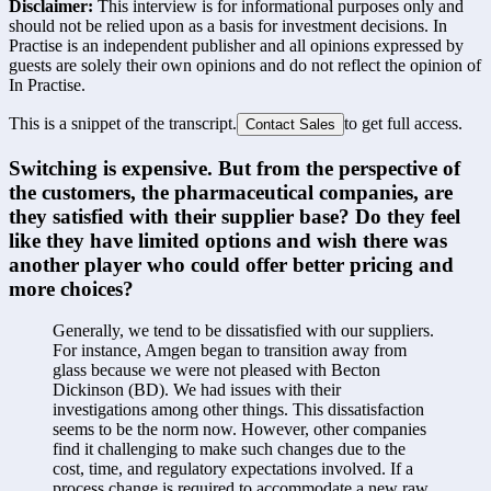
Disclaimer:
This interview is for informational purposes only and
should not be relied upon as a basis for investment decisions. In
Practise is an independent publisher and all opinions expressed by
guests are solely their own opinions and do not reflect the opinion of
In Practise.
This is a snippet of the transcript.
to get full access.
Contact Sales
Switching is expensive. But from the perspective of 
the customers, the pharmaceutical companies, are 
they satisfied with their supplier base? Do they feel 
like they have limited options and wish there was 
another player who could offer better pricing and 
more choices?
Generally, we tend to be dissatisfied with our suppliers. 
For instance, Amgen began to transition away from 
glass because we were not pleased with Becton 
Dickinson (BD). We had issues with their 
investigations among other things. This dissatisfaction 
seems to be the norm now. However, other companies 
find it challenging to make such changes due to the 
cost, time, and regulatory expectations involved. If a 
process change is required to accommodate a new raw 