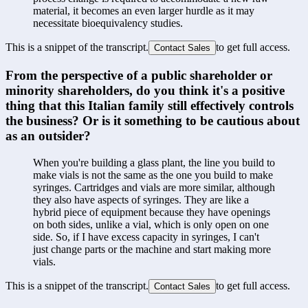
material, it becomes an even larger hurdle as it may 
necessitate bioequivalency studies.
This is a snippet of the transcript.
to get full access.
Contact Sales
From the perspective of a public shareholder or 
minority shareholders, do you think it's a positive 
thing that this Italian family still effectively controls 
the business? Or is it something to be cautious about 
as an outsider?
When you're building a glass plant, the line you build to 
make vials is not the same as the one you build to make 
syringes. Cartridges and vials are more similar, although 
they also have aspects of syringes. They are like a 
hybrid piece of equipment because they have openings 
on both sides, unlike a vial, which is only open on one 
side. So, if I have excess capacity in syringes, I can't 
just change parts or the machine and start making more 
vials.
This is a snippet of the transcript.
to get full access.
Contact Sales