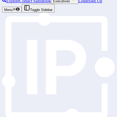
Explore
Contact Sales
Book
Login
Sign Up
Executives
Menu
Toggle Sidebar