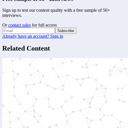
Sign up to test our content quality with a free sample of 50+
interviews.
Or
contact sales
for full access
Subscribe
Already have an account? Sign in
Related Content