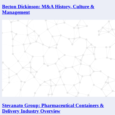
Becton Dickinson: M&A History, Culture &
Management
Stevanato Group: Pharmaceutical Containers &
Delivery Industry Overview