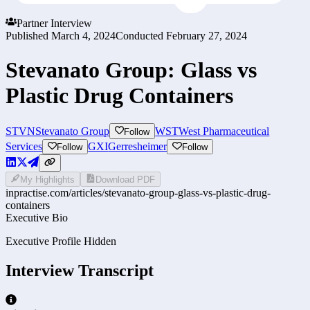
Partner Interview
Published
March 4, 2024
Conducted
February 27, 2024
Stevanato Group: Glass vs
Plastic Drug Containers
STVN
Stevanato Group
WST
West Pharmaceutical
Follow
Services
GXI
Gerresheimer
Follow
Follow
My Highlights
Download PDF
inpractise.com/articles/
stevanato-group-glass-vs-plastic-drug-
containers
Executive Bio
Executive Profile Hidden
Interview Transcript