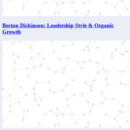
Becton Dickinson: Leadership Style & Organic
Growth