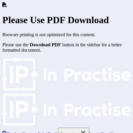
Please Use PDF Download
Browser printing is not optimized for this content.
Please use the
Download PDF
button in the sidebar for a better
formatted document.