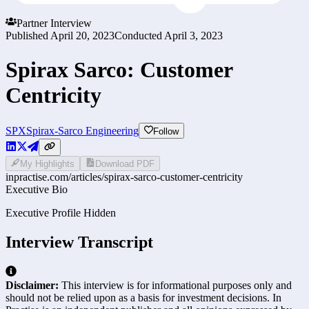
Partner Interview
Published
April 20, 2023
Conducted
April 3, 2023
Spirax Sarco: Customer
Centricity
SPX
Spirax-Sarco Engineering
Follow
My Highlights
Download PDF
inpractise.com/articles/
spirax-sarco-customer-centricity
Executive Bio
Executive Profile Hidden
Interview Transcript
Disclaimer:
This interview is for informational purposes only and
should not be relied upon as a basis for investment decisions. In