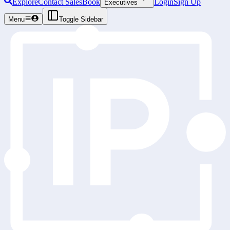
Explore
Contact Sales
Book
Login
Sign Up
Executives
Menu
Toggle Sidebar