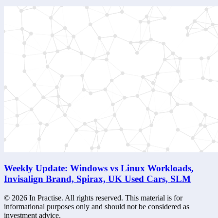
Weekly Update: Windows vs Linux Workloads,
Invisalign Brand, Spirax, UK Used Cars, SLM
©
2026
In Practise. All rights reserved. This material is for
informational purposes only and should not be considered as
investment advice.