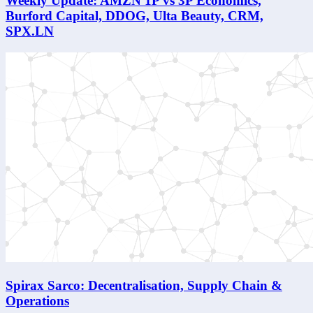
Weekly Update: AMZN 1P vs 3P Economics,
Burford Capital, DDOG, Ulta Beauty, CRM,
SPX.LN
Spirax Sarco: Decentralisation, Supply Chain &
Operations