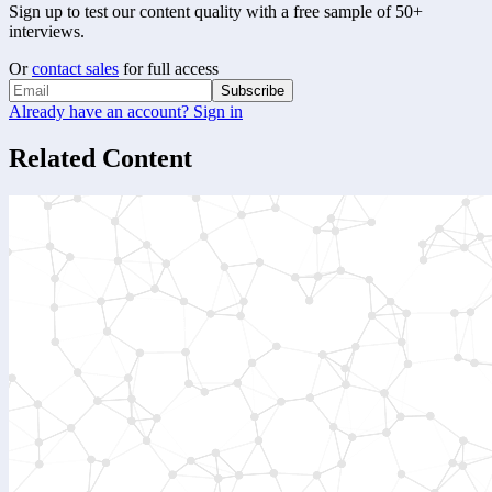
Sign up to test our content quality with a free sample of 50+
interviews.
Or
contact sales
for full access
Subscribe
Already have an account? Sign in
Related Content