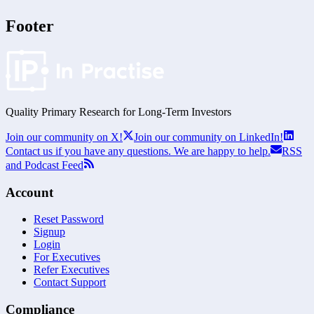
Footer
Quality Primary Research for
Long-Term
Investors
Join our community on X!
Join our community on LinkedIn!
Contact us if you have any questions. We are happy to help.
RSS
and Podcast Feed
Account
Reset Password
Signup
Login
For Executives
Refer Executives
Contact Support
Compliance