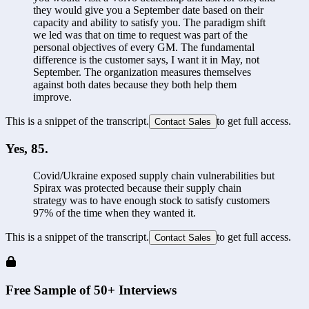
they would give you a September date based on their 
capacity and ability to satisfy you. The paradigm shift 
we led was that on time to request was part of the 
personal objectives of every GM. The fundamental 
difference is the customer says, I want it in May, not 
September. The organization measures themselves 
against both dates because they both help them 
improve. 
This is a snippet of the transcript.
to get full access.
Contact Sales
Yes, 85.
Covid/Ukraine exposed supply chain vulnerabilities but 
Spirax was protected because their supply chain 
strategy was to have enough stock to satisfy customers 
97% of the time when they wanted it. 
This is a snippet of the transcript.
to get full access.
Contact Sales
Free Sample of 50+ Interviews