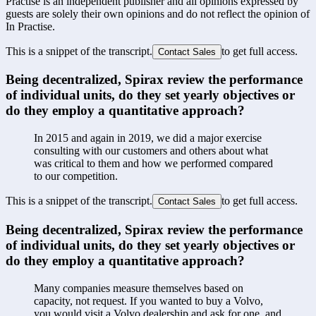
Practise is an independent publisher and all opinions expressed by
guests are solely their own opinions and do not reflect the opinion of
In Practise.
This is a snippet of the transcript.
to get full access.
Contact Sales
Being decentralized, Spirax review the performance 
of individual units, do they set yearly objectives or 
do they employ a quantitative approach?
In 2015 and again in 2019, we did a major exercise 
consulting with our customers and others about what 
was critical to them and how we performed compared 
to our competition. 
This is a snippet of the transcript.
to get full access.
Contact Sales
Being decentralized, Spirax review the performance 
of individual units, do they set yearly objectives or 
do they employ a quantitative approach?
Many companies measure themselves based on 
capacity, not request. If you wanted to buy a Volvo, 
you would visit a Volvo dealership and ask for one, and 