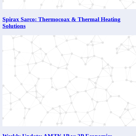
Spirax Sarco: Thermocoax & Thermal Heating
Solutions