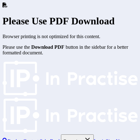
Please Use PDF Download
Browser printing is not optimized for this content.
Please use the
Download PDF
button in the sidebar for a better
formatted document.