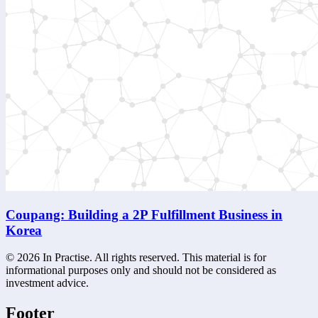
Coupang: Building a 2P Fulfillment Business in
Korea
©
2026
In Practise. All rights reserved. This material is for
informational purposes only and should not be considered as
investment advice.
Footer