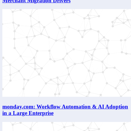
Merchant Migration Drivers
monday.com: Workflow Automation & AI Adoption
in a Large Enterprise