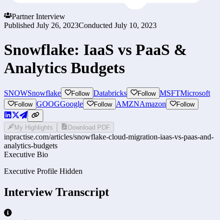
Partner Interview
Published
July 26, 2023
Conducted
July 10, 2023
Snowflake: IaaS vs PaaS &
Analytics Budgets
SNOW
Snowflake
Databricks
MSFT
Microsoft
Follow
Follow
GOOG
Google
AMZN
Amazon
Follow
Follow
Follow
My Highlights
Download PDF
inpractise.com/articles/
snowflake-cloud-migration-iaas-vs-paas-and-
analytics-budgets
Executive Bio
Executive Profile Hidden
Interview Transcript