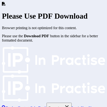
Please Use PDF Download
Browser printing is not optimized for this content.
Please use the
Download PDF
button in the sidebar for a better
formatted document.