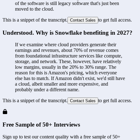
of the software is still legacy software that's just been 
moved to the cloud.
This is a snippet of the transcript.
to get full access.
Contact Sales
Understood. Why is Snowflake benefiting in 2027?
If we examine where cloud providers generate their 
earnings and revenues, about 70% of revenue comes 
from foundational infrastructure services like compute, 
storage, and network. These, however, have relatively 
low margins, usually in the 20% to 30% range. The 
reason for this is Amazon's pricing, which everyone 
else has to match. If Amazon didn't exist, we'd still have 
a cloud, albeit smaller and more expensive, and 
probably under a different name.
This is a snippet of the transcript.
to get full access.
Contact Sales
Free Sample of 50+ Interviews
Sign up to test our content quality with a free sample of 50+