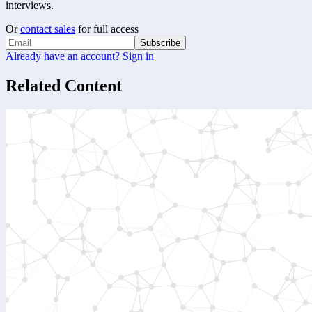
interviews.
Or
contact sales
for full access
Subscribe
Already have an account? Sign in
Related Content