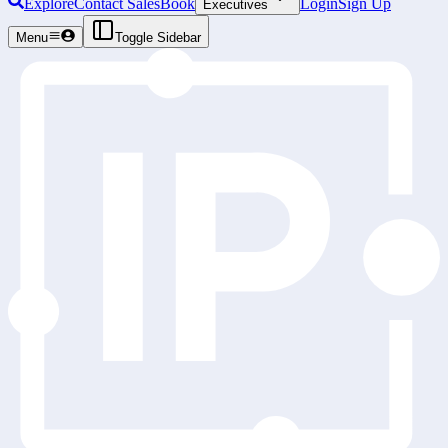
Explore
Contact Sales
Book
Login
Sign Up
Executives
Menu
Toggle Sidebar