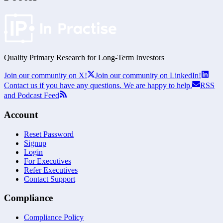
Quality Primary Research for
Long-Term
Investors
Join our community on X!
Join our community on LinkedIn!
Contact us if you have any questions. We are happy to help.
RSS
and Podcast Feed
Account
Reset Password
Signup
Login
For Executives
Refer Executives
Contact Support
Compliance
Compliance Policy