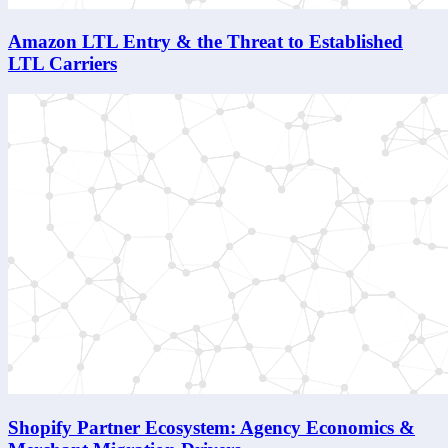
Amazon LTL Entry & the Threat to Established
LTL Carriers
Shopify Partner Ecosystem: Agency Economics &