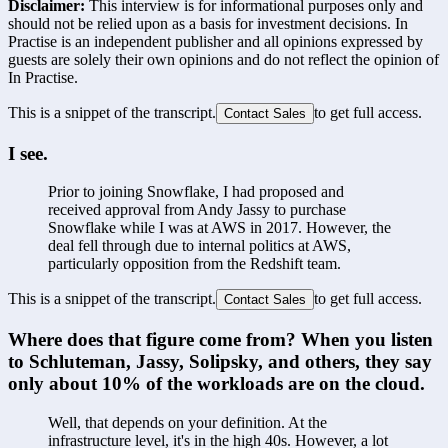
Disclaimer:
This interview is for informational purposes only and
should not be relied upon as a basis for investment decisions. In
Practise is an independent publisher and all opinions expressed by
guests are solely their own opinions and do not reflect the opinion of
In Practise.
This is a snippet of the transcript.
to get full access.
Contact Sales
I see.
Prior to joining Snowflake, I had proposed and 
received approval from Andy Jassy to purchase 
Snowflake while I was at AWS in 2017. However, the 
deal fell through due to internal politics at AWS, 
particularly opposition from the Redshift team.
This is a snippet of the transcript.
to get full access.
Contact Sales
Where does that figure come from? When you listen 
to Schluteman, Jassy, Solipsky, and others, they say 
only about 10% of the workloads are on the cloud.
Well, that depends on your definition. At the 
infrastructure level, it's in the high 40s. However, a lot 