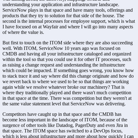
understanding your application and infrastructure landscape. 
ServiceNow plays in that space and have many tools, offerings and 
products that they try to solution for that side of the house. The 
second is the internal processes for employee support, which is what 
I have focused on at Wayfair and where I will go into many aspects 
of where the value is.
But first to touch on the ITOM side where they are also succeeding 
well. With ITOM, ServiceNow 10 years ago was focused on 
CMDB and having all your infrastructure cataloged and organized 
within the tool so that you could use it for other IT processes, such 
as raising a change request and understanding the infrastructure 
which could be impacted. If something goes wrong, you know how 
to stack trace it and say where did this change originate and how do 
we revert back to where we used to be so that things are working 
again while we resolve whatever broke our machinery? That is 
where they traditionally played and there wasn't much competition 
in that space at the time. There was competition but they weren't at 
the same value statement level that ServiceNow was delivering.
Competitors have caught up in that space and the CMDB has 
become less important in the landscape of ITOM, because of the 
surgence of other tools like Datadog, PagerDuty and even Jira in 
that space. The ITOM space has switched to a DevOps focus, 
which is less about infrastructure and more about how quickly I can 