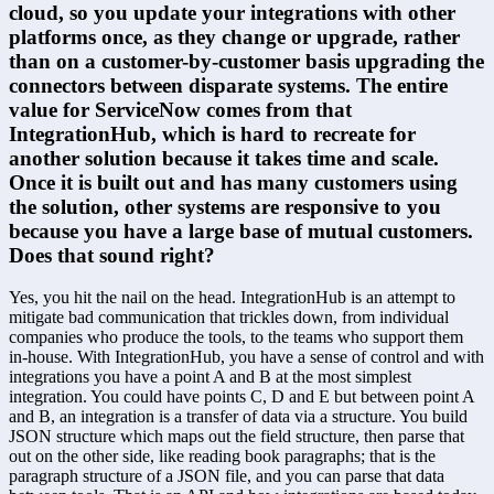
cloud, so you update your integrations with other 
platforms once, as they change or upgrade, rather 
than on a customer-by-customer basis upgrading the 
connectors between disparate systems. The entire 
value for ServiceNow comes from that 
IntegrationHub, which is hard to recreate for 
another solution because it takes time and scale. 
Once it is built out and has many customers using 
the solution, other systems are responsive to you 
because you have a large base of mutual customers. 
Does that sound right?
Yes, you hit the nail on the head. IntegrationHub is an attempt to 
mitigate bad communication that trickles down, from individual 
companies who produce the tools, to the teams who support them 
in-house. With IntegrationHub, you have a sense of control and with 
integrations you have a point A and B at the most simplest 
integration. You could have points C, D and E but between point A 
and B, an integration is a transfer of data via a structure. You build 
JSON structure which maps out the field structure, then parse that 
out on the other side, like reading book paragraphs; that is the 
paragraph structure of a JSON file, and you can parse that data 