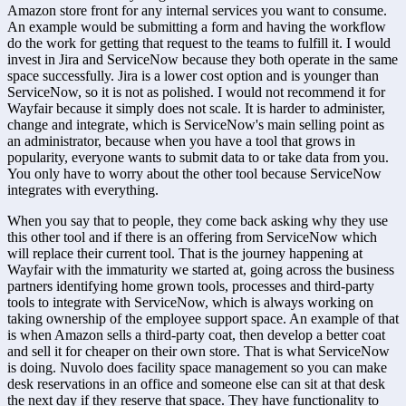
Amazon store front for any internal services you want to consume. 
An example would be submitting a form and having the workflow 
do the work for getting that request to the teams to fulfill it. I would 
invest in Jira and ServiceNow because they both operate in the same 
space successfully. Jira is a lower cost option and is younger than 
ServiceNow, so it is not as polished. I would not recommend it for 
Wayfair because it simply does not scale. It is harder to administer, 
change and integrate, which is ServiceNow's main selling point as 
an administrator, because when you have a tool that grows in 
popularity, everyone wants to submit data to or take data from you. 
You only have to worry about the other tool because ServiceNow 
integrates with everything.
When you say that to people, they come back asking why they use 
this other tool and if there is an offering from ServiceNow which 
will replace their current tool. That is the journey happening at 
Wayfair with the immaturity we started at, going across the business 
partners identifying home grown tools, processes and third-party 
tools to integrate with ServiceNow, which is always working on 
taking ownership of the employee support space. An example of that 
is when Amazon sells a third-party coat, then develop a better coat 
and sell it for cheaper on their own store. That is what ServiceNow 
is doing. Nuvolo does facility space management so you can make 
desk reservations in an office and someone else can sit at that desk 
the next day if they reserve that space. They have functionality to 