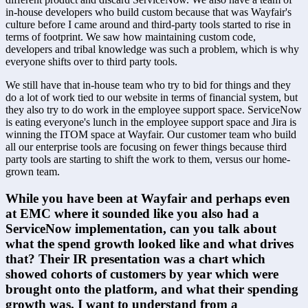
in-house developers who build custom because that was Wayfair's 
culture before I came around and third-party tools started to rise in 
terms of footprint. We saw how maintaining custom code, 
developers and tribal knowledge was such a problem, which is why 
everyone shifts over to third party tools.
We still have that in-house team who try to bid for things and they 
do a lot of work tied to our website in terms of financial system, but 
they also try to do work in the employee support space. ServiceNow 
is eating everyone's lunch in the employee support space and Jira is 
winning the ITOM space at Wayfair. Our customer team who build 
all our enterprise tools are focusing on fewer things because third 
party tools are starting to shift the work to them, versus our home-
grown team.
While you have been at Wayfair and perhaps even 
at EMC where it sounded like you also had a 
ServiceNow implementation, can you talk about 
what the spend growth looked like and what drives 
that? Their IR presentation was a chart which 
showed cohorts of customers by year which were 
brought onto the platform, and what their spending 
growth was. I want to understand from a 