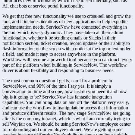
introduces new functionality which I use to sell internally, such as 
AI, chat bots or service portal functionality.
We get that free new functionality we use to cross-sell and grow the 
tool, and it includes iterations of new applications to help expedite 
implementation needs. ServiceNow have connected everything in 
the tool which is very dynamic. They have taken all their admin 
functionality, whether it be sending emails or Slacks in their 
notification section, ticket creation, record updates or their ability to 
flash information on the screen with a notice at the top or text under 
a field, and made it easy to access anywhere in the platform. 
Workflow will become a powerful tool because you can touch every 
part of the platform when building in ServiceNow. The workflow 
driver is about flexibility and responding to business needs.
The most common question I get is, can I fix a problem in 
ServiceNow, and 99% of the time I say yes. It is simply a 
conversation on time and scope, how fast do you need it and how 
big is it going to be? ServiceNow has fantastic integration 
capabilities. You can bring data on and off the platform very easily, 
and can use the workflow to manipulate or access that information 
and produce different results. The new stage ServiceNow are going 
after is the company intranet, which is what I am currently trying to 
sell Wayfair on. We should be using ServiceNow's employee center 
for onboarding and our employee intranet. We are getting some 
traction because of ServiceNow's ability to show you how quickly 