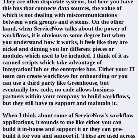
They are often disparate systems, but here you have 
this bus that connects data sources, the value of 
which is not dealing with miscommunications 
between work groups and systems. On the other 
hand, when ServiceNow talks about the power of 
workflows, it is obvious to some degree but when 
you understand how it works, it feels like they are 
nickel and diming you for different pieces or 
modules which used to be included. I think of it as 
canned scripts which take advantage of 
IntegrationHub or the enterprise bus. Either your IT 
team can create workflows for onboarding or you 
can use a third party like Greenhouse, but 
eventually low code, no code allows business 
partners within your company to build workflows, 
but they still have to support and maintain it.
When I think about some of ServiceNow's workflow 
applications, it sounds to me like either you can 
build it in-house and support it or they can pre-
build it for you and support it. These are used across 