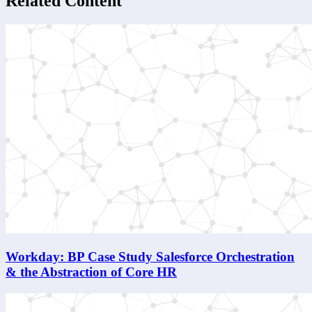
Related Content
Workday: BP Case Study Salesforce Orchestration
& the Abstraction of Core HR