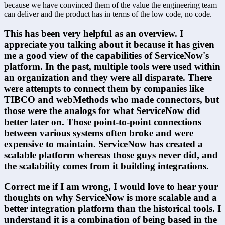
because we have convinced them of the value the engineering team 
can deliver and the product has in terms of the low code, no code.
This has been very helpful as an overview. I 
appreciate you talking about it because it has given 
me a good view of the capabilities of ServiceNow's 
platform. In the past, multiple tools were used within 
an organization and they were all disparate. There 
were attempts to connect them by companies like 
TIBCO and webMethods who made connectors, but 
those were the analogs for what ServiceNow did 
better later on. Those point-to-point connections 
between various systems often broke and were 
expensive to maintain. ServiceNow has created a 
scalable platform whereas those guys never did, and 
the scalability comes from it building integrations.
Correct me if I am wrong, I would love to hear your 
thoughts on why ServiceNow is more scalable and a 
better integration platform than the historical tools. I 
understand it is a combination of being based in the 