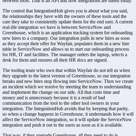
between tools. That is an API and how integrations are based today.
The control that IntegrationHub gives you is about what you said, 
the relationships they have with the owners of these tools and the 
care they take to consistently update them for the end user. A current 
real-life integration we have is between ServiceNow and 
Greenhouse, which is an application tracking system for onboarding 
new hires to a company. Our integration pulls in new hires as soon 
as they accept their offer for Wayfair, populates them in a new hire 
table in ServiceNow and allows us to start our onboarding process 
for HR, IT and facilities. The manager orders the laptop, selects a 
desk for them and ensures all their HR docs are signed.
The tooling team who own that within Wayfair do not tell us when 
they upgrade to the latest version of Greenhouse, so our integration 
breaks and new hires stop flowing into ServiceNow. Then we create 
an incident which we resolve by meeting the team to understanding 
and implement the change on our side. All that costs time and 
money and is unnecessary because it is a result of bad 
communication from the tool to the other tool owners in your 
integration. The IntegrationHub avoids that by keeping that parity, 
so when a change happens in Greenhouse, it understands how it will 
affect the ServiceNow integration, so it will update the ServiceNow 
integration and push it out to the users as soon as it is available.
That way, if they upgrade Greenhouse, all they need to do is 