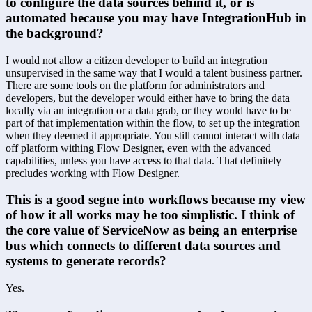
to configure the data sources behind it, or is 
automated because you may have IntegrationHub in 
the background?
I would not allow a citizen developer to build an integration 
unsupervised in the same way that I would a talent business partner. 
There are some tools on the platform for administrators and 
developers, but the developer would either have to bring the data 
locally via an integration or a data grab, or they would have to be 
part of that implementation within the flow, to set up the integration 
when they deemed it appropriate. You still cannot interact with data 
off platform withing Flow Designer, even with the advanced 
capabilities, unless you have access to that data. That definitely 
precludes working with Flow Designer.
This is a good segue into workflows because my view 
of how it all works may be too simplistic. I think of 
the core value of ServiceNow as being an enterprise 
bus which connects to different data sources and 
systems to generate records?
Yes.