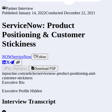
Partner Interview
Published
January 14, 2022
Conducted
December 22, 2021
ServiceNow: Product
Positioning & Customer
Stickiness
NOW
ServiceNow
Follow
My Highlights
Download PDF
inpractise.com/articles/
servicenow-product-positioning-and-
customer-stickiness
Executive Bio
Executive Profile Hidden
Interview Transcript