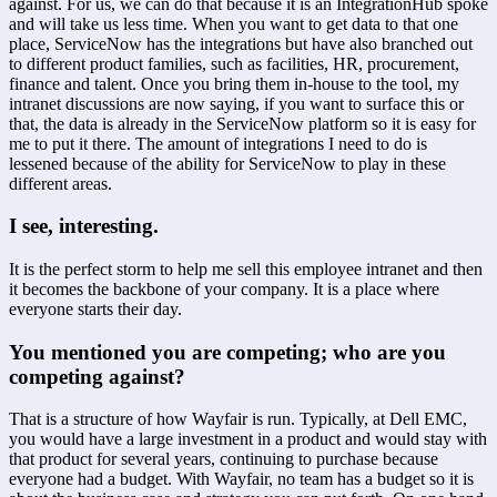
against. For us, we can do that because it is an IntegrationHub spoke 
and will take us less time. When you want to get data to that one 
place, ServiceNow has the integrations but have also branched out 
to different product families, such as facilities, HR, procurement, 
finance and talent. Once you bring them in-house to the tool, my 
intranet discussions are now saying, if you want to surface this or 
that, the data is already in the ServiceNow platform so it is easy for 
me to put it there. The amount of integrations I need to do is 
lessened because of the ability for ServiceNow to play in these 
different areas.
I see, interesting.
It is the perfect storm to help me sell this employee intranet and then 
it becomes the backbone of your company. It is a place where 
everyone starts their day.
You mentioned you are competing; who are you 
competing against?
That is a structure of how Wayfair is run. Typically, at Dell EMC, 
you would have a large investment in a product and would stay with 
that product for several years, continuing to purchase because 
everyone had a budget. With Wayfair, no team has a budget so it is 