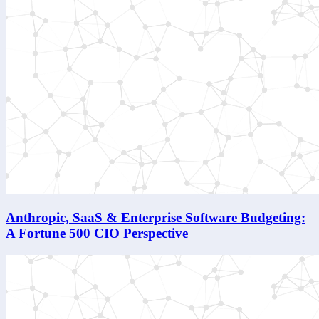
Anthropic, SaaS & Enterprise Software Budgeting:
A Fortune 500 CIO Perspective