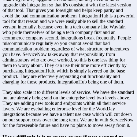
upgrade this integration so that it's consistent with the latest version 
of that tool. That gives you foresight and helps keep parity and 
avoid the bad communication problem. IntegrationHub is a powerful 
tool for that reason and we were easily able to sell the standard 
version internally, because even in a tech company like Wayfair, 
who pride themselves of being a tech company first and an 
ecommerce company second, integrations break frequently. People 
miscommunicate regularly so you cannot avoid that bad 
communication problem regardless of what structure or incentives 
you have. ServiceNow takes away that responsibility from 
administrators who are over worked, so this is one less thing for 
them to worry about. They can use their time more efficiently by 
purchasing IntegrationHub, which is simply layered on the base 
product. They are effectively separating out functionality and 
charging for those products, IntegrationHub being one of them.
They also scale it to different levels of service. We have the standard 
but are already being sold on the enterprise level two levels above. 
They are adding new tools and endpoints within all their service 
layers. We are eyeballing enterprise level for the WorkDay 
integrations because we have a talent use case which will cut down 
on our support costs over the long term. We are in with ServiceNow 
for the foreseeable future and have no plans to move away from it.