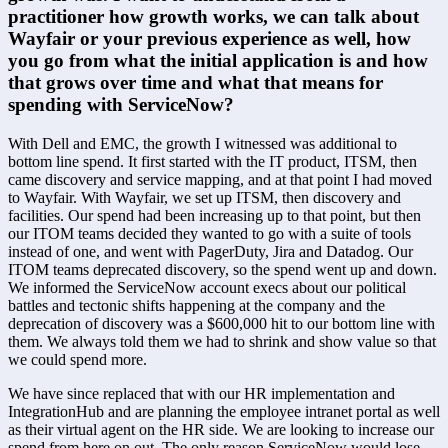
practitioner how growth works, we can talk about 
Wayfair or your previous experience as well, how 
you go from what the initial application is and how 
that grows over time and what that means for 
spending with ServiceNow?
With Dell and EMC, the growth I witnessed was additional to 
bottom line spend. It first started with the IT product, ITSM, then 
came discovery and service mapping, and at that point I had moved 
to Wayfair. With Wayfair, we set up ITSM, then discovery and 
facilities. Our spend had been increasing up to that point, but then 
our ITOM teams decided they wanted to go with a suite of tools 
instead of one, and went with PagerDuty, Jira and Datadog. Our 
ITOM teams deprecated discovery, so the spend went up and down. 
We informed the ServiceNow account execs about our political 
battles and tectonic shifts happening at the company and the 
deprecation of discovery was a $600,000 hit to our bottom line with 
them. We always told them we had to shrink and show value so that 
we could spend more.
We have since replaced that with our HR implementation and 
IntegrationHub and are planning the employee intranet portal as well 
as their virtual agent on the HR side. We are looking to increase our 
spend from here on out. The only reason ServiceNow would lose 