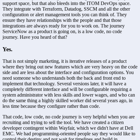
support space, but that also bleeds into the ITOM DevOps space. 
They integrate with Terraform, Datadog, SSCM and all the other 
configuration or alert management tools you can think of. They 
ensure they have relationships with the people and that those 
integrations are always ready for you to work on. The journey 
ServiceNow as a product is going on, is a low code, no code 
journey. Have you heard of that?
Yes.
That is not simply marketing, it is iterative releases of a product 
where they bring out new features which are very heavy on the code 
side and are less about the interface and configuration options. You 
need someone who understands both the back and front end to 
implement that technology. Several versions later, it will have a 
completely different interface and will be configurable requiring a 
system administrator with less skills and lower wages, and who can 
do the same thing a highly skilled worker did several years ago, in 
less time because they configure rather than code.
That code, low code, no code journey is very helpful when you are 
recruiting and trying to sell the tool. We have created a citizen 
developer contingent within Wayfair, which we didn't have at Dell 
EMC. We had programming-oriented people say they would like to 
control their destiny and not wait for timelines and build in 