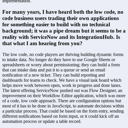
implementation.
For many years, I have heard both the low code, no 
code business users trading their own applications 
for something easier to build with no technical 
background; it was a pipe dream but it seems to be a 
reality with ServiceNow and its IntegrationHub. Is 
that what I am hearing from you?
The low code, no code players are thriving building dynamic forms 
to intake data. No longer do they have to use Google Sheets or 
spreadsheets or worry about permissioning; they can build a form 
that can intake data and put it to a queue or send an email 
notification of a new ticket. They can build reporting and 
dashboards for teams to check. We have a visual task board which 
helps move work between open, work in progress and done lanes. 
The latest offering ServiceNow pushed out was Flow Designer, an 
improvement on their Workflow Editor application, which was more 
of a code, low code approach. There are configuration options but 
most of it has to be done in JavaScript, to automate decisions within 
a particular process. That could be based on the form entry, sending 
different notifications based on form input, or it could kick off an 
automation process or update a table record.