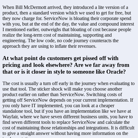
When Bill McDermott arrived, they introduced a lite version of a 
product, then a standard version which we used to get for free, but 
they now charge for. ServiceNow is bloating their corporate spend 
with you, but at the end of the day, the value and compound interest 
I mentioned earlier, outweighs that bloating of cost because people 
realize the long-term cost of maintaining, supporting and 
engineering. The low code, no code journey counteracts the 
approach they are using to inflate their revenues.
At what point do customers get pissed off with 
pricing and look elsewhere? Are we far away from 
that or is it closer in style to someone like Oracle?
The cost is usually a turn off early in the journey when evaluating to 
use that tool. The sticker shock will make you choose another 
product earlier on rather than ServiceNow. Switching costs of 
getting off ServiceNow depends on your current implementation. If 
you only have IT implemented, you can look at a cheaper 
standalone tool, but if you have an implementation like we have at 
Wayfair, where we have seven different business units, you have to 
find seven different tools to replace ServiceNow and calculate the 
cost of maintaining those relationships and integrations. It is difficult 
to give a straight answer without having more information on the 