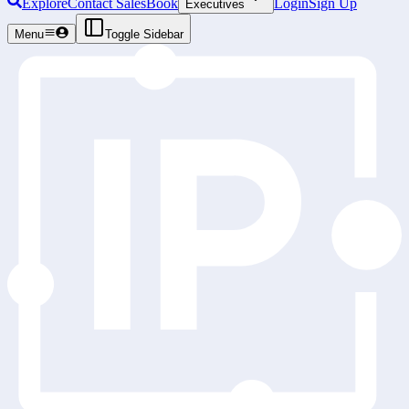
Explore
Contact Sales
Book
Login
Sign Up
Executives
Menu
Toggle Sidebar