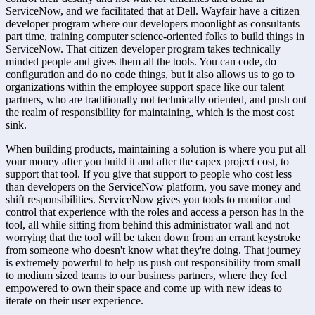
ServiceNow, and we facilitated that at Dell. Wayfair have a citizen 
developer program where our developers moonlight as consultants 
part time, training computer science-oriented folks to build things in 
ServiceNow. That citizen developer program takes technically 
minded people and gives them all the tools. You can code, do 
configuration and do no code things, but it also allows us to go to 
organizations within the employee support space like our talent 
partners, who are traditionally not technically oriented, and push out 
the realm of responsibility for maintaining, which is the most cost 
sink.
When building products, maintaining a solution is where you put all 
your money after you build it and after the capex project cost, to 
support that tool. If you give that support to people who cost less 
than developers on the ServiceNow platform, you save money and 
shift responsibilities. ServiceNow gives you tools to monitor and 
control that experience with the roles and access a person has in the 
tool, all while sitting from behind this administrator wall and not 
worrying that the tool will be taken down from an errant keystroke 
from someone who doesn't know what they're doing. That journey 
is extremely powerful to help us push out responsibility from small 
to medium sized teams to our business partners, where they feel 
empowered to own their space and come up with new ideas to 
iterate on their user experience.