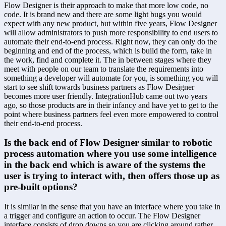
Flow Designer is their approach to make that more low code, no 
code. It is brand new and there are some light bugs you would 
expect with any new product, but within five years, Flow Designer 
will allow administrators to push more responsibility to end users to 
automate their end-to-end process. Right now, they can only do the 
beginning and end of the process, which is build the form, take in 
the work, find and complete it. The in between stages where they 
meet with people on our team to translate the requirements into 
something a developer will automate for you, is something you will 
start to see shift towards business partners as Flow Designer 
becomes more user friendly. IntegrationHub came out two years 
ago, so those products are in their infancy and have yet to get to the 
point where business partners feel even more empowered to control 
their end-to-end process.
Is the back end of Flow Designer similar to robotic 
process automation where you use some intelligence 
in the back end which is aware of the systems the 
user is trying to interact with, then offers those up as 
pre-built options?
It is similar in the sense that you have an interface where you take in 
a trigger and configure an action to occur. The Flow Designer 
interface consists of drop downs so you are clicking around rather 