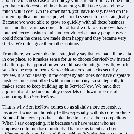
about the business case and strategy you can put forth. On one hand, 
you have to do cost and time, how long will it take you and how 
much will it cost. On the other hand, you have to say, based on the 
current application landscape, what makes sense for us strategically. 
Because we were able to grow so quickly with all these business 
units and this team has done a lot of hard work to ensure we have 
touched every business unit and convinced as many people as we 
could from the onset, we made them happy and they became very 
sticky. We didn't give them other options.
From there, we were able to strategically say that we had all the data 
in one place, so it makes sense for us to choose ServiceNow instead 
of a third-party application we would have to integrate with, which 
satisfies the requirements ServiceNow does but lacks security 
review. It is not already in the company and does not have disparate 
business units centralized within one company, so strategically it 
makes sense to keep building up in ServiceNow. We have that 
argument and the functionality never lets us down in terms of 
comparing it to ServiceNow.
That is why ServiceNow comes up as slightly more expensive, 
because it wins functionality battles especially with its core products. 
Some of the newer products take time to surpass their competitors. 
When I say competing, it is because we have teams who are 
empowered to purchase products. That means talent can buy a 
different product and discard ServiceNow. We also have a team of 