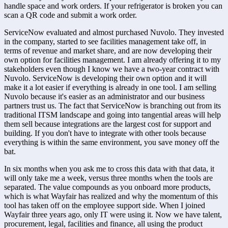
handle space and work orders. If your refrigerator is broken you can 
scan a QR code and submit a work order.
ServiceNow evaluated and almost purchased Nuvolo. They invested 
in the company, started to see facilities management take off, in 
terms of revenue and market share, and are now developing their 
own option for facilities management. I am already offering it to my 
stakeholders even though I know we have a two-year contract with 
Nuvolo. ServiceNow is developing their own option and it will 
make it a lot easier if everything is already in one tool. I am selling 
Nuvolo because it's easier as an administrator and our business 
partners trust us. The fact that ServiceNow is branching out from its 
traditional ITSM landscape and going into tangential areas will help 
them sell because integrations are the largest cost for support and 
building. If you don't have to integrate with other tools because 
everything is within the same environment, you save money off the 
bat.
In six months when you ask me to cross this data with that data, it 
will only take me a week, versus three months when the tools are 
separated. The value compounds as you onboard more products, 
which is what Wayfair has realized and why the momentum of this 
tool has taken off on the employee support side. When I joined 
Wayfair three years ago, only IT were using it. Now we have talent, 
procurement, legal, facilities and finance, all using the product 