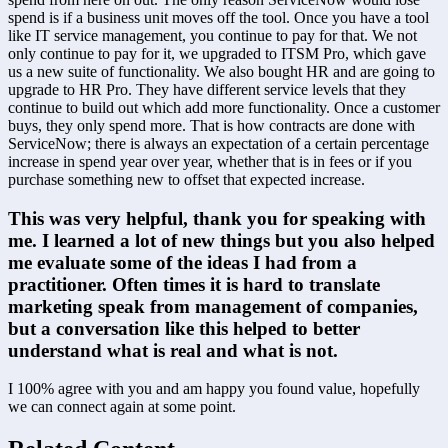
spend is if a business unit moves off the tool. Once you have a tool 
like IT service management, you continue to pay for that. We not 
only continue to pay for it, we upgraded to ITSM Pro, which gave 
us a new suite of functionality. We also bought HR and are going to 
upgrade to HR Pro. They have different service levels that they 
continue to build out which add more functionality. Once a customer 
buys, they only spend more. That is how contracts are done with 
ServiceNow; there is always an expectation of a certain percentage 
increase in spend year over year, whether that is in fees or if you 
purchase something new to offset that expected increase.
This was very helpful, thank you for speaking with 
me. I learned a lot of new things but you also helped 
me evaluate some of the ideas I had from a 
practitioner. Often times it is hard to translate 
marketing speak from management of companies, 
but a conversation like this helped to better 
understand what is real and what is not.
I 100% agree with you and am happy you found value, hopefully 
we can connect again at some point.