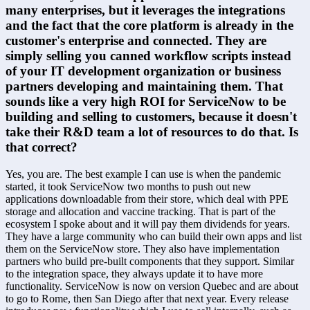
many enterprises, but it leverages the integrations 
and the fact that the core platform is already in the 
customer's enterprise and connected. They are 
simply selling you canned workflow scripts instead 
of your IT development organization or business 
partners developing and maintaining them. That 
sounds like a very high ROI for ServiceNow to be 
building and selling to customers, because it doesn't 
take their R&D team a lot of resources to do that. Is 
that correct?
Yes, you are. The best example I can use is when the pandemic 
started, it took ServiceNow two months to push out new 
applications downloadable from their store, which deal with PPE 
storage and allocation and vaccine tracking. That is part of the 
ecosystem I spoke about and it will pay them dividends for years. 
They have a large community who can build their own apps and list 
them on the ServiceNow store. They also have implementation 
partners who build pre-built components that they support. Similar 
to the integration space, they always update it to have more 
functionality. ServiceNow is now on version Quebec and are about 
to go to Rome, then San Diego after that next year. Every release 