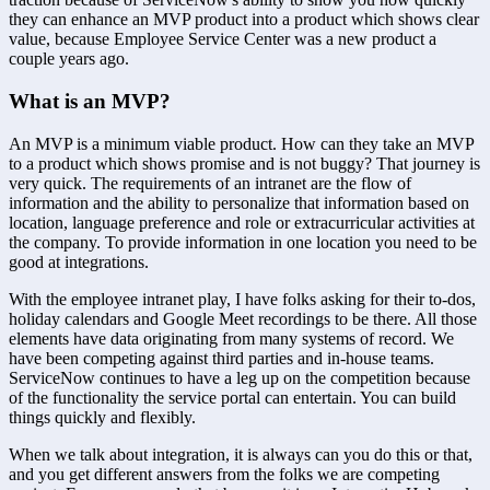
they can enhance an MVP product into a product which shows clear 
value, because Employee Service Center was a new product a 
couple years ago.
What is an MVP?
An MVP is a minimum viable product. How can they take an MVP 
to a product which shows promise and is not buggy? That journey is 
very quick. The requirements of an intranet are the flow of 
information and the ability to personalize that information based on 
location, language preference and role or extracurricular activities at 
the company. To provide information in one location you need to be 
good at integrations.
With the employee intranet play, I have folks asking for their to-dos, 
holiday calendars and Google Meet recordings to be there. All those 
elements have data originating from many systems of record. We 
have been competing against third parties and in-house teams. 
ServiceNow continues to have a leg up on the competition because 
of the functionality the service portal can entertain. You can build 
things quickly and flexibly.
When we talk about integration, it is always can you do this or that, 
and you get different answers from the folks we are competing 