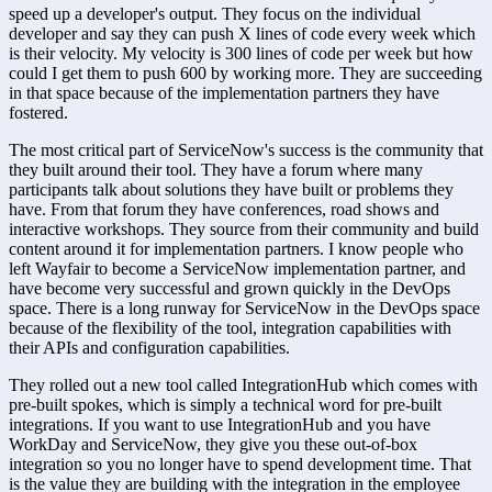
speed up a developer's output. They focus on the individual 
developer and say they can push X lines of code every week which 
is their velocity. My velocity is 300 lines of code per week but how 
could I get them to push 600 by working more. They are succeeding 
in that space because of the implementation partners they have 
fostered.
The most critical part of ServiceNow's success is the community that 
they built around their tool. They have a forum where many 
participants talk about solutions they have built or problems they 
have. From that forum they have conferences, road shows and 
interactive workshops. They source from their community and build 
content around it for implementation partners. I know people who 
left Wayfair to become a ServiceNow implementation partner, and 
have become very successful and grown quickly in the DevOps 
space. There is a long runway for ServiceNow in the DevOps space 
because of the flexibility of the tool, integration capabilities with 
their APIs and configuration capabilities.
They rolled out a new tool called IntegrationHub which comes with 
pre-built spokes, which is simply a technical word for pre-built 
integrations. If you want to use IntegrationHub and you have 
WorkDay and ServiceNow, they give you these out-of-box 
integration so you no longer have to spend development time. That 
is the value they are building with the integration in the employee 