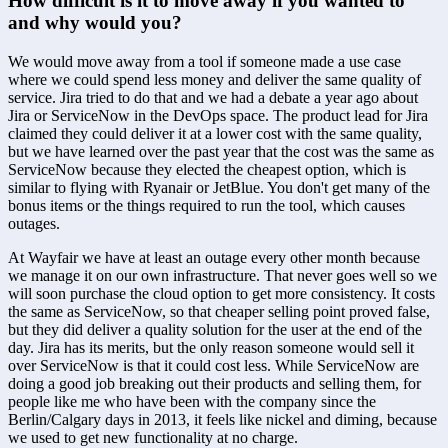
How difficult is it to move away if you wanted to 
and why would you?
We would move away from a tool if someone made a use case 
where we could spend less money and deliver the same quality of 
service. Jira tried to do that and we had a debate a year ago about 
Jira or ServiceNow in the DevOps space. The product lead for Jira 
claimed they could deliver it at a lower cost with the same quality, 
but we have learned over the past year that the cost was the same as 
ServiceNow because they elected the cheapest option, which is 
similar to flying with Ryanair or JetBlue. You don't get many of the 
bonus items or the things required to run the tool, which causes 
outages.
At Wayfair we have at least an outage every other month because 
we manage it on our own infrastructure. That never goes well so we 
will soon purchase the cloud option to get more consistency. It costs 
the same as ServiceNow, so that cheaper selling point proved false, 
but they did deliver a quality solution for the user at the end of the 
day. Jira has its merits, but the only reason someone would sell it 
over ServiceNow is that it could cost less. While ServiceNow are 
doing a good job breaking out their products and selling them, for 
people like me who have been with the company since the 
Berlin/Calgary days in 2013, it feels like nickel and diming, because 
we used to get new functionality at no charge.