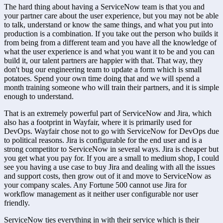
The hard thing about having a ServiceNow team is that you and 
your partner care about the user experience, but you may not be able 
to talk, understand or know the same things, and what you put into 
production is a combination. If you take out the person who builds it 
from being from a different team and you have all the knowledge of 
what the user experience is and what you want it to be and you can 
build it, our talent partners are happier with that. That way, they 
don't bug our engineering team to update a form which is small 
potatoes. Spend your own time doing that and we will spend a 
month training someone who will train their partners, and it is simple 
enough to understand.
That is an extremely powerful part of ServiceNow and Jira, which 
also has a footprint in Wayfair, where it is primarily used for 
DevOps. Wayfair chose not to go with ServiceNow for DevOps due 
to political reasons. Jira is configurable for the end user and is a 
strong competitor to ServiceNow in several ways. Jira is cheaper but 
you get what you pay for. If you are a small to medium shop, I could 
see you having a use case to buy Jira and dealing with all the issues 
and support costs, then grow out of it and move to ServiceNow as 
your company scales. Any Fortune 500 cannot use Jira for 
workflow management as it neither user configurable nor user 
friendly.
ServiceNow ties everything in with their service which is their 