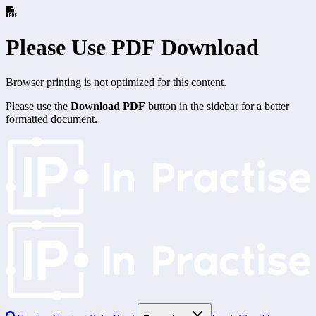
Please Use PDF Download
Browser printing is not optimized for this content.
Please use the
Download PDF
button in the sidebar for a better
formatted document.