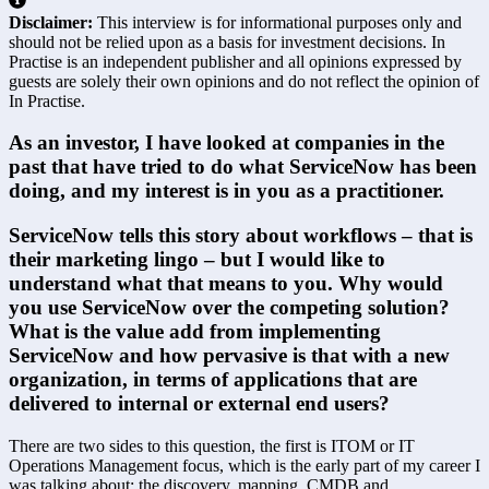
Disclaimer:
This interview is for informational purposes only and
should not be relied upon as a basis for investment decisions. In
Practise is an independent publisher and all opinions expressed by
guests are solely their own opinions and do not reflect the opinion of
In Practise.
As an investor, I have looked at companies in the 
past that have tried to do what ServiceNow has been 
doing, and my interest is in you as a practitioner.
ServiceNow tells this story about workflows – that is 
their marketing lingo – but I would like to 
understand what that means to you. Why would 
you use ServiceNow over the competing solution? 
What is the value add from implementing 
ServiceNow and how pervasive is that with a new 
organization, in terms of applications that are 
delivered to internal or external end users?
There are two sides to this question, the first is ITOM or IT 
Operations Management focus, which is the early part of my career I 
was talking about; the discovery, mapping, CMDB and 