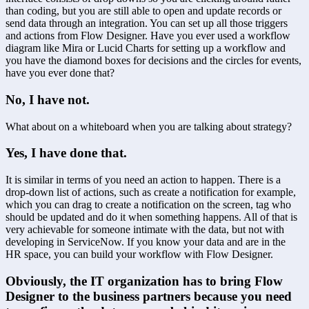
than coding, but you are still able to open and update records or 
send data through an integration. You can set up all those triggers 
and actions from Flow Designer. Have you ever used a workflow 
diagram like Mira or Lucid Charts for setting up a workflow and 
you have the diamond boxes for decisions and the circles for events, 
have you ever done that?
No, I have not.
What about on a whiteboard when you are talking about strategy?
Yes, I have done that.
It is similar in terms of you need an action to happen. There is a 
drop-down list of actions, such as create a notification for example, 
which you can drag to create a notification on the screen, tag who 
should be updated and do it when something happens. All of that is 
very achievable for someone intimate with the data, but not with 
developing in ServiceNow. If you know your data and are in the 
HR space, you can build your workflow with Flow Designer.
Obviously, the IT organization has to bring Flow 
Designer to the business partners because you need 