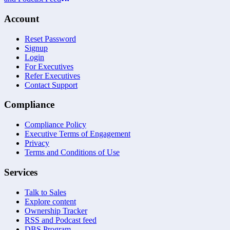
Account
Reset Password
Signup
Login
For Executives
Refer Executives
Contact Support
Compliance
Compliance Policy
Executive Terms of Engagement
Privacy
Terms and Conditions of Use
Services
Talk to Sales
Explore content
Ownership Tracker
RSS and Podcast feed
DBS Program