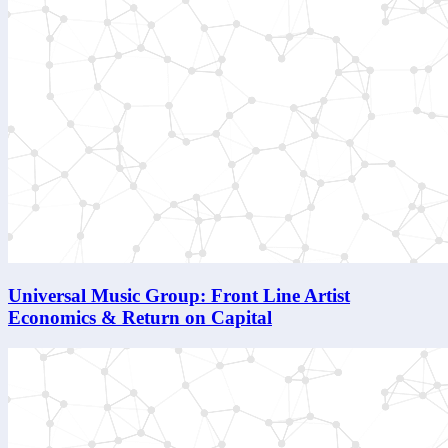
Universal Music Group: Front Line Artist
Economics & Return on Capital