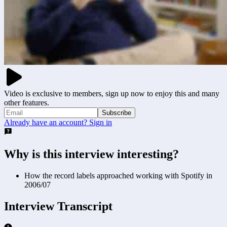
Video is exclusive to members, sign up now to enjoy this and many
other features.
Subscribe
Already have an account? Sign in
Why is this interview interesting?
How the record labels approached working with Spotify in
2006/07
Interview Transcript