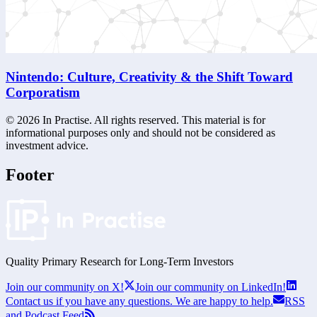
Nintendo: Culture, Creativity & the Shift Toward
Corporatism
©
2026
In Practise. All rights reserved. This material is for
informational purposes only and should not be considered as
investment advice.
Footer
Quality Primary Research for
Long-Term
Investors
Join our community on X!
Join our community on LinkedIn!
Contact us if you have any questions. We are happy to help.
RSS
and Podcast Feed