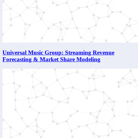
Universal Music Group: Streaming Revenue
Forecasting & Market Share Modeling