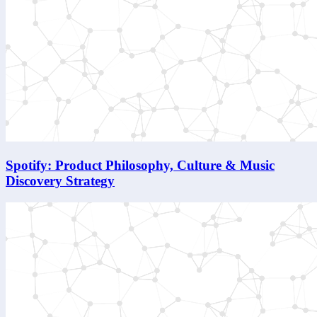
Spotify: Product Philosophy, Culture & Music
Discovery Strategy