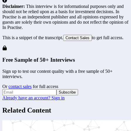
Disclaimer:
This interview is for informational purposes only and
should not be relied upon as a basis for investment decisions. In
Practise is an independent publisher and all opinions expressed by
guests are solely their own opinions and do not reflect the opinion of
In Practise.
This is a snippet of the transcript.
to get full access.
Contact Sales
Free Sample of 50+ Interviews
Sign up to test our content quality with a free sample of 50+
interviews.
Or
contact sales
for full access
Subscribe
Already have an account? Sign in
Related Content