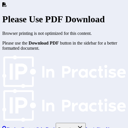
Please Use PDF Download
Browser printing is not optimized for this content.
Please use the
Download PDF
button in the sidebar for a better
formatted document.