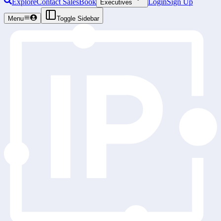
Explore
Contact Sales
Book
Login
Sign Up
Executives
Menu
Toggle Sidebar