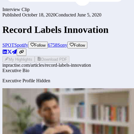
Interview Clip
Published
October 18, 2020
Conducted
June 5, 2020
Record Labels Innovation
SPOT
Spotify
6758
Sony
Follow
Follow
My Highlights
Download PDF
inpractise.com/articles/
record-labels-innovation
Executive Bio
Executive Profile Hidden