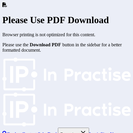
Please Use PDF Download
Browser printing is not optimized for this content.
Please use the
Download PDF
button in the sidebar for a better
formatted document.