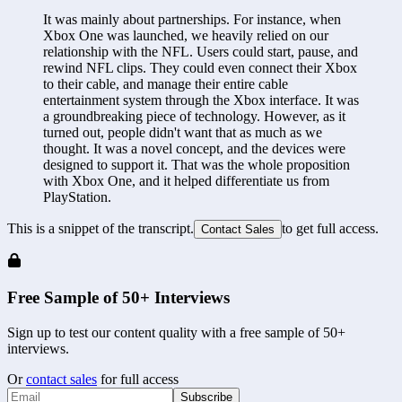
It was mainly about partnerships. For instance, when 
Xbox One was launched, we heavily relied on our 
relationship with the NFL. Users could start, pause, and 
rewind NFL clips. They could even connect their Xbox 
to their cable, and manage their entire cable 
entertainment system through the Xbox interface. It was 
a groundbreaking piece of technology. However, as it 
turned out, people didn't want that as much as we 
thought. It was a novel concept, and the devices were 
designed to support it. That was the whole proposition 
with Xbox One, and it helped differentiate us from 
PlayStation.
This is a snippet of the transcript.
to get full access.
Contact Sales
Free Sample of 50+ Interviews
Sign up to test our content quality with a free sample of 50+
interviews.
Or
contact sales
for full access
Subscribe