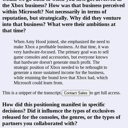
the Xbox business? How was that business perceived 
within Microsoft? Not necessarily in terms of 
reputation, but strategically. Why did they venture 
into that business? What were their ambitions at 
that time?
When Amy Hood joined, she emphasized the need to 
make Xbox a profitable business. At that time, it was 
very hardware-focused. The primary goal was to sell 
game consoles and accessories, but everyone knows 
that hardware doesn't generate much profit. The 
strategic position of Xbox needed to be rethought to 
generate a more sustained income for the business, 
while retaining the brand love that Xbox had, which 
Microsoft could learn from.
This is a snippet of the transcript.
to get full access.
Contact Sales
How did this positioning manifest in specific 
decisions? Did it influence the types of exclusives 
released for the consoles, the genres, or the types of 
partners you collaborated with?