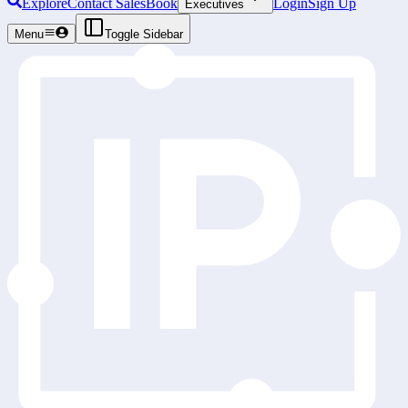
Explore
Contact Sales
Book
Login
Sign Up
Executives
Menu
Toggle Sidebar