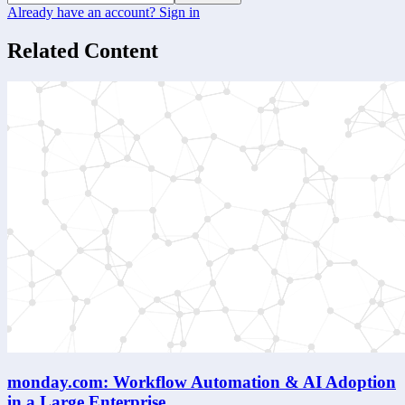
Already have an account? Sign in
Related Content
monday.com: Workflow Automation & AI Adoption
in a Large Enterprise