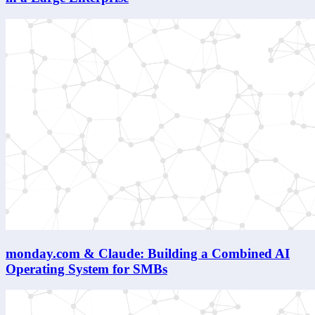
monday.com & Claude: Building a Combined AI
Operating System for SMBs