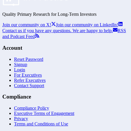
Quality Primary Research for
Long-Term
Investors
Join our community on X!
Join our community on LinkedIn!
Contact us if you have any questions. We are happy to help.
RSS
and Podcast Feed
Account
Reset Password
Signup
Login
For Executives
Refer Executives
Contact Support
Compliance
Compliance Policy
Executive Terms of Engagement
Privacy
Terms and Conditions of Use