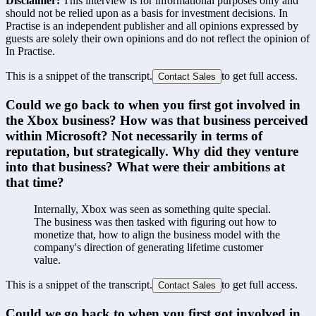
Disclaimer:
This interview is for informational purposes only and
should not be relied upon as a basis for investment decisions. In
Practise is an independent publisher and all opinions expressed by
guests are solely their own opinions and do not reflect the opinion of
In Practise.
This is a snippet of the transcript.
to get full access.
Contact Sales
Could we go back to when you first got involved in 
the Xbox business? How was that business perceived 
within Microsoft? Not necessarily in terms of 
reputation, but strategically. Why did they venture 
into that business? What were their ambitions at 
that time?
Internally, Xbox was seen as something quite special. 
The business was then tasked with figuring out how to 
monetize that, how to align the business model with the 
company's direction of generating lifetime customer 
value.
This is a snippet of the transcript.
to get full access.
Contact Sales
Could we go back to when you first got involved in 