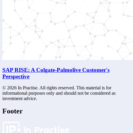
SAP RISE: A Colgate-Palmolive Customer's
Perspective
©
2026
In Practise. All rights reserved. This material is for
informational purposes only and should not be considered as
investment advice.
Footer