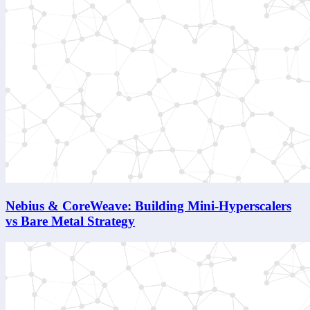
Nebius & CoreWeave: Building Mini-Hyperscalers
vs Bare Metal Strategy