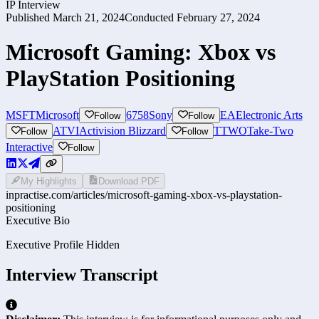
IP Interview
Published
March 21, 2024
Conducted
February 27, 2024
Microsoft Gaming: Xbox vs
PlayStation Positioning
MSFT
Microsoft
6758
Sony
EA
Electronic Arts
Follow
Follow
ATVI
Activision Blizzard
TTWO
Take-Two
Follow
Follow
Interactive
Follow
My Highlights
Download PDF
inpractise.com/articles/
microsoft-gaming-xbox-vs-playstation-
positioning
Executive Bio
Executive Profile Hidden
Interview Transcript