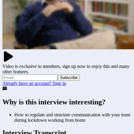
Video is exclusive to members, sign up now to enjoy this and many
other features.
Subscribe
Already have an account? Sign in
Why is this interview interesting?
How to regulate and structure communication with your team
during lockdown working from home
Interview Transcript