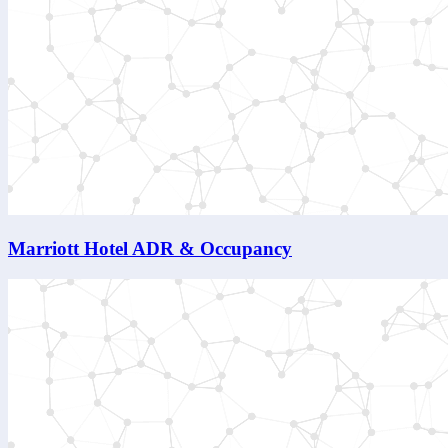
Marriott Hotel ADR & Occupancy