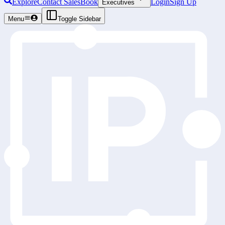
Explore
Contact Sales
Book
Login
Sign Up
Executives
Menu
Toggle Sidebar