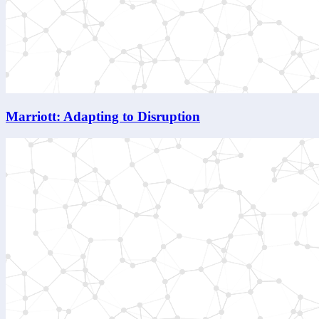
Marriott: Adapting to Disruption