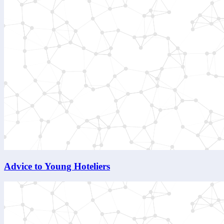
Advice to Young Hoteliers