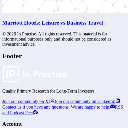
Marriott Hotels: Leisure vs Business Travel
©
2026
In Practise. All rights reserved. This material is for
informational purposes only and should not be considered as
investment advice.
Footer
Quality Primary Research for
Long-Term
Investors
Join our community on X!
Join our community on LinkedIn!
Contact us if you have any questions. We are happy to help.
RSS
and Podcast Feed
Account