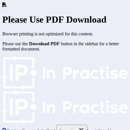
Please Use PDF Download
Browser printing is not optimized for this content.
Please use the
Download PDF
button in the sidebar for a better
formatted document.