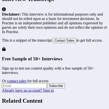
Disclaimer:
This interview is for informational purposes only and
should not be relied upon as a basis for investment decisions. In
Practise is an independent publisher and all opinions expressed by
guests are solely their own opinions and do not reflect the opinion of
In Practise.
This is a snippet of the transcript.
to get full access.
Contact Sales
Free Sample of 50+ Interviews
Sign up to test our content quality with a free sample of 50+
interviews.
Or
contact sales
for full access
Subscribe
Already have an account? Sign in
Related Content