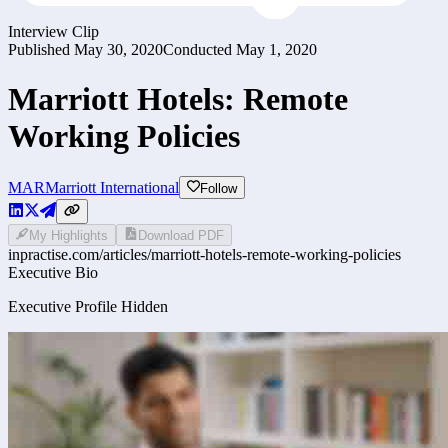
Interview Clip
Published
May 30, 2020
Conducted
May 1, 2020
Marriott Hotels: Remote
Working Policies
MAR
Marriott International
Follow
My Highlights
Download PDF
inpractise.com/articles/
marriott-hotels-remote-working-policies
Executive Bio
Executive Profile Hidden