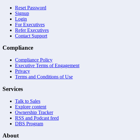
Reset Password
Signup
Login
For Executives
Refer Executives
Contact Support
Compliance
Compliance Policy
Executive Terms of Engagement
Privacy
Terms and Conditions of Use
Services
Talk to Sales
Explore content
Ownership Tracker
RSS and Podcast feed
DBS Program
About