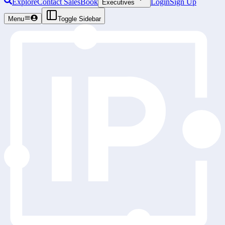
Explore
Contact Sales
Book
Login
Sign Up
Executives
Menu
Toggle Sidebar