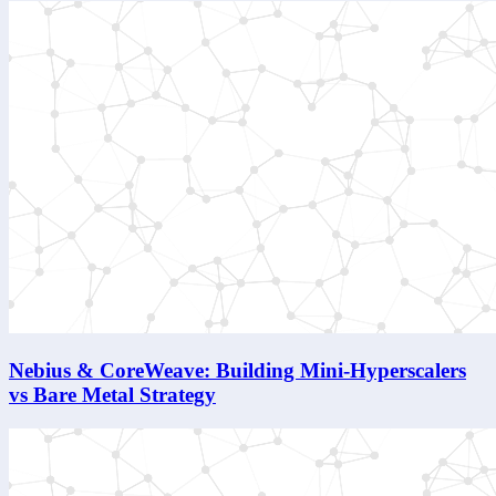
Nebius & CoreWeave: Building Mini-Hyperscalers
vs Bare Metal Strategy