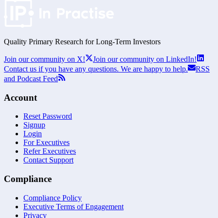
Quality Primary Research for
Long-Term
Investors
Join our community on X!
Join our community on LinkedIn!
Contact us if you have any questions. We are happy to help.
RSS
and Podcast Feed
Account
Reset Password
Signup
Login
For Executives
Refer Executives
Contact Support
Compliance
Compliance Policy
Executive Terms of Engagement
Privacy