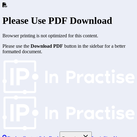
Please Use PDF Download
Browser printing is not optimized for this content.
Please use the
Download PDF
button in the sidebar for a better
formatted document.