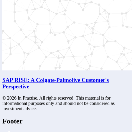
SAP RISE: A Colgate-Palmolive Customer's
Perspective
©
2026
In Practise. All rights reserved. This material is for
informational purposes only and should not be considered as
investment advice.
Footer