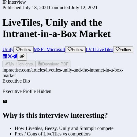
IP Interview
Published
July 18, 2021
Conducted
July 12, 2021
LiveTiles, Unily and the
Intranet-in-a-Box Market
Unily
MSFT
Microsoft
LVT
LiveTiles
Follow
Follow
Follow
My Highlights
Download PDF
inpractise.com/articles/
livetiles-unily-and-the-intranet-in-a-box-
market
Executive Bio
Executive Profile Hidden
Why is this interview interesting?
How Livetiles, Beezy, Unily and Simmplr compete
Pros / Cons of LiveTiles vs competitors