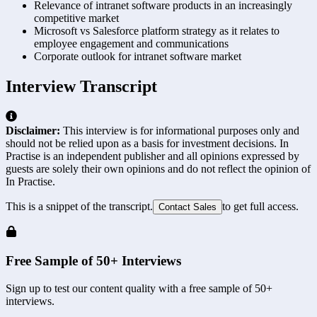
Relevance of intranet software products in an increasingly
competitive market
Microsoft vs Salesforce platform strategy as it relates to
employee engagement and communications
Corporate outlook for intranet software market
Interview Transcript
Disclaimer:
This interview is for informational purposes only and
should not be relied upon as a basis for investment decisions. In
Practise is an independent publisher and all opinions expressed by
guests are solely their own opinions and do not reflect the opinion of
In Practise.
This is a snippet of the transcript.
to get full access.
Contact Sales
Free Sample of 50+ Interviews
Sign up to test our content quality with a free sample of 50+
interviews.