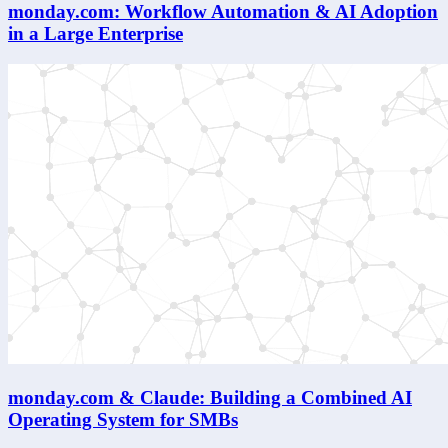
monday.com: Workflow Automation & AI Adoption
in a Large Enterprise
monday.com & Claude: Building a Combined AI
Operating System for SMBs