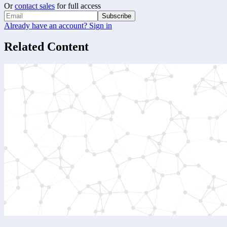
Or
contact sales
for full access
Subscribe
Already have an account? Sign in
Related Content