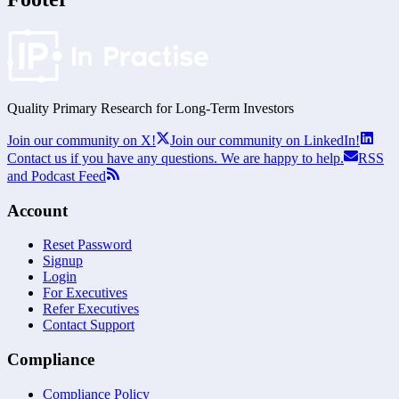
Quality Primary Research for
Long-Term
Investors
Join our community on X!
Join our community on LinkedIn!
Contact us if you have any questions. We are happy to help.
RSS
and Podcast Feed
Account
Reset Password
Signup
Login
For Executives
Refer Executives
Contact Support
Compliance
Compliance Policy