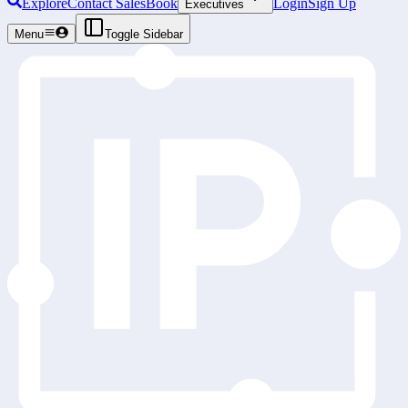
Explore
Contact Sales
Book
Login
Sign Up
Executives
Menu
Toggle Sidebar