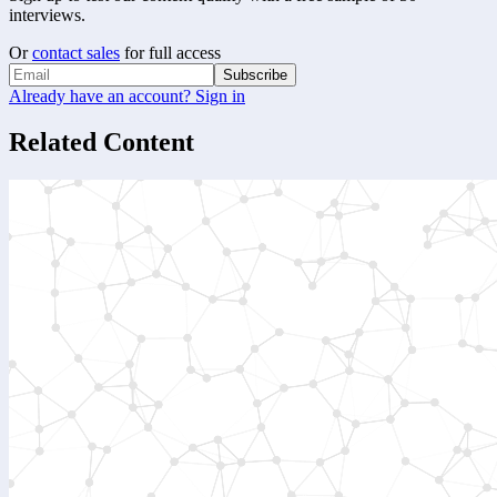
interviews.
Or
contact sales
for full access
Subscribe
Already have an account? Sign in
Related Content