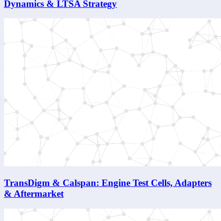
Dynamics & LTSA Strategy
TransDigm & Calspan: Engine Test Cells, Adapters
& Aftermarket