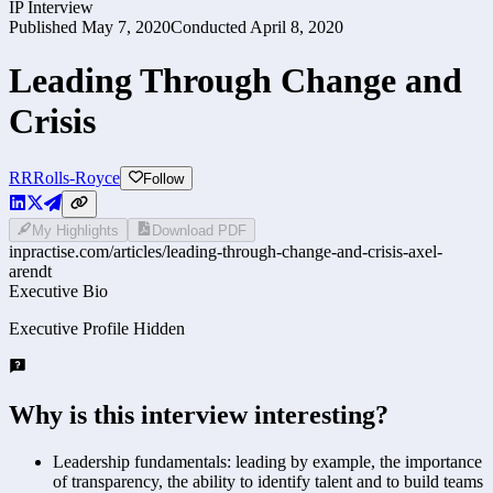
IP Interview
Published
May 7, 2020
Conducted
April 8, 2020
Leading Through Change and
Crisis
RR
Rolls-Royce
Follow
My Highlights
Download PDF
inpractise.com/articles/
leading-through-change-and-crisis-axel-
arendt
Executive Bio
Executive Profile Hidden
Why is this interview interesting?
Leadership fundamentals: leading by example, the importance
of transparency, the ability to identify talent and to build teams