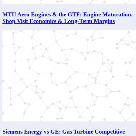
MTU Aero Engines & the GTF: Engine Maturation,
Shop Visit Economics & Long-Term Margins
Siemens Energy vs GE: Gas Turbine Competitive