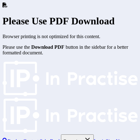
Please Use PDF Download
Browser printing is not optimized for this content.
Please use the
Download PDF
button in the sidebar for a better
formatted document.