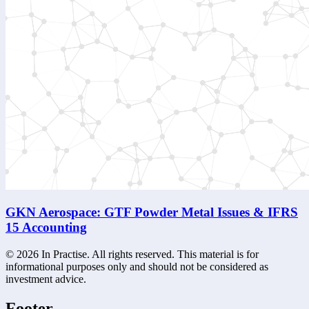
GKN Aerospace: GTF Powder Metal Issues & IFRS
15 Accounting
©
2026
In Practise. All rights reserved. This material is for
informational purposes only and should not be considered as
investment advice.
Footer