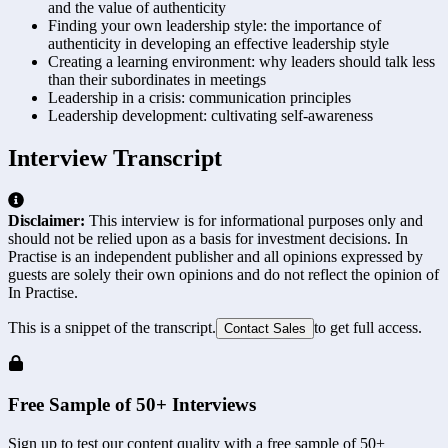
and the value of authenticity
Finding your own leadership style: the importance of
authenticity in developing an effective leadership style
Creating a learning environment: why leaders should talk less
than their subordinates in meetings
Leadership in a crisis: communication principles
Leadership development: cultivating self-awareness
Interview Transcript
Disclaimer:
This interview is for informational purposes only and
should not be relied upon as a basis for investment decisions. In
Practise is an independent publisher and all opinions expressed by
guests are solely their own opinions and do not reflect the opinion of
In Practise.
This is a snippet of the transcript.
to get full access.
Contact Sales
Free Sample of 50+ Interviews
Sign up to test our content quality with a free sample of 50+