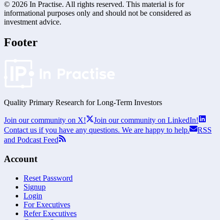
©
2026
In Practise. All rights reserved. This material is for
informational purposes only and should not be considered as
investment advice.
Footer
Quality Primary Research for
Long-Term
Investors
Join our community on X!
Join our community on LinkedIn!
Contact us if you have any questions. We are happy to help.
RSS
and Podcast Feed
Account
Reset Password
Signup
Login
For Executives
Refer Executives