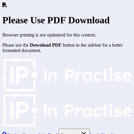
Please Use PDF Download
Browser printing is not optimized for this content.
Please use the
Download PDF
button in the sidebar for a better
formatted document.