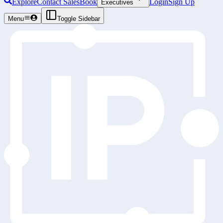
Explore
Contact Sales
Book
Login
Sign Up
Executives
Menu
Toggle Sidebar