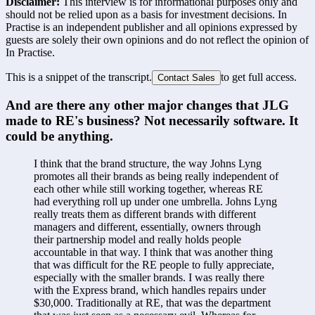
Disclaimer:
This interview is for informational purposes only and
should not be relied upon as a basis for investment decisions. In
Practise is an independent publisher and all opinions expressed by
guests are solely their own opinions and do not reflect the opinion of
In Practise.
This is a snippet of the transcript.
to get full access.
Contact Sales
And are there any other major changes that JLG 
made to RE's business? Not necessarily software. It 
could be anything.
I think that the brand structure, the way Johns Lyng 
promotes all their brands as being really independent of 
each other while still working together, whereas RE 
had everything roll up under one umbrella. Johns Lyng 
really treats them as different brands with different 
managers and different, essentially, owners through 
their partnership model and really holds people 
accountable in that way. I think that was another thing 
that was difficult for the RE people to fully appreciate, 
especially with the smaller brands. I was really there 
with the Express brand, which handles repairs under 
$30,000. Traditionally at RE, that was the department 