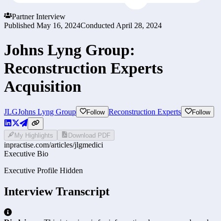
Partner Interview
Published
May 16, 2024
Conducted
April 28, 2024
Johns Lyng Group:
Reconstruction Experts
Acquisition
JLG
Johns Lyng Group
Reconstruction Experts
Follow
Follow
My Highlights
Download PDF
inpractise.com/articles/
jlgmedici
Executive Bio
Executive Profile Hidden
Interview Transcript