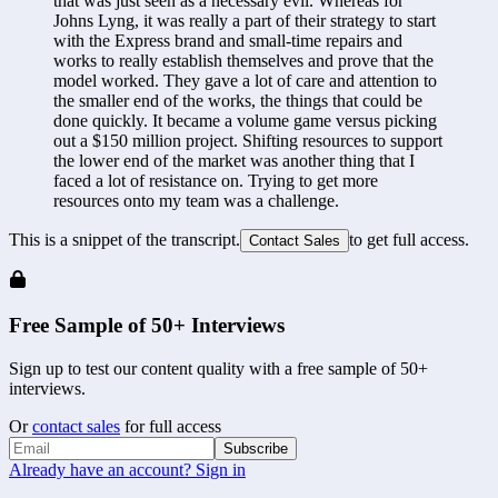
that was just seen as a necessary evil. Whereas for 
Johns Lyng, it was really a part of their strategy to start 
with the Express brand and small-time repairs and 
works to really establish themselves and prove that the 
model worked. They gave a lot of care and attention to 
the smaller end of the works, the things that could be 
done quickly. It became a volume game versus picking 
out a $150 million project. Shifting resources to support 
the lower end of the market was another thing that I 
faced a lot of resistance on. Trying to get more 
resources onto my team was a challenge.
This is a snippet of the transcript.
to get full access.
Contact Sales
Free Sample of 50+ Interviews
Sign up to test our content quality with a free sample of 50+
interviews.
Or
contact sales
for full access
Subscribe
Already have an account? Sign in