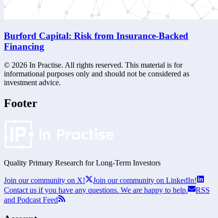
Burford Capital: Risk from Insurance-Backed
Financing
©
2026
In Practise. All rights reserved. This material is for
informational purposes only and should not be considered as
investment advice.
Footer
Quality Primary Research for
Long-Term
Investors
Join our community on X!
Join our community on LinkedIn!
Contact us if you have any questions. We are happy to help.
RSS
and Podcast Feed