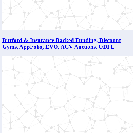
Burford & Insurance-Backed Funding, Discount
Gyms, AppFolio, EVO, ACV Auctions, ODFL