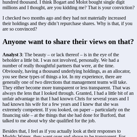
hundred thousand. I think Bogart and Molot bought single digit 
millions and I thought, are you kidding me? That is your conviction?
I checked two months ago and they had not materially increased 
their holdings and they didn’t repurchase shares. Why is that, if you 
are so convinced?
Anyone want to share their views on that?
Analyst 3
: The beauty – or lack thereof – is in the eye of the 
beholder a little bit. I was not involved, personally. We had a 
number of really thoughtful partners that were, at the time. 
Obviously, having a thousand underlying holdings, as an allocator, 
you see these types of things a lot. In my experience, there are 
generally one of two directions that management teams will take. 
They either become more transparent or less transparent. That was 
always the lens that I looked through. Granted, I had a little bit of an 
unfair advantage in that I had known Chris for several years and I 
had known his wife for a few years and I knew that she was 
extremely competent. If you looked, on paper – particularly on the 
financing side – at the things that she had done for Burford, that 
talked to me about why she qualified for the job.
Besides that, I feel as if you actually look at their responses to 
Muddy Waters, they went over and above to be transparent. For 