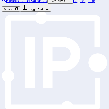
Explore
Contact Sales
Book
Login
Sign Up
Executives
Menu
Toggle Sidebar