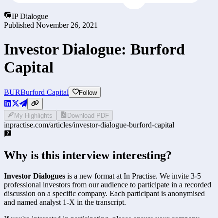
IP Dialogue
Published
November 26, 2021
Investor Dialogue: Burford
Capital
BUR
Burford Capital
Follow
My Highlights
Download PDF
inpractise.com/articles/
investor-dialogue-burford-capital
Why is this interview interesting?
Investor Dialogues
is a new format at In Practise. We invite 3-5
professional investors from our audience to participate in a recorded
discussion on a specific company. Each participant is anonymised
and named analyst 1-X in the transcript.