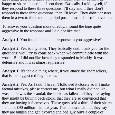
happy to share a letter that I sent them. Basically, I told myself, if 
they respond to these three questions, I’ll stay and if they don’t 
respond to these three questions, then I’ll leave. They didn’t answer 
them in a two to three month period post the scandal, so I moved on.
To answer your question more directly, I found the tone quite 
aggressive in the response and I did not like that.
Analyst 1
: You found the tone in response to you aggressive?
Analyst 2
: Yes; to my letter. They basically said, thank you for the 
questions; we’ll try to come back when we communicate with the 
world. But I did not like how they responded to Muddy. It was 
defensive and it was almost aggressive.
Analyst 1
: It’s the old thing where, if you attack the short sellers, 
that is the biggest red flag there is.
Analyst 2
: Yes. As I said, I haven’t followed it closely so if I make 
factual mistakes, please correct me, but what I really did not like 
was, there was the scandal, the stock has fallen and they are saying 
they might be buying back stock, that they are so convinced that 
they are buying it themselves. These guys sold a third of their shares 
– I think £90 million – in that year. Then the scandal hit; they say 
they are bullish and get involved and one guy buys a couple of 