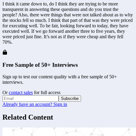
I think it came down to, do I think they are trying to be more 
transparent in answering these questions and do you trust the 
people? Also, there were things that were not talked about as to why 
the stocks fell so much. I think that part of that was they were priced 
for executing well. To be fair, looking forward to today, they have 
executed well. If we go forward another three to five years, they 
were priced just fine. It’s not as if they were cheap and they fell 
70%.
Free Sample of 50+ Interviews
Sign up to test our content quality with a free sample of 50+
interviews.
Or
contact sales
for full access
Subscribe
Already have an account? Sign in
Related Content