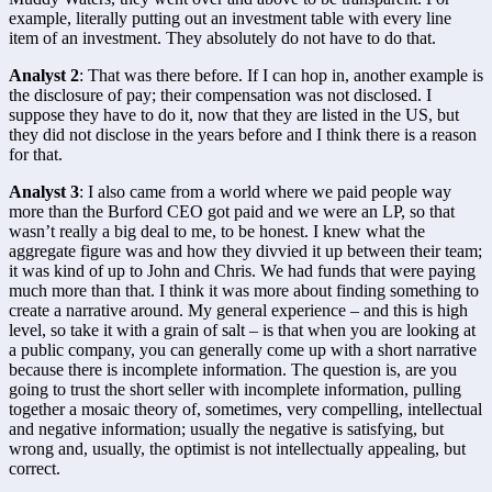
example, literally putting out an investment table with every line 
item of an investment. They absolutely do not have to do that.
Analyst 2
: That was there before. If I can hop in, another example is 
the disclosure of pay; their compensation was not disclosed. I 
suppose they have to do it, now that they are listed in the US, but 
they did not disclose in the years before and I think there is a reason 
for that.
Analyst 3
: I also came from a world where we paid people way 
more than the Burford CEO got paid and we were an LP, so that 
wasn’t really a big deal to me, to be honest. I knew what the 
aggregate figure was and how they divvied it up between their team; 
it was kind of up to John and Chris. We had funds that were paying 
much more than that. I think it was more about finding something to 
create a narrative around. My general experience – and this is high 
level, so take it with a grain of salt – is that when you are looking at 
a public company, you can generally come up with a short narrative 
because there is incomplete information. The question is, are you 
going to trust the short seller with incomplete information, pulling 
together a mosaic theory of, sometimes, very compelling, intellectual 
and negative information; usually the negative is satisfying, but 
wrong and, usually, the optimist is not intellectually appealing, but 
correct.