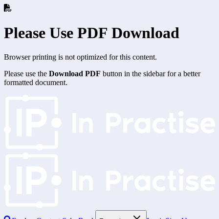
Please Use PDF Download
Browser printing is not optimized for this content.
Please use the
Download PDF
button in the sidebar for a better
formatted document.