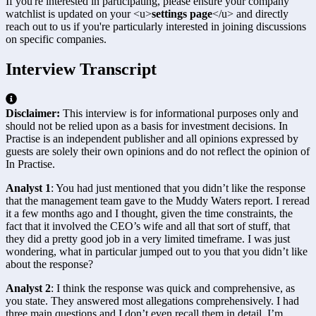
If you're interested in participating, please ensure your company
watchlist is updated on your
<u>
settings page
</u>
and directly
reach out to us if you're particularly interested in joining discussions
on specific companies.
Interview Transcript
Disclaimer:
This interview is for informational purposes only and
should not be relied upon as a basis for investment decisions. In
Practise is an independent publisher and all opinions expressed by
guests are solely their own opinions and do not reflect the opinion of
In Practise.
Analyst 1
: You had just mentioned that you didn’t like the response 
that the management team gave to the Muddy Waters report. I reread 
it a few months ago and I thought, given the time constraints, the 
fact that it involved the CEO’s wife and all that sort of stuff, that 
they did a pretty good job in a very limited timeframe. I was just 
wondering, what in particular jumped out to you that you didn’t like 
about the response?
Analyst 2
: I think the response was quick and comprehensive, as 
you state. They answered most allegations comprehensively. I had 
three main questions and I don’t even recall them in detail. I’m 