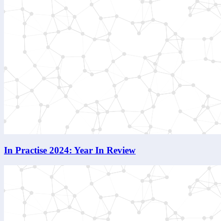
In Practise 2024: Year In Review