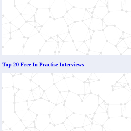
Top 20 Free In Practise Interviews