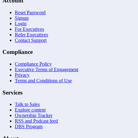
Account
Reset Password
Signup
Login
For Executives
Refer Executives
Contact Support
Compliance
Compliance Policy
Executive Terms of Engagement
Privacy
Terms and Conditions of Use
Services
Talk to Sales
Explore content
Ownership Tracker
RSS and Podcast feed
DBS Program