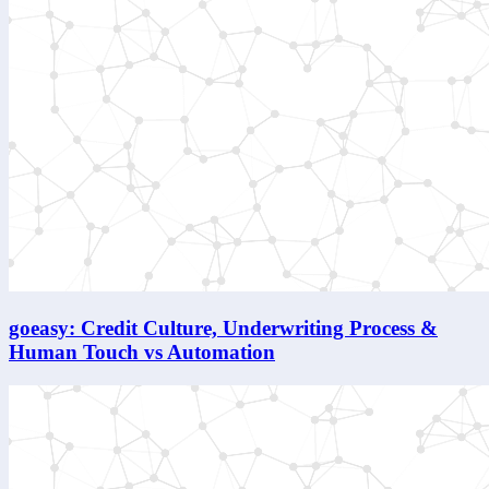
goeasy: Credit Culture, Underwriting Process &
Human Touch vs Automation