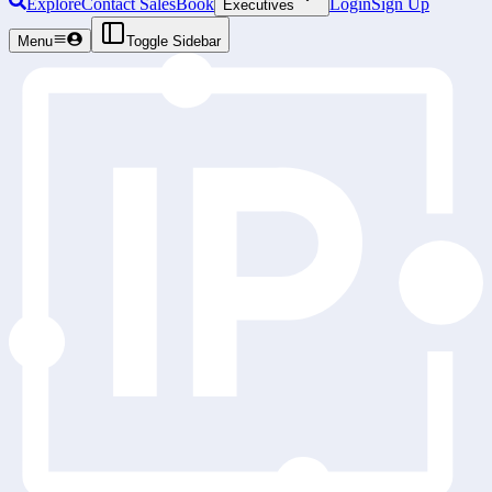
Explore
Contact Sales
Book
Login
Sign Up
Executives
Menu
Toggle Sidebar