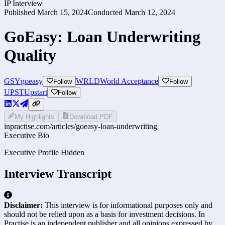
IP Interview
Published
March 15, 2024
Conducted
March 12, 2024
GoEasy: Loan Underwriting
Quality
GSY
goeasy
WRLD
World Acceptance
Follow
Follow
UPST
Upstart
Follow
My Highlights
Download PDF
inpractise.com/articles/
goeasy-loan-underwriting
Executive Bio
Executive Profile Hidden
Interview Transcript
Disclaimer:
This interview is for informational purposes only and
should not be relied upon as a basis for investment decisions. In
Practise is an independent publisher and all opinions expressed by