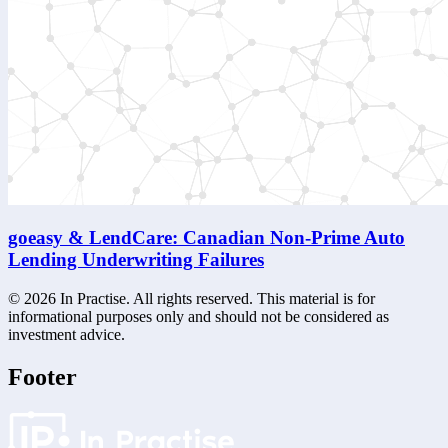
goeasy & LendCare: Canadian Non-Prime Auto
Lending Underwriting Failures
©
2026
In Practise. All rights reserved. This material is for
informational purposes only and should not be considered as
investment advice.
Footer