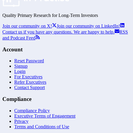
Quality Primary Research for
Long-Term
Investors
Join our community on X!
Join our community on LinkedIn!
Contact us if you have any questions. We are happy to help.
RSS
and Podcast Feed
Account
Reset Password
Signup
Login
For Executives
Refer Executives
Contact Support
Compliance
Compliance Policy
Executive Terms of Engagement
Privacy
Terms and Conditions of Use