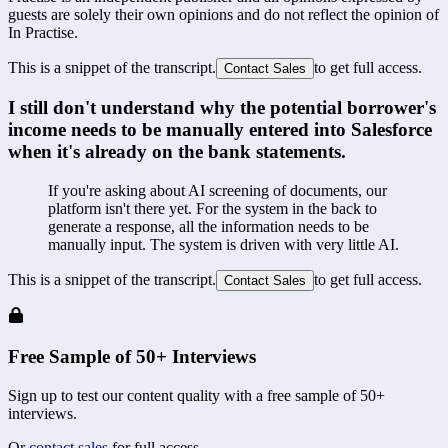
guests are solely their own opinions and do not reflect the opinion of
In Practise.
This is a snippet of the transcript.
to get full access.
Contact Sales
I still don't understand why the potential borrower's 
income needs to be manually entered into Salesforce 
when it's already on the bank statements.
If you're asking about AI screening of documents, our 
platform isn't there yet. For the system in the back to 
generate a response, all the information needs to be 
manually input. The system is driven with very little AI.
This is a snippet of the transcript.
to get full access.
Contact Sales
Free Sample of 50+ Interviews
Sign up to test our content quality with a free sample of 50+
interviews.
Or
contact sales
for full access