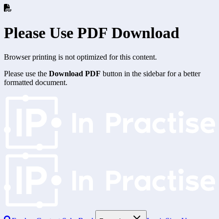
Please Use PDF Download
Browser printing is not optimized for this content.
Please use the
Download PDF
button in the sidebar for a better
formatted document.