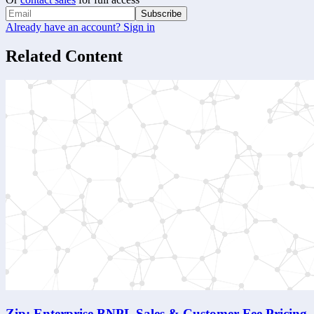
Subscribe
Already have an account? Sign in
Related Content
Zip: Enterprise BNPL Sales & Customer-Fee Pricing