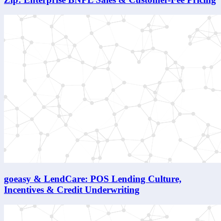
goeasy & LendCare: POS Lending Culture,
Incentives & Credit Underwriting