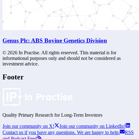
Genus Plc: ABS Bovine Genetics Division
©
2026
In Practise. All rights reserved. This material is for
informational purposes only and should not be considered as
investment advice.
Footer
Quality Primary Research for
Long-Term
Investors
Join our community on X!
Join our community on LinkedIn!
Contact us if you have any questions. We are happy to help.
RSS
and Podcast Feed