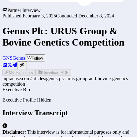
Partner Interview
Published
February 3, 2025
Conducted
December 8, 2024
Genus Plc: URUS Group &
Bovine Genetics Competition
GNS
Genus
Follow
My Highlights
Download PDF
inpractise.com/articles/
genus-plc-urus-group-and-bovine-genetics-
competition
Executive Bio
Executive Profile Hidden
Interview Transcript
Disclaimer:
This interview is for informational purposes only and