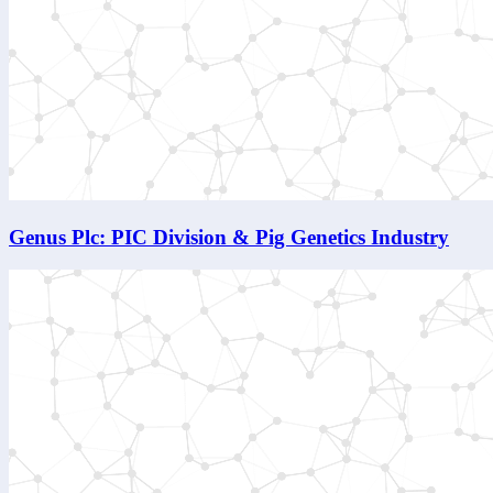
Genus Plc: PIC Division & Pig Genetics Industry