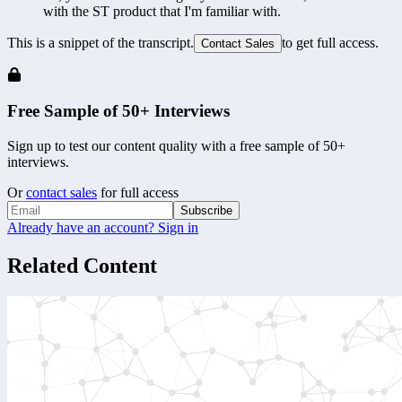
with the ST product that I'm familiar with.
This is a snippet of the transcript.
to get full access.
Contact Sales
Free Sample of 50+ Interviews
Sign up to test our content quality with a free sample of 50+
interviews.
Or
contact sales
for full access
Subscribe
Already have an account? Sign in
Related Content