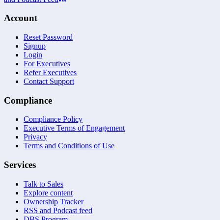
Account
Reset Password
Signup
Login
For Executives
Refer Executives
Contact Support
Compliance
Compliance Policy
Executive Terms of Engagement
Privacy
Terms and Conditions of Use
Services
Talk to Sales
Explore content
Ownership Tracker
RSS and Podcast feed
DBS Program