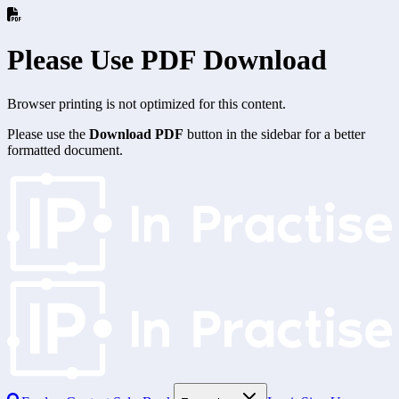
Please Use PDF Download
Browser printing is not optimized for this content.
Please use the
Download PDF
button in the sidebar for a better
formatted document.