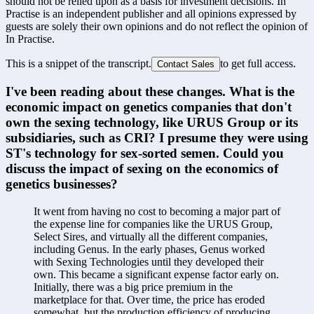
should not be relied upon as a basis for investment decisions. In
Practise is an independent publisher and all opinions expressed by
guests are solely their own opinions and do not reflect the opinion of
In Practise.
This is a snippet of the transcript.
to get full access.
Contact Sales
I've been reading about these changes. What is the 
economic impact on genetics companies that don't 
own the sexing technology, like URUS Group or its 
subsidiaries, such as CRI? I presume they were using 
ST's technology for sex-sorted semen. Could you 
discuss the impact of sexing on the economics of 
genetics businesses?
It went from having no cost to becoming a major part of 
the expense line for companies like the URUS Group, 
Select Sires, and virtually all the different companies, 
including Genus. In the early phases, Genus worked 
with Sexing Technologies until they developed their 
own. This became a significant expense factor early on. 
Initially, there was a big price premium in the 
marketplace for that. Over time, the price has eroded 
somewhat, but the production efficiency of producing 