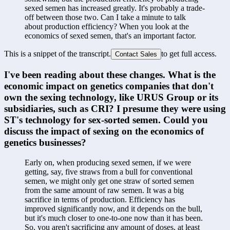
sexed semen has increased greatly. It's probably a trade-
off between those two. Can I take a minute to talk 
about production efficiency? When you look at the 
economics of sexed semen, that's an important factor.
This is a snippet of the transcript.
to get full access.
Contact Sales
I've been reading about these changes. What is the 
economic impact on genetics companies that don't 
own the sexing technology, like URUS Group or its 
subsidiaries, such as CRI? I presume they were using 
ST's technology for sex-sorted semen. Could you 
discuss the impact of sexing on the economics of 
genetics businesses?
Early on, when producing sexed semen, if we were 
getting, say, five straws from a bull for conventional 
semen, we might only get one straw of sorted semen 
from the same amount of raw semen. It was a big 
sacrifice in terms of production. Efficiency has 
improved significantly now, and it depends on the bull, 
but it's much closer to one-to-one now than it has been. 
So, you aren't sacrificing any amount of doses, at least 