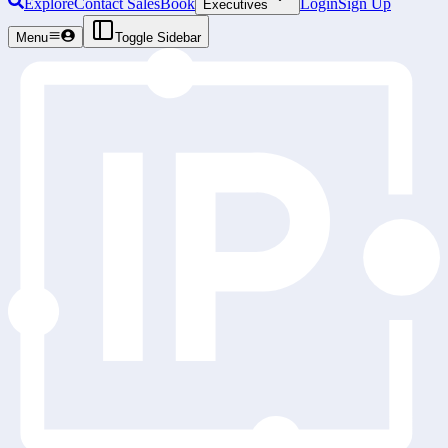
Explore
Contact Sales
Book
Login
Sign Up
Executives
Menu
Toggle Sidebar