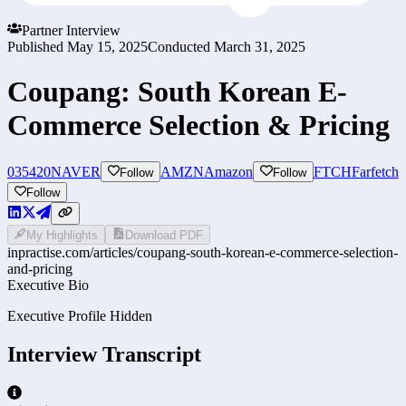
Partner Interview
Published
May 15, 2025
Conducted
March 31, 2025
Coupang: South Korean E-
Commerce Selection & Pricing
035420
NAVER
AMZN
Amazon
FTCH
Farfetch
Follow
Follow
Follow
My Highlights
Download PDF
inpractise.com/articles/
coupang-south-korean-e-commerce-selection-
and-pricing
Executive Bio
Executive Profile Hidden
Interview Transcript