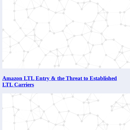
Amazon LTL Entry & the Threat to Established
LTL Carriers