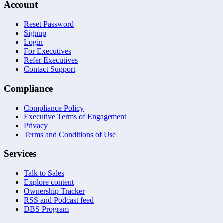
Account
Reset Password
Signup
Login
For Executives
Refer Executives
Contact Support
Compliance
Compliance Policy
Executive Terms of Engagement
Privacy
Terms and Conditions of Use
Services
Talk to Sales
Explore content
Ownership Tracker
RSS and Podcast feed
DBS Program