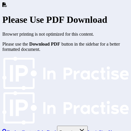
Please Use PDF Download
Browser printing is not optimized for this content.
Please use the
Download PDF
button in the sidebar for a better
formatted document.