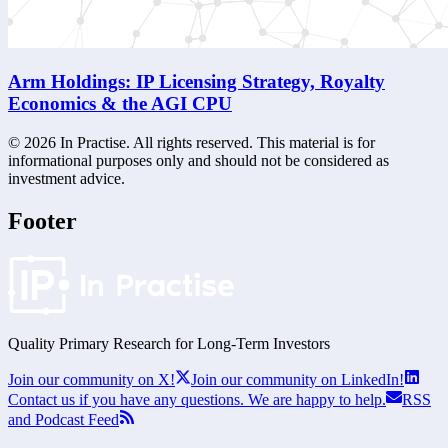
Arm Holdings: IP Licensing Strategy, Royalty
Economics & the AGI CPU
©
2026
In Practise. All rights reserved. This material is for
informational purposes only and should not be considered as
investment advice.
Footer
Quality Primary Research for
Long-Term
Investors
Join our community on X!
Join our community on LinkedIn!
Contact us if you have any questions. We are happy to help.
RSS
and Podcast Feed