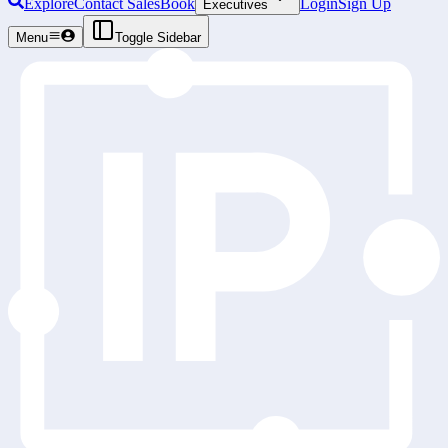
Explore
Contact Sales
Book
Login
Sign Up
Executives
Menu
Toggle Sidebar