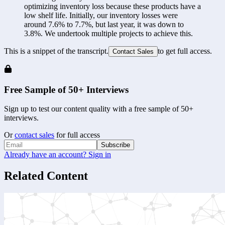
optimizing inventory loss because these products have a 
low shelf life. Initially, our inventory losses were 
around 7.6% to 7.7%, but last year, it was down to 
3.8%. We undertook multiple projects to achieve this.
This is a snippet of the transcript.
to get full access.
Contact Sales
Free Sample of 50+ Interviews
Sign up to test our content quality with a free sample of 50+
interviews.
Or
contact sales
for full access
Subscribe
Already have an account? Sign in
Related Content