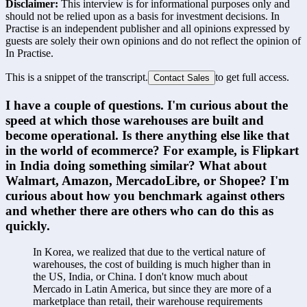
Disclaimer:
This interview is for informational purposes only and
should not be relied upon as a basis for investment decisions. In
Practise is an independent publisher and all opinions expressed by
guests are solely their own opinions and do not reflect the opinion of
In Practise.
This is a snippet of the transcript.
to get full access.
Contact Sales
I have a couple of questions. I'm curious about the 
speed at which those warehouses are built and 
become operational. Is there anything else like that 
in the world of ecommerce? For example, is Flipkart 
in India doing something similar? What about 
Walmart, Amazon, MercadoLibre, or Shopee? I'm 
curious about how you benchmark against others 
and whether there are others who can do this as 
quickly.
In Korea, we realized that due to the vertical nature of 
warehouses, the cost of building is much higher than in 
the US, India, or China. I don't know much about 
Mercado in Latin America, but since they are more of a 
marketplace than retail, their warehouse requirements 