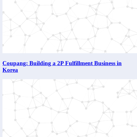
Coupang: Building a 2P Fulfillment Business in
Korea