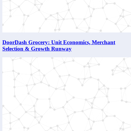
DoorDash Grocery: Unit Economics, Merchant
Selection & Growth Runway