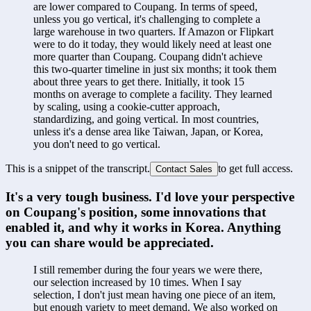
are lower compared to Coupang. In terms of speed, 
unless you go vertical, it's challenging to complete a 
large warehouse in two quarters. If Amazon or Flipkart 
were to do it today, they would likely need at least one 
more quarter than Coupang. Coupang didn't achieve 
this two-quarter timeline in just six months; it took them 
about three years to get there. Initially, it took 15 
months on average to complete a facility. They learned 
by scaling, using a cookie-cutter approach, 
standardizing, and going vertical. In most countries, 
unless it's a dense area like Taiwan, Japan, or Korea, 
you don't need to go vertical.
This is a snippet of the transcript.
to get full access.
Contact Sales
It's a very tough business. I'd love your perspective 
on Coupang's position, some innovations that 
enabled it, and why it works in Korea. Anything 
you can share would be appreciated.
I still remember during the four years we were there, 
our selection increased by 10 times. When I say 
selection, I don't just mean having one piece of an item, 
but enough variety to meet demand. We also worked on 