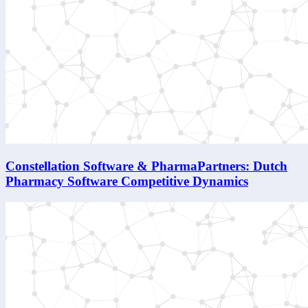
Constellation Software & PharmaPartners: Dutch
Pharmacy Software Competitive Dynamics