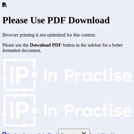
Please Use PDF Download
Browser printing is not optimized for this content.
Please use the
Download PDF
button in the sidebar for a better
formatted document.