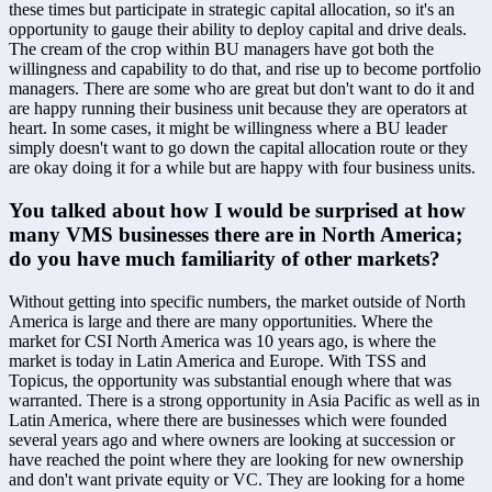
these times but participate in strategic capital allocation, so it's an 
opportunity to gauge their ability to deploy capital and drive deals. 
The cream of the crop within BU managers have got both the 
willingness and capability to do that, and rise up to become portfolio 
managers. There are some who are great but don't want to do it and 
are happy running their business unit because they are operators at 
heart. In some cases, it might be willingness where a BU leader 
simply doesn't want to go down the capital allocation route or they 
are okay doing it for a while but are happy with four business units.
You talked about how I would be surprised at how 
many VMS businesses there are in North America; 
do you have much familiarity of other markets?
Without getting into specific numbers, the market outside of North 
America is large and there are many opportunities. Where the 
market for CSI North America was 10 years ago, is where the 
market is today in Latin America and Europe. With TSS and 
Topicus, the opportunity was substantial enough where that was 
warranted. There is a strong opportunity in Asia Pacific as well as in 
Latin America, where there are businesses which were founded 
several years ago and where owners are looking at succession or 
have reached the point where they are looking for new ownership 
and don't want private equity or VC. They are looking for a home 