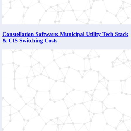
Constellation Software: Municipal Utility Tech Stack
& CIS Switching Costs