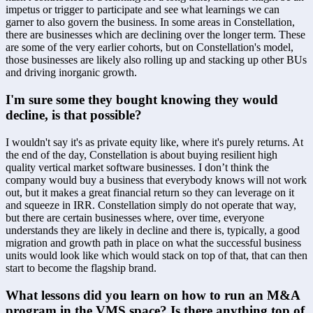
impetus or trigger to participate and see what learnings we can 
garner to also govern the business. In some areas in Constellation, 
there are businesses which are declining over the longer term. These 
are some of the very earlier cohorts, but on Constellation's model, 
those businesses are likely also rolling up and stacking up other BUs 
and driving inorganic growth.
I'm sure some they bought knowing they would 
decline, is that possible?
I wouldn't say it's as private equity like, where it's purely returns. At 
the end of the day, Constellation is about buying resilient high 
quality vertical market software businesses. I don’t think the 
company would buy a business that everybody knows will not work 
out, but it makes a great financial return so they can leverage on it 
and squeeze in IRR. Constellation simply do not operate that way, 
but there are certain businesses where, over time, everyone 
understands they are likely in decline and there is, typically, a good 
migration and growth path in place on what the successful business 
units would look like which would stack on top of that, that can then 
start to become the flagship brand.
What lessons did you learn on how to run an M&A 
program in the VMS space? Is there anything top of 