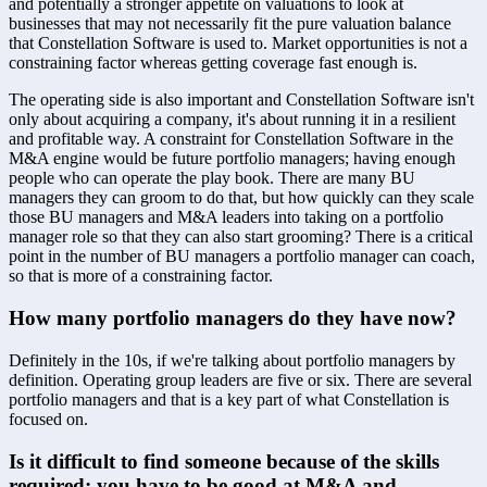
and potentially a stronger appetite on valuations to look at 
businesses that may not necessarily fit the pure valuation balance 
that Constellation Software is used to. Market opportunities is not a 
constraining factor whereas getting coverage fast enough is. 
The operating side is also important and Constellation Software isn't 
only about acquiring a company, it's about running it in a resilient 
and profitable way. A constraint for Constellation Software in the 
M&A engine would be future portfolio managers; having enough 
people who can operate the play book. There are many BU 
managers they can groom to do that, but how quickly can they scale 
those BU managers and M&A leaders into taking on a portfolio 
manager role so that they can also start grooming? There is a critical 
point in the number of BU managers a portfolio manager can coach, 
so that is more of a constraining factor.
How many portfolio managers do they have now?
Definitely in the 10s, if we're talking about portfolio managers by 
definition. Operating group leaders are five or six. There are several 
portfolio managers and that is a key part of what Constellation is 
focused on.
Is it difficult to find someone because of the skills 
required; you have to be good at M&A and 