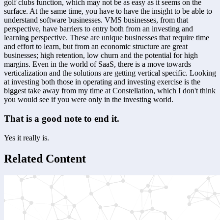
golf clubs function, which may not be as easy as it seems on the 
surface. At the same time, you have to have the insight to be able to 
understand software businesses. VMS businesses, from that 
perspective, have barriers to entry both from an investing and 
learning perspective. These are unique businesses that require time 
and effort to learn, but from an economic structure are great 
businesses; high retention, low churn and the potential for high 
margins. Even in the world of SaaS, there is a move towards 
verticalization and the solutions are getting vertical specific. Looking 
at investing both those in operating and investing exercise is the 
biggest take away from my time at Constellation, which I don't think 
you would see if you were only in the investing world.
That is a good note to end it.
Yes it really is.
Related Content