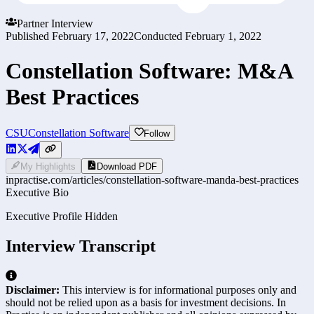
Partner Interview
Published
February 17, 2022
Conducted
February 1, 2022
Constellation Software: M&A
Best Practices
CSU
Constellation Software
Follow
My Highlights
Download PDF
inpractise.com/articles/
constellation-software-manda-best-practices
Executive Bio
Executive Profile Hidden
Interview Transcript
Disclaimer:
This interview is for informational purposes only and
should not be relied upon as a basis for investment decisions. In