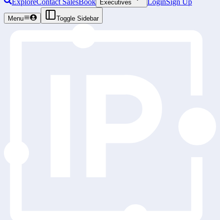
Explore
Contact Sales
Book
Login
Sign Up
Executives
Menu
Toggle Sidebar