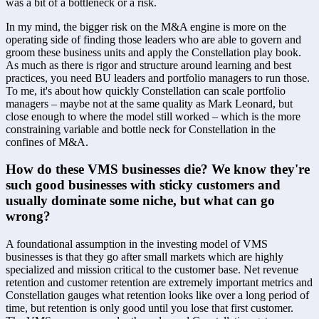
was a bit of a bottleneck or a risk. 
In my mind, the bigger risk on the M&A engine is more on the 
operating side of finding those leaders who are able to govern and 
groom these business units and apply the Constellation play book. 
As much as there is rigor and structure around learning and best 
practices, you need BU leaders and portfolio managers to run those. 
To me, it's about how quickly Constellation can scale portfolio 
managers – maybe not at the same quality as Mark Leonard, but 
close enough to where the model still worked – which is the more 
constraining variable and bottle neck for Constellation in the 
confines of M&A.
How do these VMS businesses die? We know they're 
such good businesses with sticky customers and 
usually dominate some niche, but what can go 
wrong?
A foundational assumption in the investing model of VMS 
businesses is that they go after small markets which are highly 
specialized and mission critical to the customer base. Net revenue 
retention and customer retention are extremely important metrics and 
Constellation gauges what retention looks like over a long period of 
time, but retention is only good until you lose that first customer. 