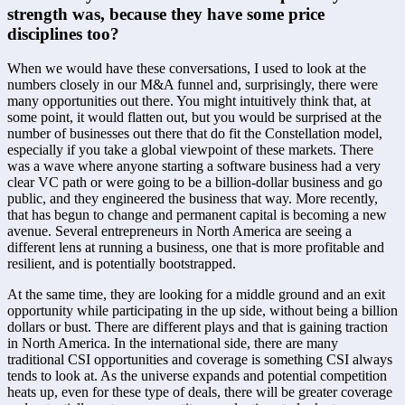
strength was, because they have some price 
disciplines too?
When we would have these conversations, I used to look at the 
numbers closely in our M&A funnel and, surprisingly, there were 
many opportunities out there. You might intuitively think that, at 
some point, it would flatten out, but you would be surprised at the 
number of businesses out there that do fit the Constellation model, 
especially if you take a global viewpoint of these markets. There 
was a wave where anyone starting a software business had a very 
clear VC path or were going to be a billion-dollar business and go 
public, and they engineered the business that way. More recently, 
that has begun to change and permanent capital is becoming a new 
avenue. Several entrepreneurs in North America are seeing a 
different lens at running a business, one that is more profitable and 
resilient, and is potentially bootstrapped. 
At the same time, they are looking for a middle ground and an exit 
opportunity while participating in the up side, without being a billion 
dollars or bust. There are different plays and that is gaining traction 
in North America. In the international side, there are many 
traditional CSI opportunities and coverage is something CSI always 
tends to look at. As the universe expands and potential competition 
heats up, even for these type of deals, there will be greater coverage 