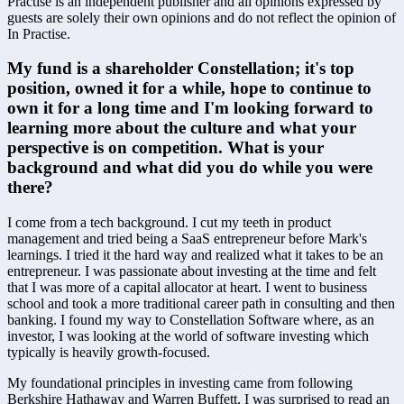
Practise is an independent publisher and all opinions expressed by
guests are solely their own opinions and do not reflect the opinion of
In Practise.
My fund is a shareholder Constellation; it's top 
position, owned it for a while, hope to continue to 
own it for a long time and I'm looking forward to 
learning more about the culture and what your 
perspective is on competition. What is your 
background and what did you do while you were 
there?
I come from a tech background. I cut my teeth in product 
management and tried being a SaaS entrepreneur before Mark's 
learnings. I tried it the hard way and realized what it takes to be an 
entrepreneur. I was passionate about investing at the time and felt 
that I was more of a capital allocator at heart. I went to business 
school and took a more traditional career path in consulting and then 
banking. I found my way to Constellation Software where, as an 
investor, I was looking at the world of software investing which 
typically is heavily growth-focused. 
My foundational principles in investing came from following 
Berkshire Hathaway and Warren Buffett. I was surprised to read an 