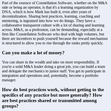
Part of the essence of Constellation Software, whether on the M&A 
side or being an operator, is that it's a learning organization by 
DNA, which is how Mark has built it, even after years of 
decentralization. Sharing best practices, learning, coaching and 
mentoring, is ingrained into how we do things. They have a 
collaborative transparent culture with a lot of sharing and learning 
across. M&A, as a profession, can be demanding, especially at a 
firm like Constellation Software who deal with high volumes, but 
there are incentives to push yourself because the reward mechanism 
is structured to allow you to rise through the ranks pretty quickly.
Can you make a lot of money?
You can share in the wealth and take on more responsibility. If 
you're a solid M&A leader doing a great job, you can build a team 
and delegate the mechanics to junior staff. You get to participate in 
integration and operations and, potentially, become a portfolio 
manager.
How do best practices work, without getting to the 
specifics of any practice but more generally? How 
are best practices shared or transmitted among 
groups?