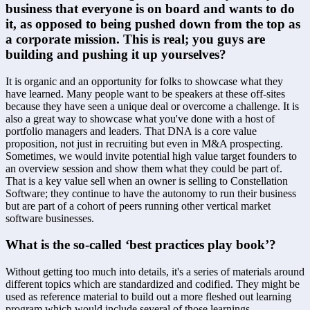
business that everyone is on board and wants to do 
it, as opposed to being pushed down from the top as 
a corporate mission. This is real; you guys are 
building and pushing it up yourselves?
It is organic and an opportunity for folks to showcase what they 
have learned. Many people want to be speakers at these off-sites 
because they have seen a unique deal or overcome a challenge. It is 
also a great way to showcase what you've done with a host of 
portfolio managers and leaders. That DNA is a core value 
proposition, not just in recruiting but even in M&A prospecting. 
Sometimes, we would invite potential high value target founders to 
an overview session and show them what they could be part of. 
That is a key value sell when an owner is selling to Constellation 
Software; they continue to have the autonomy to run their business 
but are part of a cohort of peers running other vertical market 
software businesses.
What is the so-called ‘best practices play book’?
Without getting too much into details, it's a series of materials around 
different topics which are standardized and codified. They might be 
used as reference material to build out a more fleshed out learning 
program which would include several of those learnings.