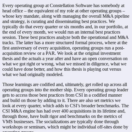
Every operating group at Constellation Software has somebody at 
head office – the equivalent of my role at other operating groups – 
whose key mandate, along with managing the overall M&A pipeline 
and strategy, is curating and disseminating best practices. We 
typically do that every quarter or six months and, in our portfolio, at 
the end of every month, we would run an internal best practices 
session. These best practices analyze both the operational and M&A 
tracks. The latter has a more structured formal process, where at the 
first anniversary of every acquisition, operating groups run a post-
acquisition review or a PAR. We look at the original investment 
thesis and the actuals a year after and have an open conversation on 
what we got right or wrong, what we missed in diligence, what we 
could have done better, and how this thesis is playing out versus 
what we had originally modeled. 
Those learnings are codified and, ultimately, get rolled up across all 
operating groups into the mother ship. Every operating group leader 
gets to access those best practices from CSI in a codified manner 
and build on those by adding to it. There are also set metrics we 
look at every quarter, which adds to CSI’s broader benchmarks. The 
CSI M&A engine has had over 400 acquisitions in its lifetime and, 
through those, have built rigor and benchmarks on the metrics of 
VMS businesses. The socializations are typically done through 
workshops or seminars, which might be individual off-sites done by 