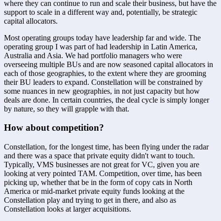
where they can continue to run and scale their business, but have the 
support to scale in a different way and, potentially, be strategic 
capital allocators. 
Most operating groups today have leadership far and wide. The 
operating group I was part of had leadership in Latin America, 
Australia and Asia. We had portfolio managers who were 
overseeing multiple BUs and are now seasoned capital allocators in 
each of those geographies, to the extent where they are grooming 
their BU leaders to expand. Constellation will be constrained by 
some nuances in new geographies, in not just capacity but how 
deals are done. In certain countries, the deal cycle is simply longer 
by nature, so they will grapple with that.
How about competition?
Constellation, for the longest time, has been flying under the radar 
and there was a space that private equity didn't want to touch. 
Typically, VMS businesses are not great for VC, given you are 
looking at very pointed TAM. Competition, over time, has been 
picking up, whether that be in the form of copy cats in North 
America or mid-market private equity funds looking at the 
Constellation play and trying to get in there, and also as 
Constellation looks at larger acquisitions. 