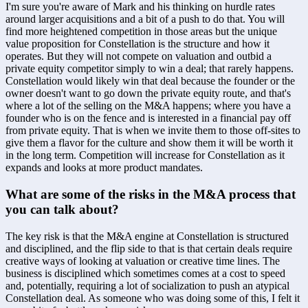
I'm sure you're aware of Mark and his thinking on hurdle rates 
around larger acquisitions and a bit of a push to do that. You will 
find more heightened competition in those areas but the unique 
value proposition for Constellation is the structure and how it 
operates. But they will not compete on valuation and outbid a 
private equity competitor simply to win a deal; that rarely happens. 
Constellation would likely win that deal because the founder or the 
owner doesn't want to go down the private equity route, and that's 
where a lot of the selling on the M&A happens; where you have a 
founder who is on the fence and is interested in a financial pay off 
from private equity. That is when we invite them to those off-sites to 
give them a flavor for the culture and show them it will be worth it 
in the long term. Competition will increase for Constellation as it 
expands and looks at more product mandates.
What are some of the risks in the M&A process that 
you can talk about?
The key risk is that the M&A engine at Constellation is structured 
and disciplined, and the flip side to that is that certain deals require 
creative ways of looking at valuation or creative time lines. The 
business is disciplined which sometimes comes at a cost to speed 
and, potentially, requiring a lot of socialization to push an atypical 
Constellation deal. As someone who was doing some of this, I felt it 