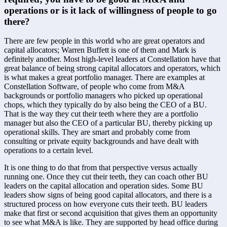
operations or is it lack of willingness of people to go 
there?
There are few people in this world who are great operators and 
capital allocators; Warren Buffett is one of them and Mark is 
definitely another. Most high-level leaders at Constellation have that 
great balance of being strong capital allocators and operators, which 
is what makes a great portfolio manager. There are examples at 
Constellation Software, of people who come from M&A 
backgrounds or portfolio managers who picked up operational 
chops, which they typically do by also being the CEO of a BU. 
That is the way they cut their teeth where they are a portfolio 
manager but also the CEO of a particular BU, thereby picking up 
operational skills. They are smart and probably come from 
consulting or private equity backgrounds and have dealt with 
operations to a certain level. 
It is one thing to do that from that perspective versus actually 
running one. Once they cut their teeth, they can coach other BU 
leaders on the capital allocation and operation sides. Some BU 
leaders show signs of being good capital allocators, and there is a 
structured process on how everyone cuts their teeth. BU leaders 
make that first or second acquisition that gives them an opportunity 
to see what M&A is like. They are supported by head office during 