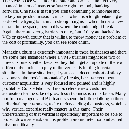
The VMS space was under the radar and Constellation get very 
nuanced in vertical market software right, not only banking 
software. One risk is that if you aren't continuing to innovate and 
make your product mission critical – which is a tough balancing act 
to do while trying to maintain strong margins – when there's a new 
entrant in the space, then that is where the model might break. 
Again, there are strong barriers to entry, but if they are backed by 
VCs or growth equity that is willing to throw money at a problem at 
the cost of profitability, you can see some churn. 
Managing churn is extremely important in these businesses and there 
are some rare instances where a VMS business might lose two or 
three customers, either because they didn't get an update or there a 
different dynamic is in play or the vertical is hurting in certain 
situations. In those situations, if you lose a decent cohort of sticky 
customers, the model automatically breaks, because even new 
customer acquisition is very focused and pointed and is highly 
profitable. Constellation will not accelerate new customer 
acquisition for the sake of growth so stickiness is a risk factor. Many 
portfolio managers and BU leaders spend their time talking to those 
individual top customers, really understanding the business, which is 
why vertical expertise really matters in this game. Their 
understanding of that vertical is specifically important to be able to 
protect down side risk on this problem around retention and actual 
mission criticality.