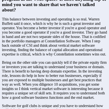
mind you want to share that we haven't talked 
about?
This balance between investing and operating is so real. Warren 
Buffett said it once, which is why he is such a great investor and 
operator. You become a better investor if you're a good operator and 
you become a good operator if you're a good investor. They go hand 
in hand and are not two separate sides of the house. That is codified 
in the portfolio managers at Constellation Software. When I step 
back outside of CSI and think about vertical market software 
investing, finding the balance of capital allocation and operational 
expertise is critical, which is why Constellation sometimes wins out. 
Being on the other side you can quickly tell if the private equity firm 
or investors you are talking to understand your business or domain. 
There is benefit to having deep domain expertise. In the investing 
role, lessons do help in how to better run businesses, especially if 
you are exposed to multiple businesses and get best practices that 
way as well. When you diligence 10 acquisitions, you get some 
insights so I think vertical market software is interesting because it 
requires a unique set of skill sets. It requires you to understand both 
how a good software business functions and the end market. 
Software for golf clubs is unique and you have to understand how 