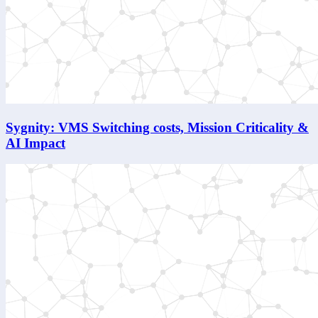
Sygnity: VMS Switching costs, Mission Criticality &
AI Impact