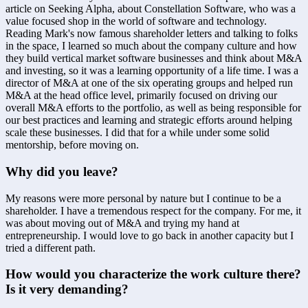
article on Seeking Alpha, about Constellation Software, who was a 
value focused shop in the world of software and technology. 
Reading Mark's now famous shareholder letters and talking to folks 
in the space, I learned so much about the company culture and how 
they build vertical market software businesses and think about M&A 
and investing, so it was a learning opportunity of a life time. I was a 
director of M&A at one of the six operating groups and helped run 
M&A at the head office level, primarily focused on driving our 
overall M&A efforts to the portfolio, as well as being responsible for 
our best practices and learning and strategic efforts around helping 
scale these businesses. I did that for a while under some solid 
mentorship, before moving on.
Why did you leave?
My reasons were more personal by nature but I continue to be a 
shareholder. I have a tremendous respect for the company. For me, it 
was about moving out of M&A and trying my hand at 
entrepreneurship. I would love to go back in another capacity but I 
tried a different path.
How would you characterize the work culture there? 
Is it very demanding?