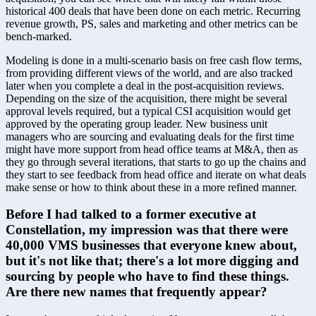
historical 400 deals that have been done on each metric. Recurring 
revenue growth, PS, sales and marketing and other metrics can be 
bench-marked. 
Modeling is done in a multi-scenario basis on free cash flow terms, 
from providing different views of the world, and are also tracked 
later when you complete a deal in the post-acquisition reviews. 
Depending on the size of the acquisition, there might be several 
approval levels required, but a typical CSI acquisition would get 
approved by the operating group leader. New business unit 
managers who are sourcing and evaluating deals for the first time 
might have more support from head office teams at M&A, then as 
they go through several iterations, that starts to go up the chains and 
they start to see feedback from head office and iterate on what deals 
make sense or how to think about these in a more refined manner.
Before I had talked to a former executive at 
Constellation, my impression was that there were 
40,000 VMS businesses that everyone knew about, 
but it's not like that; there's a lot more digging and 
sourcing by people who have to find these things. 
Are there new names that frequently appear?