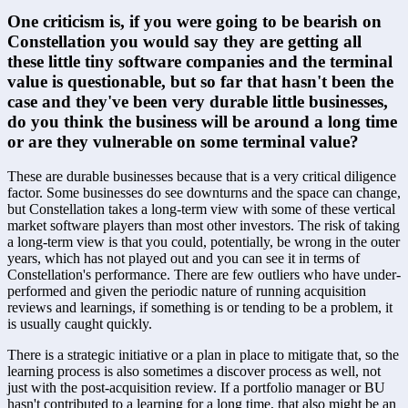
One criticism is, if you were going to be bearish on 
Constellation you would say they are getting all 
these little tiny software companies and the terminal 
value is questionable, but so far that hasn't been the 
case and they've been very durable little businesses, 
do you think the business will be around a long time 
or are they vulnerable on some terminal value?
These are durable businesses because that is a very critical diligence 
factor. Some businesses do see downturns and the space can change, 
but Constellation takes a long-term view with some of these vertical 
market software players than most other investors. The risk of taking 
a long-term view is that you could, potentially, be wrong in the outer 
years, which has not played out and you can see it in terms of 
Constellation's performance. There are few outliers who have under-
performed and given the periodic nature of running acquisition 
reviews and learnings, if something is or tending to be a problem, it 
is usually caught quickly. 
There is a strategic initiative or a plan in place to mitigate that, so the 
learning process is also sometimes a discover process as well, not 
just with the post-acquisition review. If a portfolio manager or BU 
hasn't contributed to a learning for a long time, that also might be an 