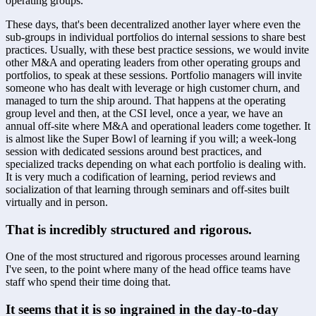
operating groups. 
These days, that's been decentralized another layer where even the 
sub-groups in individual portfolios do internal sessions to share best 
practices. Usually, with these best practice sessions, we would invite 
other M&A and operating leaders from other operating groups and 
portfolios, to speak at these sessions. Portfolio managers will invite 
someone who has dealt with leverage or high customer churn, and 
managed to turn the ship around. That happens at the operating 
group level and then, at the CSI level, once a year, we have an 
annual off-site where M&A and operational leaders come together. It 
is almost like the Super Bowl of learning if you will; a week-long 
session with dedicated sessions around best practices, and 
specialized tracks depending on what each portfolio is dealing with. 
It is very much a codification of learning, period reviews and 
socialization of that learning through seminars and off-sites built 
virtually and in person.
That is incredibly structured and rigorous.
One of the most structured and rigorous processes around learning 
I've seen, to the point where many of the head office teams have 
staff who spend their time doing that.
It seems that it is so ingrained in the day-to-day 