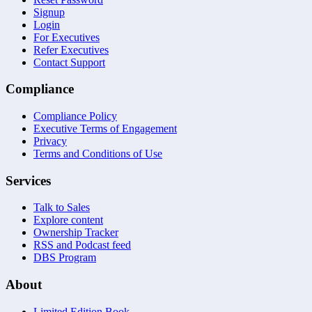
Signup
Login
For Executives
Refer Executives
Contact Support
Compliance
Compliance Policy
Executive Terms of Engagement
Privacy
Terms and Conditions of Use
Services
Talk to Sales
Explore content
Ownership Tracker
RSS and Podcast feed
DBS Program
About
Limited Edition Book