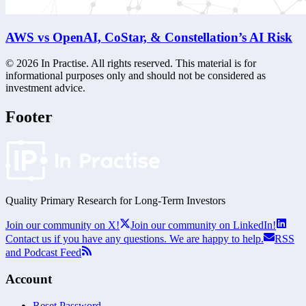
AWS vs OpenAI, CoStar, & Constellation’s AI Risk
©
2026
In Practise. All rights reserved. This material is for
informational purposes only and should not be considered as
investment advice.
Footer
Quality Primary Research for
Long-Term
Investors
Join our community on X!
Join our community on LinkedIn!
Contact us if you have any questions. We are happy to help.
RSS
and Podcast Feed
Account
Reset Password