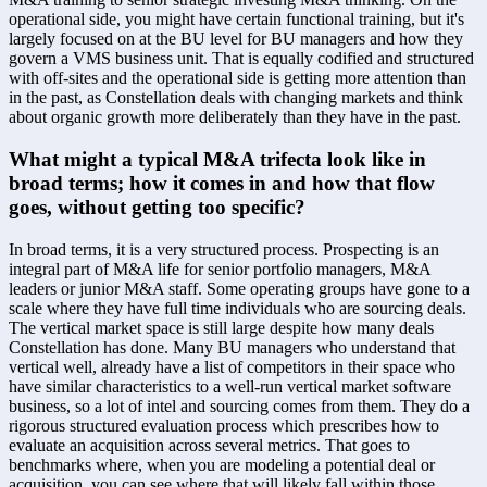
operational side, you might have certain functional training, but it's 
largely focused on at the BU level for BU managers and how they 
govern a VMS business unit. That is equally codified and structured 
with off-sites and the operational side is getting more attention than 
in the past, as Constellation deals with changing markets and think 
about organic growth more deliberately than they have in the past.
What might a typical M&A trifecta look like in 
broad terms; how it comes in and how that flow 
goes, without getting too specific?
In broad terms, it is a very structured process. Prospecting is an 
integral part of M&A life for senior portfolio managers, M&A 
leaders or junior M&A staff. Some operating groups have gone to a 
scale where they have full time individuals who are sourcing deals. 
The vertical market space is still large despite how many deals 
Constellation has done. Many BU managers who understand that 
vertical well, already have a list of competitors in their space who 
have similar characteristics to a well-run vertical market software 
business, so a lot of intel and sourcing comes from them. They do a 
rigorous structured evaluation process which prescribes how to 
evaluate an acquisition across several metrics. That goes to 
benchmarks where, when you are modeling a potential deal or 
acquisition, you can see where that will likely fall within those 