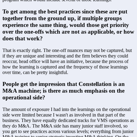
To get among the best practices since these are put 
together from the ground up, if multiple groups 
experience the same thing, would those get priority 
over the one-offs which are not as applicable, or how 
does that work?
That is exactly right. The one-off nuances may not be captured, but 
if they are unique and interesting and the firm believes they could 
reoccur, head office will have an initiative, because the process of 
how the learning is captured and the frequency of those learnings 
over time, can be pretty insightful.
People get the impression that Constellation is an 
M&A machine; is there as much emphasis on the 
operational side?
The amount of exposure I had into the learnings on the operational 
side were limited because I wasn't as involved in that part of the 
business. They have equally dedicated tracks for VMS operations as 
they do M&A. The M&A side has many junior staff involved, so 
you get to see practices across various levels; everything from junior 
M&A training to senior strategic investing M&A thinking. On the 