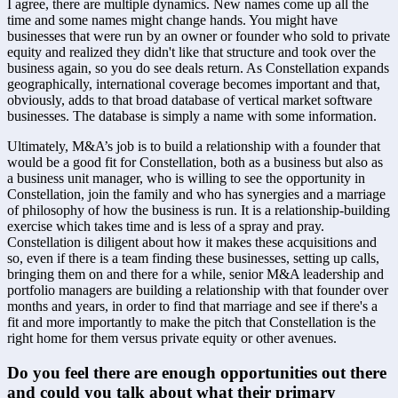
I agree, there are multiple dynamics. New names come up all the 
time and some names might change hands. You might have 
businesses that were run by an owner or founder who sold to private 
equity and realized they didn't like that structure and took over the 
business again, so you do see deals return. As Constellation expands 
geographically, international coverage becomes important and that, 
obviously, adds to that broad database of vertical market software 
businesses. The database is simply a name with some information. 
Ultimately, M&A’s job is to build a relationship with a founder that 
would be a good fit for Constellation, both as a business but also as 
a business unit manager, who is willing to see the opportunity in 
Constellation, join the family and who has synergies and a marriage 
of philosophy of how the business is run. It is a relationship-building 
exercise which takes time and is less of a spray and pray. 
Constellation is diligent about how it makes these acquisitions and 
so, even if there is a team finding these businesses, setting up calls, 
bringing them on and there for a while, senior M&A leadership and 
portfolio managers are building a relationship with that founder over 
months and years, in order to find that marriage and see if there's a 
fit and more importantly to make the pitch that Constellation is the 
right home for them versus private equity or other avenues.
Do you feel there are enough opportunities out there 
and could you talk about what their primary 