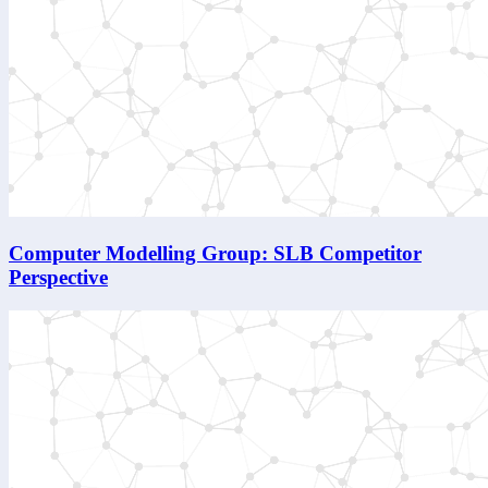
Computer Modelling Group: SLB Competitor
Perspective