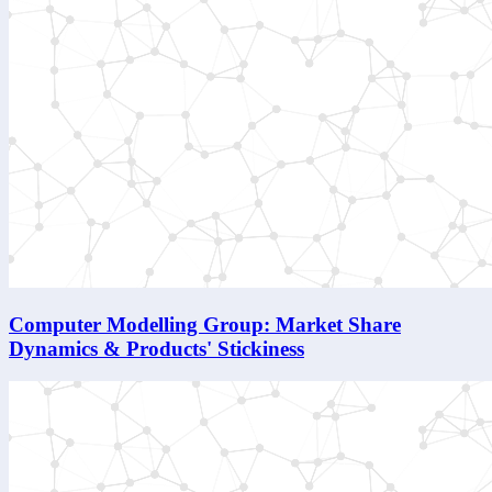
Computer Modelling Group: Market Share
Dynamics & Products' Stickiness