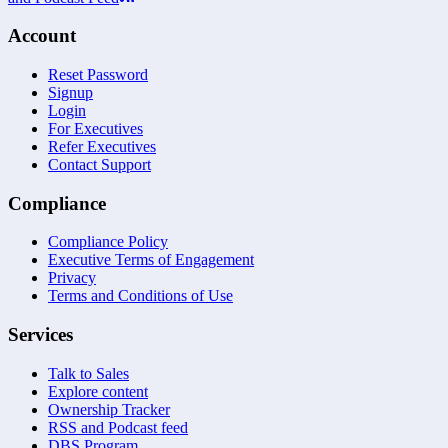
Account
Reset Password
Signup
Login
For Executives
Refer Executives
Contact Support
Compliance
Compliance Policy
Executive Terms of Engagement
Privacy
Terms and Conditions of Use
Services
Talk to Sales
Explore content
Ownership Tracker
RSS and Podcast feed
DBS Program