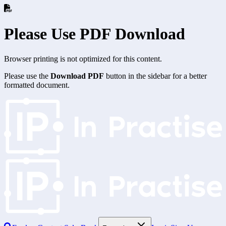
Please Use PDF Download
Browser printing is not optimized for this content.
Please use the
Download PDF
button in the sidebar for a better
formatted document.