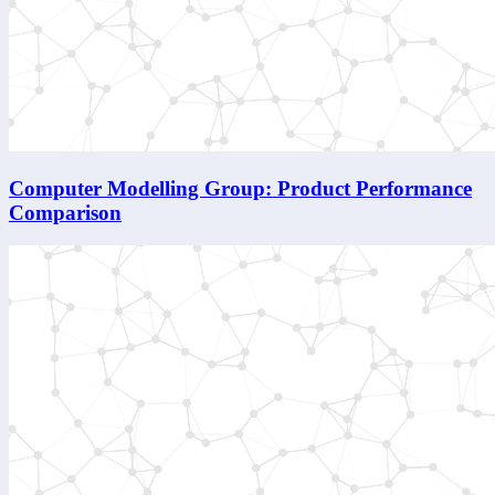
Computer Modelling Group: Product Performance
Comparison