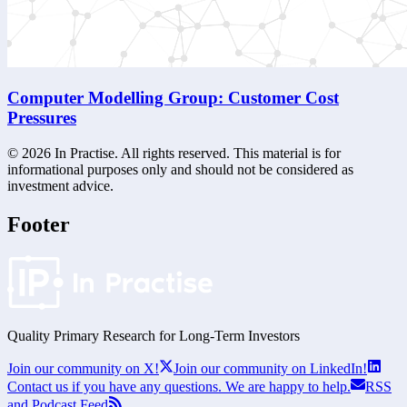
Computer Modelling Group: Customer Cost
Pressures
©
2026
In Practise. All rights reserved. This material is for
informational purposes only and should not be considered as
investment advice.
Footer
Quality Primary Research for
Long-Term
Investors
Join our community on X!
Join our community on LinkedIn!
Contact us if you have any questions. We are happy to help.
RSS
and Podcast Feed