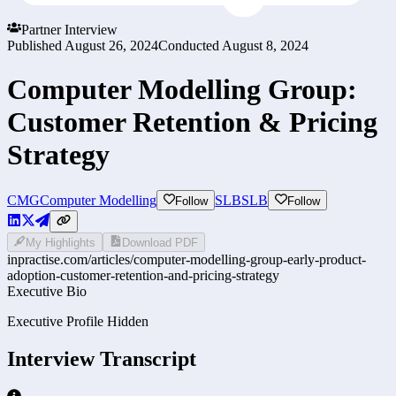
Partner Interview
Published
August 26, 2024
Conducted
August 8, 2024
Computer Modelling Group:
Customer Retention & Pricing
Strategy
CMG
Computer Modelling
SLB
SLB
Follow
Follow
My Highlights
Download PDF
inpractise.com/articles/
computer-modelling-group-early-product-
adoption-customer-retention-and-pricing-strategy
Executive Bio
Executive Profile Hidden
Interview Transcript