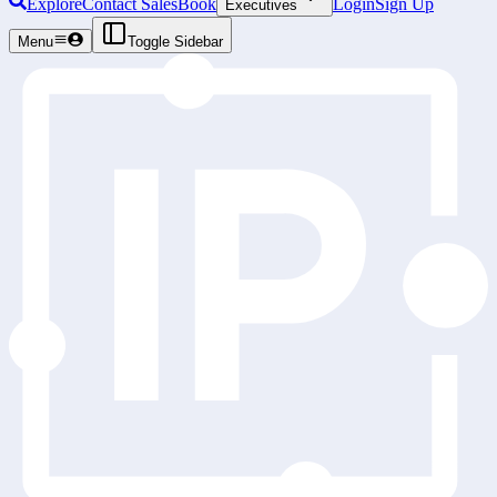
Explore
Contact Sales
Book
Login
Sign Up
Executives
Menu
Toggle Sidebar