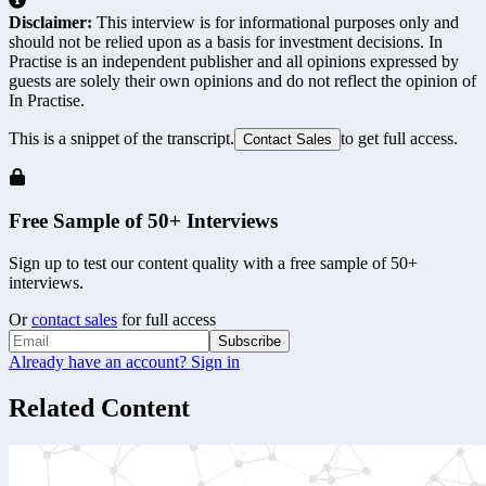
Disclaimer:
This interview is for informational purposes only and
should not be relied upon as a basis for investment decisions. In
Practise is an independent publisher and all opinions expressed by
guests are solely their own opinions and do not reflect the opinion of
In Practise.
This is a snippet of the transcript.
to get full access.
Contact Sales
Free Sample of 50+ Interviews
Sign up to test our content quality with a free sample of 50+
interviews.
Or
contact sales
for full access
Subscribe
Already have an account? Sign in
Related Content