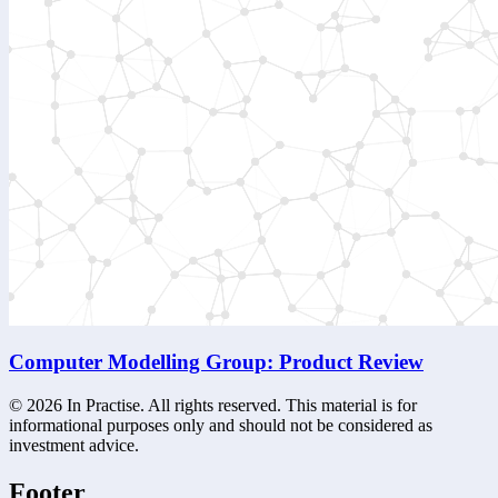
Computer Modelling Group: Product Review
©
2026
In Practise. All rights reserved. This material is for
informational purposes only and should not be considered as
investment advice.
Footer