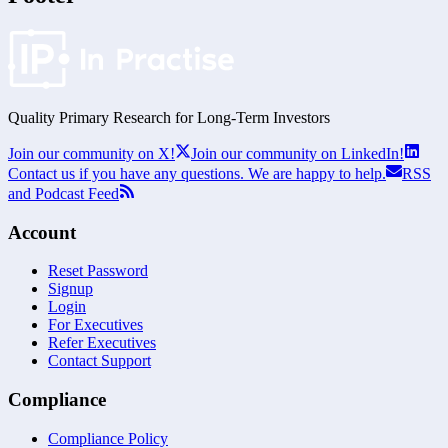
Quality Primary Research for
Long-Term
Investors
Join our community on X!
Join our community on LinkedIn!
Contact us if you have any questions. We are happy to help.
RSS
and Podcast Feed
Account
Reset Password
Signup
Login
For Executives
Refer Executives
Contact Support
Compliance
Compliance Policy