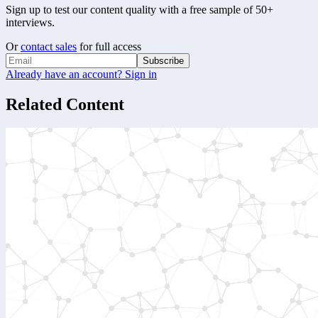
Sign up to test our content quality with a free sample of 50+
interviews.
Or
contact sales
for full access
Subscribe
Already have an account? Sign in
Related Content