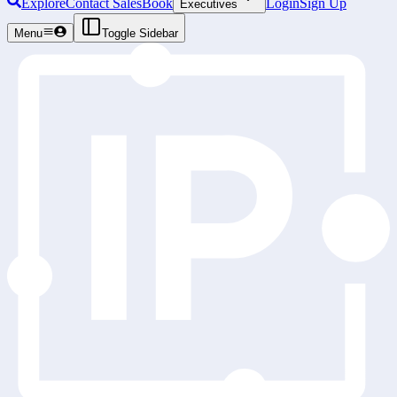
Explore
Contact Sales
Book
Login
Sign Up
Executives
Menu
Toggle Sidebar