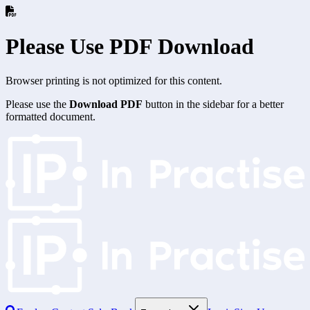
Please Use PDF Download
Browser printing is not optimized for this content.
Please use the
Download PDF
button in the sidebar for a better
formatted document.