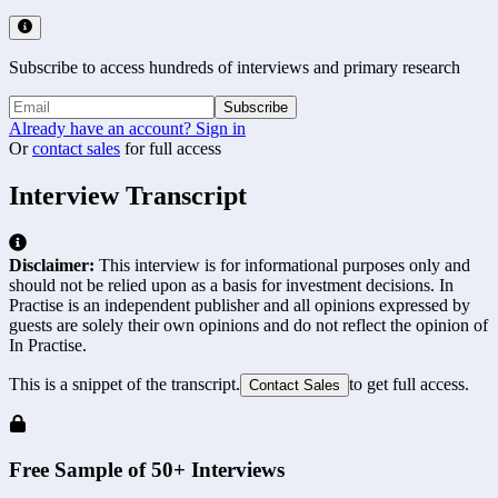
Subscribe to access hundreds of interviews and primary research
Subscribe
Already have an account? Sign in
Or
contact sales
for full access
Interview Transcript
Disclaimer:
This interview is for informational purposes only and
should not be relied upon as a basis for investment decisions. In
Practise is an independent publisher and all opinions expressed by
guests are solely their own opinions and do not reflect the opinion of
In Practise.
This is a snippet of the transcript.
to get full access.
Contact Sales
Free Sample of 50+ Interviews