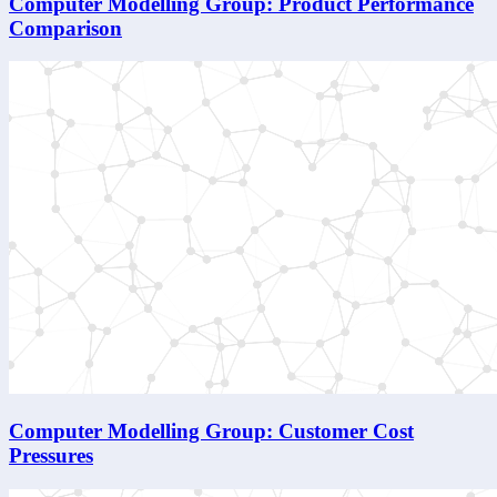
Computer Modelling Group: Product Performance
Comparison
Computer Modelling Group: Customer Cost
Pressures