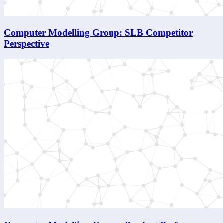
Computer Modelling Group: SLB Competitor
Perspective