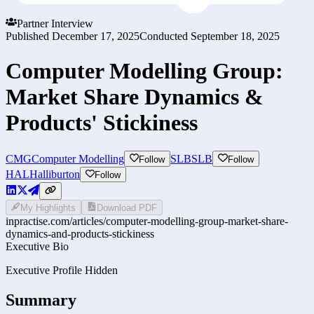
Partner Interview
Published
December 17, 2025
Conducted
September 18, 2025
Computer Modelling Group:
Market Share Dynamics &
Products' Stickiness
CMG
Computer Modelling
SLB
SLB
Follow
Follow
HAL
Halliburton
Follow
My Highlights
Download PDF
inpractise.com/articles/
computer-modelling-group-market-share-
dynamics-and-products-stickiness
Executive Bio
Executive Profile Hidden
Summary