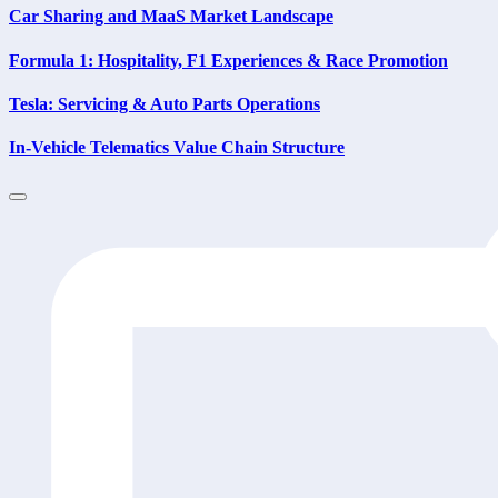
Car Sharing and MaaS Market Landscape
Formula 1: Hospitality, F1 Experiences & Race Promotion
Tesla: Servicing & Auto Parts Operations
In-Vehicle Telematics Value Chain Structure