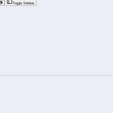
Toggle Sidebar