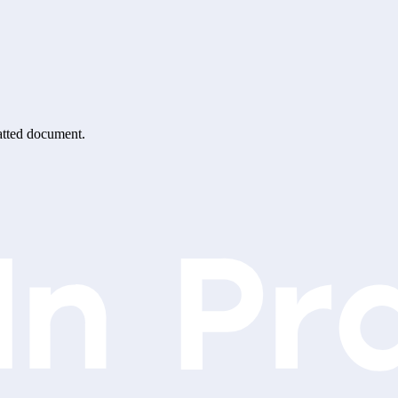
matted document.