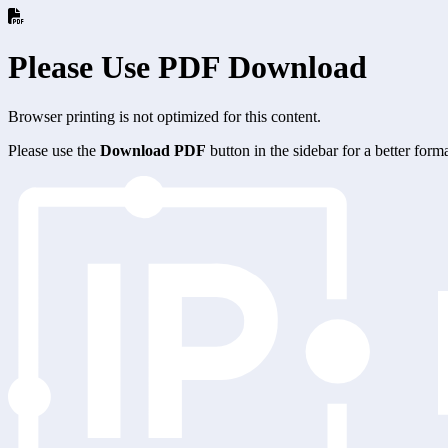
Please Use PDF Download
Browser printing is not optimized for this content.
Please use the
Download PDF
button in the sidebar for a better for