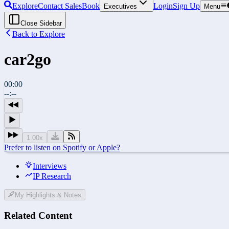
Explore
Contact Sales
Book
Login
Sign Up
Executives
Menu
Close Sidebar
Back to Explore
car2go
00:00
--:--
1.00
x
Prefer to listen on Spotify or Apple?
Interviews
IP Research
My Highlights & Notes
Related Content